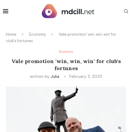
Home
Economy
Vale promotion 'win, win, win' for
club's fortunes
Economy
Vale promotion 'win, win, win' for club's
fortunes
written by
Julia
February 3, 2025