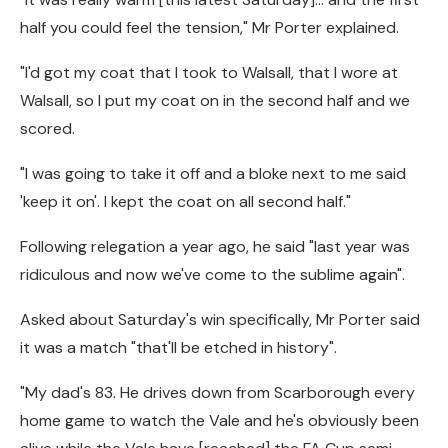
half you could feel the tension," Mr Porter explained.
"I'd got my coat that I took to Walsall, that I wore at
Walsall, so I put my coat on in the second half and we
scored.
"I was going to take it off and a bloke next to me said
'keep it on'. I kept the coat on all second half."
Following relegation a year ago, he said "last year was
ridiculous and now we've come to the sublime again".
Asked about Saturday's win specifically, Mr Porter said
it was a match "that'll be etched in history".
"My dad's 83. He drives down from Scarborough every
home game to watch the Vale and he's obviously been