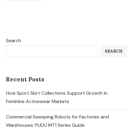
Search
SEARCH
Recent Posts
How Sport Skirt Collections Support Growth In
Feminine Activewear Markets
Commercial Sweeping Robots for Factories and
Warehouses: PUDU MT1 Series Guide