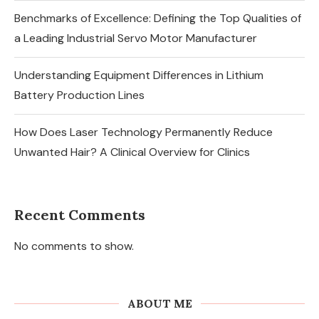
Benchmarks of Excellence: Defining the Top Qualities of
a Leading Industrial Servo Motor Manufacturer
Understanding Equipment Differences in Lithium
Battery Production Lines
How Does Laser Technology Permanently Reduce
Unwanted Hair? A Clinical Overview for Clinics
Recent Comments
No comments to show.
ABOUT ME