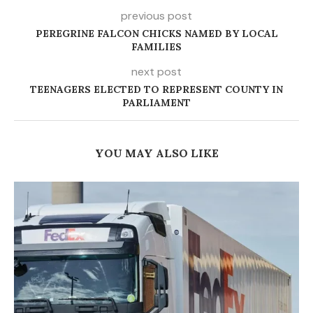
previous post
PEREGRINE FALCON CHICKS NAMED BY LOCAL
FAMILIES
next post
TEENAGERS ELECTED TO REPRESENT COUNTY IN
PARLIAMENT
YOU MAY ALSO LIKE