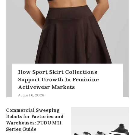
How Sport Skirt Collections
Support Growth In Feminine
Activewear Markets
August 6, 2026
Commercial Sweeping
Robots for Factories and
Warehouses: PUDU MT1
Series Guide