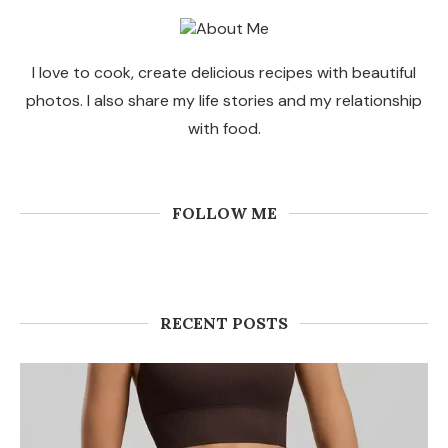
I love to cook, create delicious recipes with beautiful
photos. I also share my life stories and my relationship
with food.
FOLLOW ME
RECENT POSTS