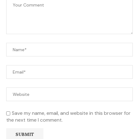
Save my name, email, and website in this browser for
the next time I comment.