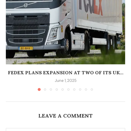
FEDEX PLANS EXPANSION AT TWO OF ITS UK...
June 1, 2025
LEAVE A COMMENT