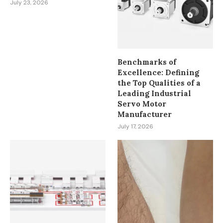
July 23, 2026
Benchmarks of
Excellence: Defining
the Top Qualities of a
Leading Industrial
Servo Motor
Manufacturer
July 17, 2026