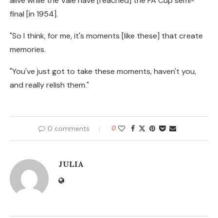
alive while the Vale have [reached] the FA Cup semi-
final [in 1954].
"So I think, for me, it's moments [like these] that create
memories.
"You've just got to take these moments, haven't you,
and really relish them."
0 comments
0
JULIA