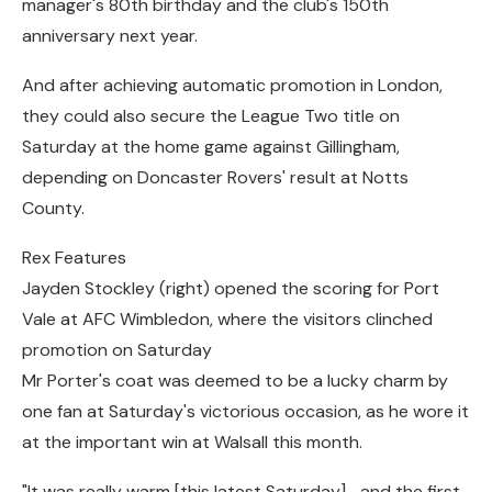
manager's 80th birthday and the club's 150th
anniversary next year.
And after achieving automatic promotion in London,
they could also secure the League Two title on
Saturday at the home game against Gillingham,
depending on Doncaster Rovers' result at Notts
County.
Rex Features
Jayden Stockley (right) opened the scoring for Port
Vale at AFC Wimbledon, where the visitors clinched
promotion on Saturday
Mr Porter's coat was deemed to be a lucky charm by
one fan at Saturday's victorious occasion, as he wore it
at the important win at Walsall this month.
"It was really warm [this latest Saturday]… and the first