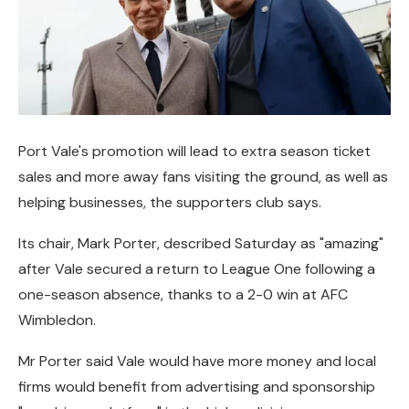
Port Vale's promotion will lead to extra season ticket
sales and more away fans visiting the ground, as well as
helping businesses, the supporters club says.
Its chair, Mark Porter, described Saturday as "amazing"
after Vale secured a return to League One following a
one-season absence, thanks to a 2-0 win at AFC
Wimbledon.
Mr Porter said Vale would have more money and local
firms would benefit from advertising and sponsorship