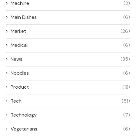
Machine
(2)
Main Dishes
(6)
Market
(26)
Medical
(6)
News
(35)
Noodles
(6)
Product
(18)
Tech
(51)
Technology
(7)
Vegetarians
(6)