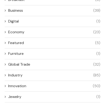
Business
(39)
Digital
(1)
Economy
(23)
Featured
(5)
Furniture
(1)
Global Trade
(32)
Industry
(85)
Innovation
(50)
Jewelry
(1)