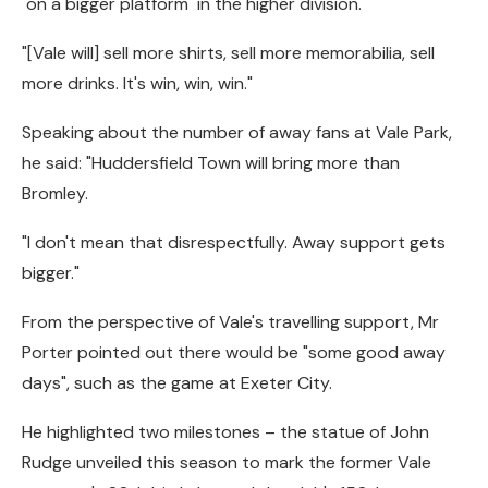
"on a bigger platform" in the higher division.
"[Vale will] sell more shirts, sell more memorabilia, sell
more drinks. It's win, win, win."
Speaking about the number of away fans at Vale Park,
he said: "Huddersfield Town will bring more than
Bromley.
"I don't mean that disrespectfully. Away support gets
bigger."
From the perspective of Vale's travelling support, Mr
Porter pointed out there would be "some good away
days", such as the game at Exeter City.
He highlighted two milestones – the statue of John
Rudge unveiled this season to mark the former Vale