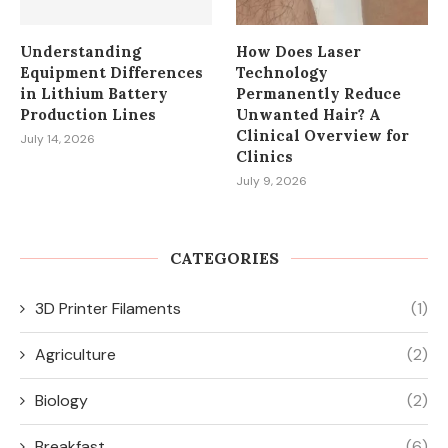
Understanding
How Does Laser
Equipment Differences
Technology
in Lithium Battery
Permanently Reduce
Production Lines
Unwanted Hair? A
Clinical Overview for
July 14, 2026
Clinics
July 9, 2026
CATEGORIES
3D Printer Filaments
(1)
Agriculture
(2)
Biology
(2)
Breakfast
(6)