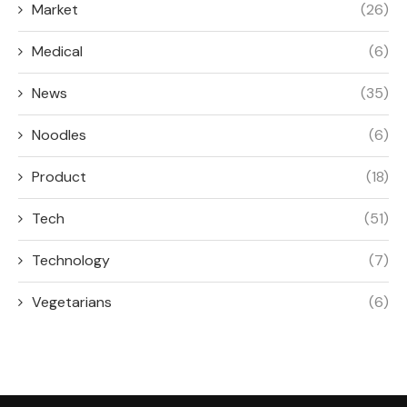
Market
(26)
Medical
(6)
News
(35)
Noodles
(6)
Product
(18)
Tech
(51)
Technology
(7)
Vegetarians
(6)