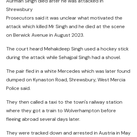
Aurman Singh died after he was attacked in
Shrewsbury
Prosecutors said it was unclear what motivated the
attack which killed Mr Singh and he died at the scene
on Berwick Avenue in August 2023.
The court heard Mehakdeep Singh used a hockey stick
during the attack while Sehajpal Singh had a shovel.
The pair fled in a white Mercedes which was later found
dumped on Kynaston Road, Shrewsbury, West Mercia
Police said.
They then called a taxi to the town's railway station
where they got a train to Wolverhampton before
fleeing abroad several days later.
They were tracked down and arrested in Austria in May