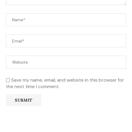
Save my name, email, and website in this browser for
the next time I comment.