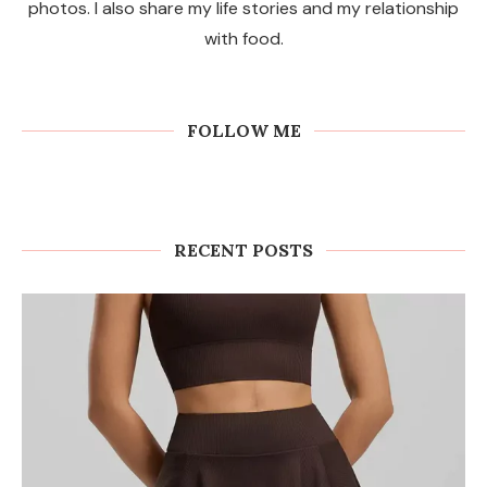
photos. I also share my life stories and my relationship
with food.
FOLLOW ME
RECENT POSTS