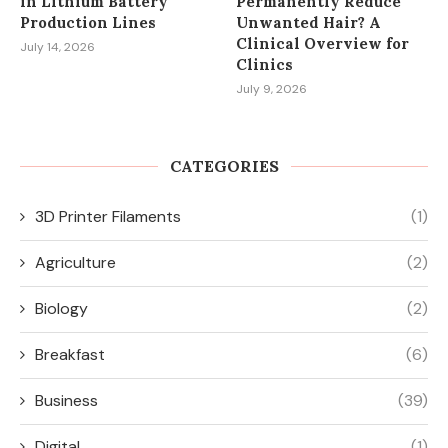
in Lithium Battery
Permanently Reduce
Production Lines
Unwanted Hair? A
Clinical Overview for
July 14, 2026
Clinics
July 9, 2026
CATEGORIES
3D Printer Filaments
(1)
Agriculture
(2)
Biology
(2)
Breakfast
(6)
Business
(39)
Digital
(1)