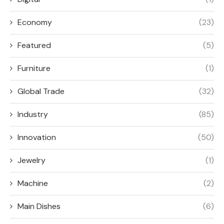
Economy
(23)
Featured
(5)
Furniture
(1)
Global Trade
(32)
Industry
(85)
Innovation
(50)
Jewelry
(1)
Machine
(2)
Main Dishes
(6)