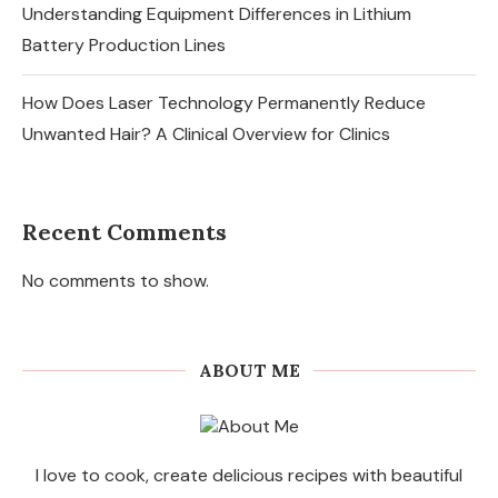
Understanding Equipment Differences in Lithium
Battery Production Lines
How Does Laser Technology Permanently Reduce
Unwanted Hair? A Clinical Overview for Clinics
Recent Comments
No comments to show.
ABOUT ME
I love to cook, create delicious recipes with beautiful