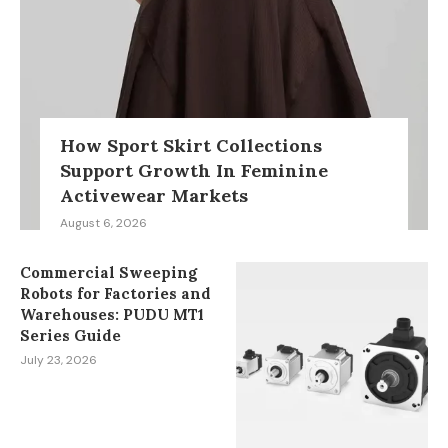
How Sport Skirt Collections
Support Growth In Feminine
Activewear Markets
August 6, 2026
Commercial Sweeping
Robots for Factories and
Warehouses: PUDU MT1
Series Guide
July 23, 2026