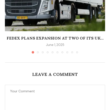
FEDEX PLANS EXPANSION AT TWO OF ITS UK...
June 1, 2025
LEAVE A COMMENT