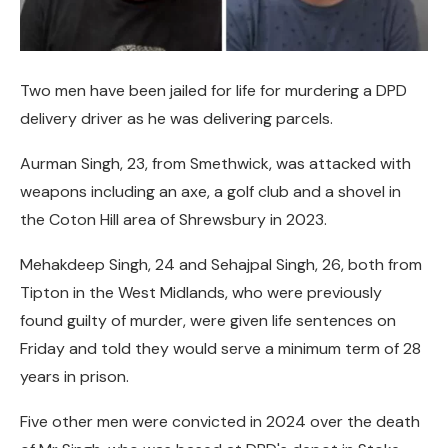
Two men have been jailed for life for murdering a DPD
delivery driver as he was delivering parcels.
Aurman Singh, 23, from Smethwick, was attacked with
weapons including an axe, a golf club and a shovel in
the Coton Hill area of Shrewsbury in 2023.
Mehakdeep Singh, 24 and Sehajpal Singh, 26, both from
Tipton in the West Midlands, who were previously
found guilty of murder, were given life sentences on
Friday and told they would serve a minimum term of 28
years in prison.
Five other men were convicted in 2024 over the death