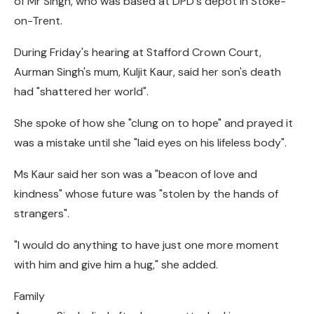
of Mr Singh, who was based at DPD's depot in Stoke-
on-Trent.
During Friday's hearing at Stafford Crown Court,
Aurman Singh's mum, Kuljit Kaur, said her son's death
had "shattered her world".
She spoke of how she "clung on to hope" and prayed it
was a mistake until she "laid eyes on his lifeless body".
Ms Kaur said her son was a "beacon of love and
kindness" whose future was "stolen by the hands of
strangers".
"I would do anything to have just one more moment
with him and give him a hug," she added.
Family