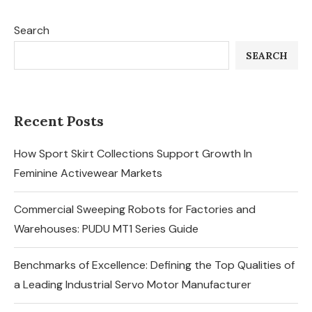
Search
SEARCH
Recent Posts
How Sport Skirt Collections Support Growth In
Feminine Activewear Markets
Commercial Sweeping Robots for Factories and
Warehouses: PUDU MT1 Series Guide
Benchmarks of Excellence: Defining the Top Qualities of
a Leading Industrial Servo Motor Manufacturer