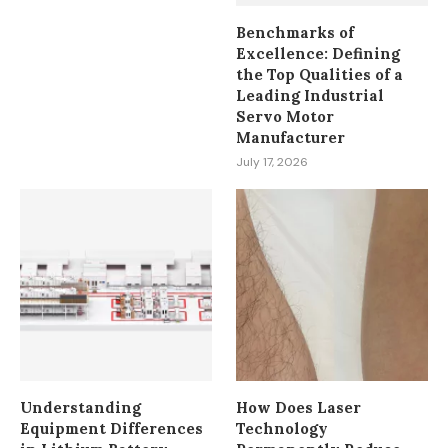
Benchmarks of
Excellence: Defining
the Top Qualities of a
Leading Industrial
Servo Motor
Manufacturer
July 17, 2026
Understanding
How Does Laser
Equipment Differences
Technology