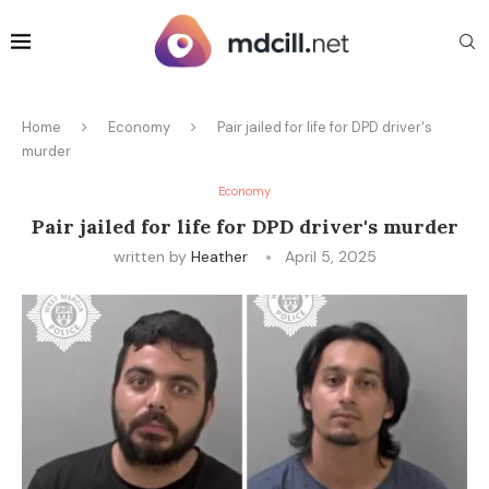
Home
Economy
Pair jailed for life for DPD driver's
murder
Economy
Pair jailed for life for DPD driver's murder
written by
Heather
April 5, 2025