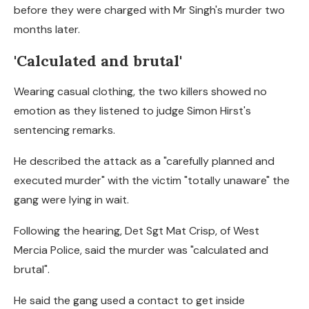
before they were charged with Mr Singh's murder two
months later.
'Calculated and brutal'
Wearing casual clothing, the two killers showed no
emotion as they listened to judge Simon Hirst's
sentencing remarks.
He described the attack as a "carefully planned and
executed murder" with the victim "totally unaware" the
gang were lying in wait.
Following the hearing, Det Sgt Mat Crisp, of West
Mercia Police, said the murder was "calculated and
brutal".
He said the gang used a contact to get inside