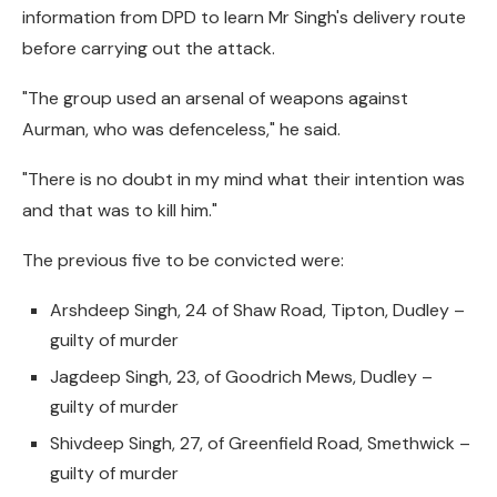
information from DPD to learn Mr Singh's delivery route
before carrying out the attack.
"The group used an arsenal of weapons against
Aurman, who was defenceless," he said.
"There is no doubt in my mind what their intention was
and that was to kill him."
The previous five to be convicted were:
Arshdeep Singh, 24 of Shaw Road, Tipton, Dudley –
guilty of murder
Jagdeep Singh, 23, of Goodrich Mews, Dudley –
guilty of murder
Shivdeep Singh, 27, of Greenfield Road, Smethwick –
guilty of murder