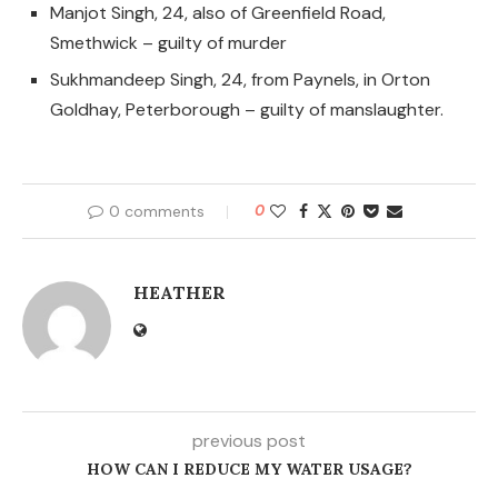
Manjot Singh, 24, also of Greenfield Road,
Smethwick – guilty of murder
Sukhmandeep Singh, 24, from Paynels, in Orton
Goldhay, Peterborough – guilty of manslaughter.
0 comments
0
HEATHER
previous post
HOW CAN I REDUCE MY WATER USAGE?