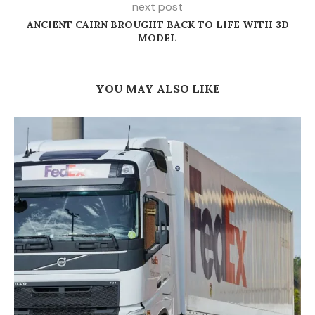
next post
ANCIENT CAIRN BROUGHT BACK TO LIFE WITH 3D
MODEL
YOU MAY ALSO LIKE