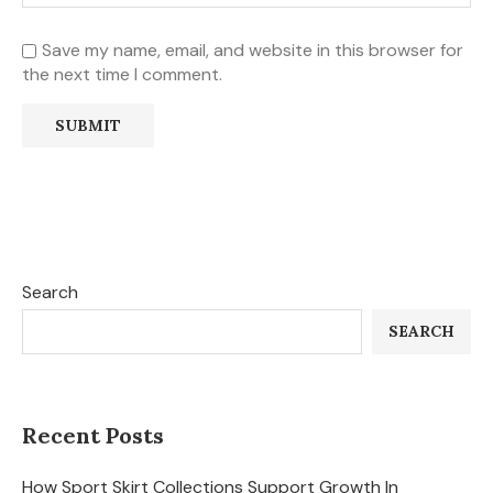
Save my name, email, and website in this browser for
the next time I comment.
Search
SEARCH
Recent Posts
How Sport Skirt Collections Support Growth In