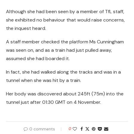
Although she had been seen by a member of TfL staff,
she exhibited no behaviour that would raise concerns,
the inquest heard.
A staff member checked the platform Ms Cunningham
was seen on, and as a train had just pulled away,
assumed she had boarded it.
In fact, she had walked along the tracks and was in a
tunnel when she was hit by a train.
Her body was discovered about 245ft (75m) into the
tunnel just after 01:30 GMT on 4 November.
0 comments
0