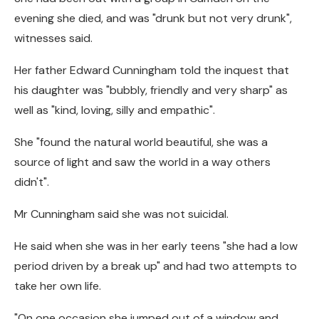
evening she died, and was "drunk but not very drunk",
witnesses said.
Her father Edward Cunningham told the inquest that
his daughter was "bubbly, friendly and very sharp" as
well as "kind, loving, silly and empathic".
She "found the natural world beautiful, she was a
source of light and saw the world in a way others
didn't".
Mr Cunningham said she was not suicidal.
He said when she was in her early teens "she had a low
period driven by a break up" and had two attempts to
take her own life.
"On one occasion she jumped out of a window and