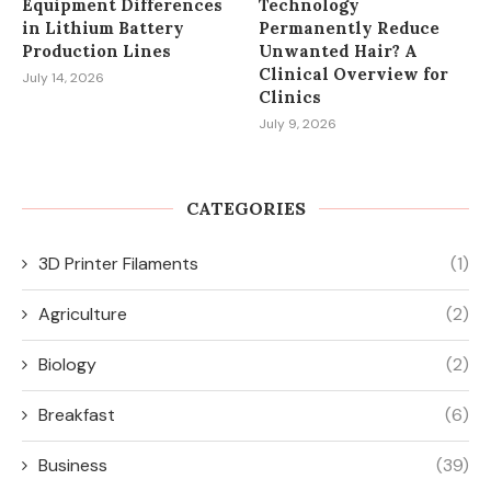
Equipment Differences
Technology
in Lithium Battery
Permanently Reduce
Production Lines
Unwanted Hair? A
Clinical Overview for
July 14, 2026
Clinics
July 9, 2026
CATEGORIES
3D Printer Filaments
(1)
Agriculture
(2)
Biology
(2)
Breakfast
(6)
Business
(39)