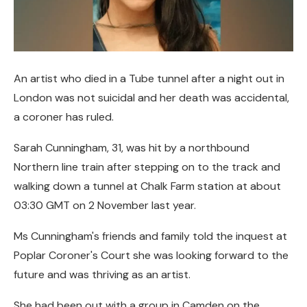
An artist who died in a Tube tunnel after a night out in
London was not suicidal and her death was accidental,
a coroner has ruled.
Sarah Cunningham, 31, was hit by a northbound
Northern line train after stepping on to the track and
walking down a tunnel at Chalk Farm station at about
03:30 GMT on 2 November last year.
Ms Cunningham's friends and family told the inquest at
Poplar Coroner's Court she was looking forward to the
future and was thriving as an artist.
She had been out with a group in Camden on the