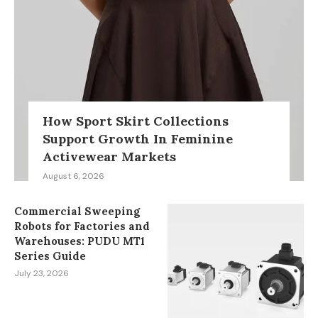
How Sport Skirt Collections
Support Growth In Feminine
Activewear Markets
August 6, 2026
Commercial Sweeping
Robots for Factories and
Warehouses: PUDU MT1
Series Guide
July 23, 2026