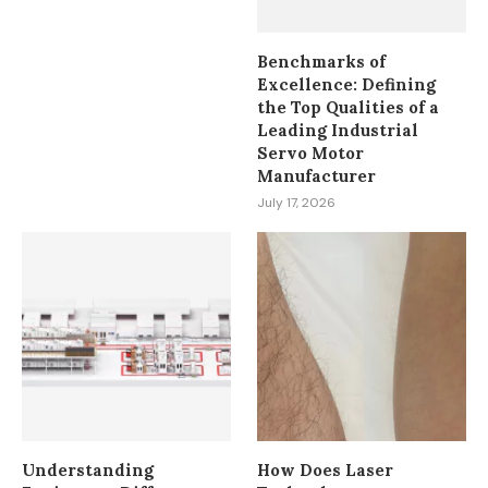
Benchmarks of
Excellence: Defining
the Top Qualities of a
Leading Industrial
Servo Motor
Manufacturer
July 17, 2026
Understanding
How Does Laser