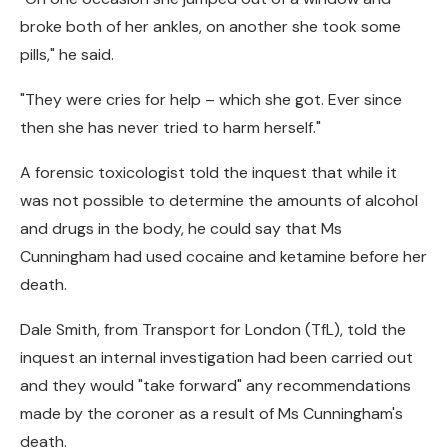
broke both of her ankles, on another she took some
pills," he said.
"They were cries for help – which she got. Ever since
then she has never tried to harm herself."
A forensic toxicologist told the inquest that while it
was not possible to determine the amounts of alcohol
and drugs in the body, he could say that Ms
Cunningham had used cocaine and ketamine before her
death.
Dale Smith, from Transport for London (TfL), told the
inquest an internal investigation had been carried out
and they would "take forward" any recommendations
made by the coroner as a result of Ms Cunningham's
death.