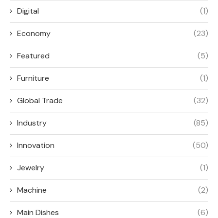
Digital
(1)
Economy
(23)
Featured
(5)
Furniture
(1)
Global Trade
(32)
Industry
(85)
Innovation
(50)
Jewelry
(1)
Machine
(2)
Main Dishes
(6)