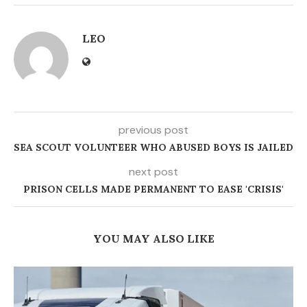
LEO
previous post
SEA SCOUT VOLUNTEER WHO ABUSED BOYS IS JAILED
next post
PRISON CELLS MADE PERMANENT TO EASE 'CRISIS'
YOU MAY ALSO LIKE