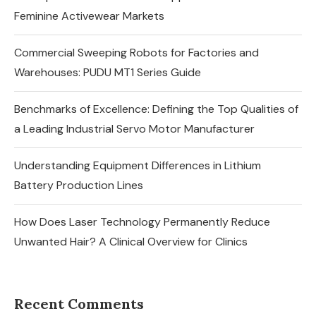
Feminine Activewear Markets
Commercial Sweeping Robots for Factories and
Warehouses: PUDU MT1 Series Guide
Benchmarks of Excellence: Defining the Top Qualities of
a Leading Industrial Servo Motor Manufacturer
Understanding Equipment Differences in Lithium
Battery Production Lines
How Does Laser Technology Permanently Reduce
Unwanted Hair? A Clinical Overview for Clinics
Recent Comments