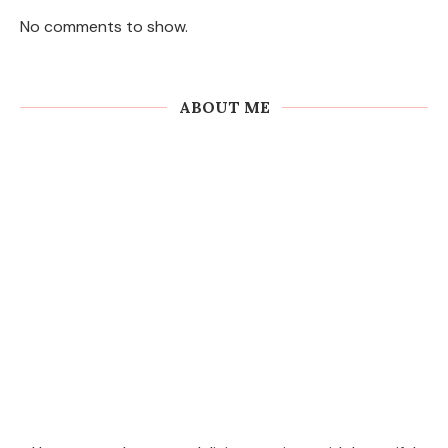
No comments to show.
ABOUT ME