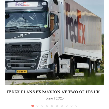
FEDEX PLANS EXPANSION AT TWO OF ITS UK...
June 1, 2025