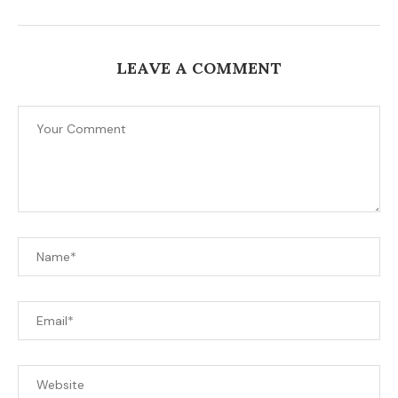
LEAVE A COMMENT