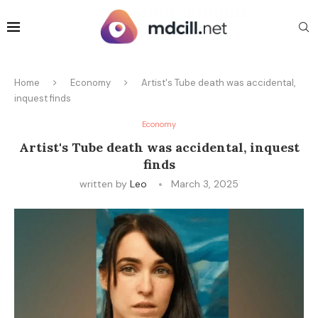
Home
Economy
Artist's Tube death was accidental,
inquest finds
Economy
Artist's Tube death was accidental, inquest
finds
written by
Leo
March 3, 2025