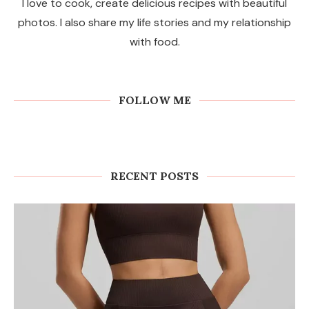
I love to cook, create delicious recipes with beautiful
photos. I also share my life stories and my relationship
with food.
FOLLOW ME
RECENT POSTS