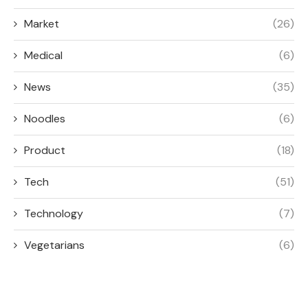
Market
(26)
Medical
(6)
News
(35)
Noodles
(6)
Product
(18)
Tech
(51)
Technology
(7)
Vegetarians
(6)