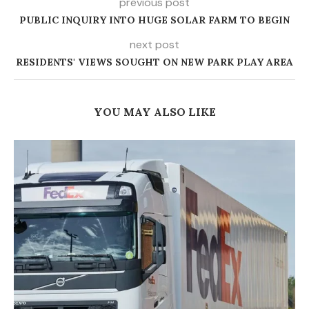
previous post
PUBLIC INQUIRY INTO HUGE SOLAR FARM TO BEGIN
next post
RESIDENTS' VIEWS SOUGHT ON NEW PARK PLAY AREA
YOU MAY ALSO LIKE