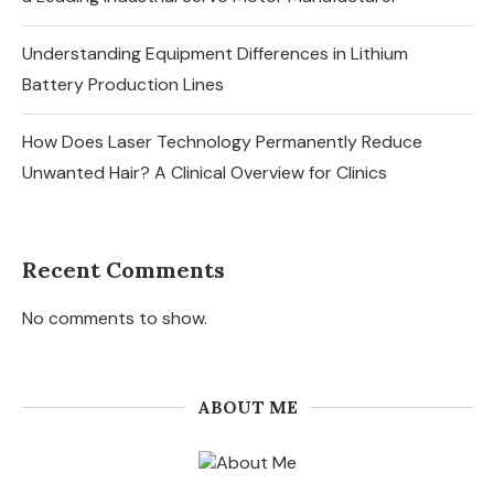
Understanding Equipment Differences in Lithium
Battery Production Lines
How Does Laser Technology Permanently Reduce
Unwanted Hair? A Clinical Overview for Clinics
Recent Comments
No comments to show.
ABOUT ME