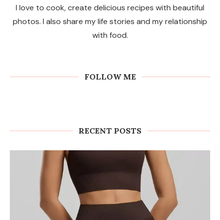
I love to cook, create delicious recipes with beautiful
photos. I also share my life stories and my relationship
with food.
FOLLOW ME
RECENT POSTS