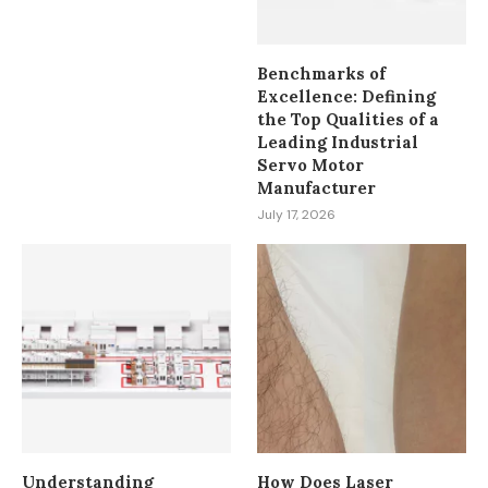
Benchmarks of
Excellence: Defining
the Top Qualities of a
Leading Industrial
Servo Motor
Manufacturer
July 17, 2026
Understanding
How Does Laser