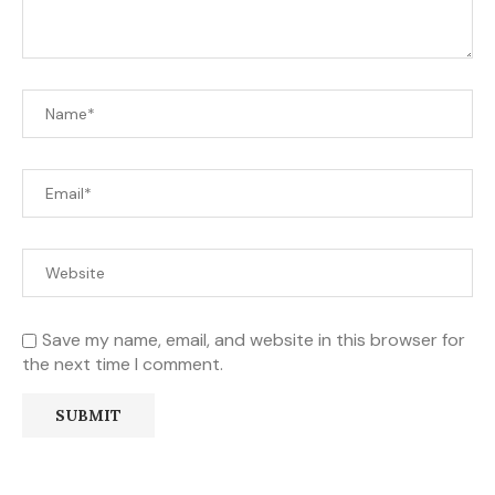
Save my name, email, and website in this browser for
the next time I comment.