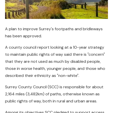
A plan to improve Surrey's footpaths and bridleways
has been approved.
A county council report looking at a 10-year strategy
to maintain public rights of way said there is "concern"
that they are not used as much by disabled people,
those in worse health, younger people, and those who
described their ethnicity as "non-white".
Surrey County Council (SCC) is responsible for about
2,164 miles (3,482km) of paths, otherwise known as
public rights of way, both in rural and urban areas.
Among its objectives SCC pledged to support access