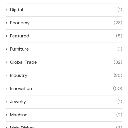
Digital
(1)
Economy
(23)
Featured
(5)
Furniture
(1)
Global Trade
(32)
Industry
(85)
Innovation
(50)
Jewelry
(1)
Machine
(2)
Main Dishes
(6)