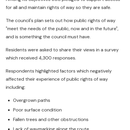
for all and maintain rights of way so they are safe.
The council's plan sets out how public rights of way
"meet the needs of the public, now and in the future",
and is something the council must have.
Residents were asked to share their views in a survey
which received 4,300 responses.
Respondents highlighted factors which negatively
affected their experience of public rights of way
including:
Overgrown paths
Poor surface condition
Fallen trees and other obstructions
Lack of waymarking along the route