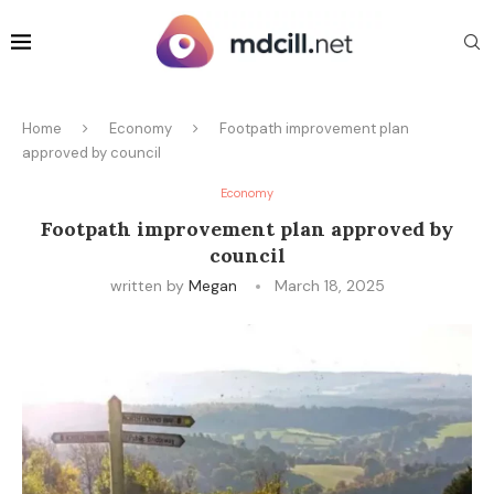
Home
Economy
Footpath improvement plan
approved by council
Economy
Footpath improvement plan approved by
council
written by
Megan
March 18, 2025