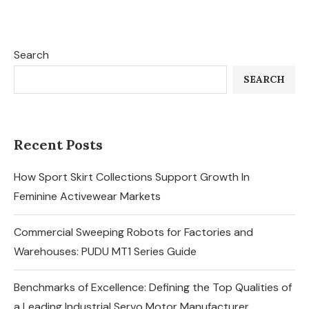
Search
SEARCH
Recent Posts
How Sport Skirt Collections Support Growth In
Feminine Activewear Markets
Commercial Sweeping Robots for Factories and
Warehouses: PUDU MT1 Series Guide
Benchmarks of Excellence: Defining the Top Qualities of
a Leading Industrial Servo Motor Manufacturer