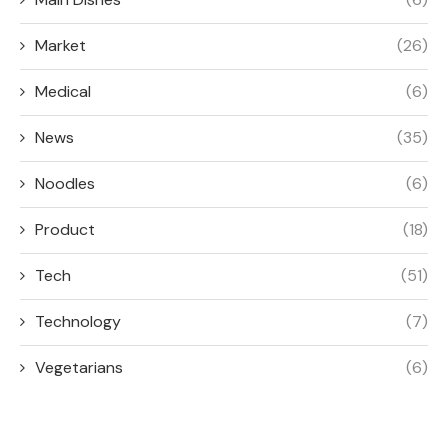
Market
(26)
Medical
(6)
News
(35)
Noodles
(6)
Product
(18)
Tech
(51)
Technology
(7)
Vegetarians
(6)