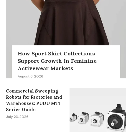
How Sport Skirt Collections
Support Growth In Feminine
Activewear Markets
August 6, 2026
Commercial Sweeping
Robots for Factories and
Warehouses: PUDU MT1
Series Guide
July 23, 2026