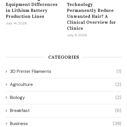
Equipment Differences
Technology
in Lithium Battery
Permanently Reduce
Production Lines
Unwanted Hair? A
Clinical Overview for
July 14, 2026
Clinics
July 9, 2026
CATEGORIES
3D Printer Filaments
(1)
Agriculture
(2)
Biology
(2)
Breakfast
(6)
Business
(39)