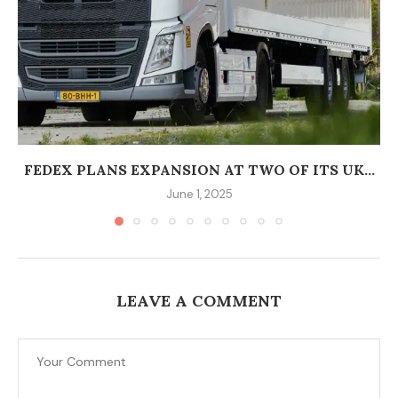
FEDEX PLANS EXPANSION AT TWO OF ITS UK...
June 1, 2025
LEAVE A COMMENT