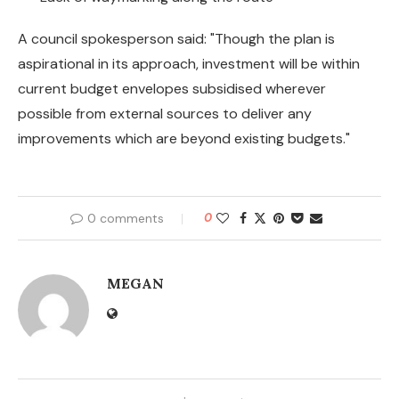
A council spokesperson said: "Though the plan is
aspirational in its approach, investment will be within
current budget envelopes subsidised wherever
possible from external sources to deliver any
improvements which are beyond existing budgets."
0 comments
0
MEGAN