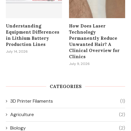
Understanding
How Does Laser
Equipment Differences
Technology
in Lithium Battery
Permanently Reduce
Production Lines
Unwanted Hair? A
Clinical Overview for
July 14, 2026
Clinics
July 9, 2026
CATEGORIES
3D Printer Filaments
(1)
Agriculture
(2)
Biology
(2)