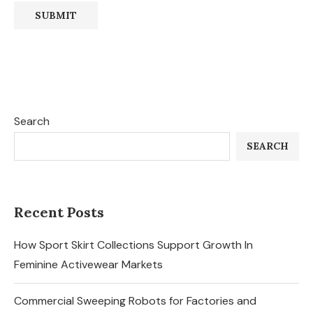
Search
SEARCH
Recent Posts
How Sport Skirt Collections Support Growth In
Feminine Activewear Markets
Commercial Sweeping Robots for Factories and