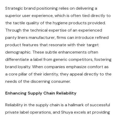
Strategic brand positioning relies on delivering a
superior user experience, which is often tied directly to
the tactile quality of the hygiene products provided.
Through the technical expertise of an experienced
panty liners manufacturer, firms can introduce refined
product features that resonate with their target
demographic. These subtle enhancements often
differentiate a label from generic competitors, fostering
brand loyalty. When companies emphasize comfort as
a core pillar of their identity, they appeal directly to the
needs of the discerning consumer.
Enhancing Supply Chain Reliability
Reliability in the supply chain is a hallmark of successful
private label operations, and Shuya excels at providing