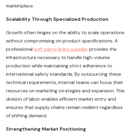
marketplace.
Scalability Through Specialized Production
Growth often hinges on the ability to scale operations
without compromising on product specifications. A
professional
soft panty liners supplier
provides the
infrastructure necessary to handle high-volume
production while maintaining strict adherence to
international safety standards. By outsourcing these
technical requirements, internal teams can focus their
resources on marketing strategies and expansion. This
division of labor enables efficient market entry and
ensures that supply chains remain resilient regardless
of shifting demand.
Strengthening Market Positioning