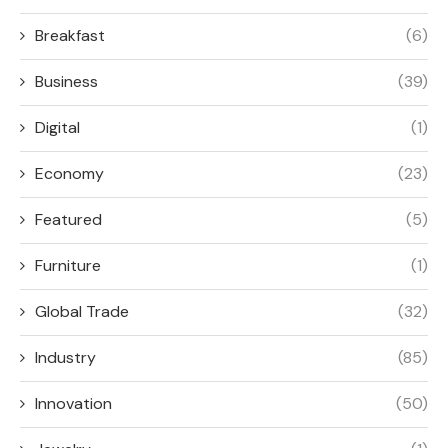
Breakfast
(6)
Business
(39)
Digital
(1)
Economy
(23)
Featured
(5)
Furniture
(1)
Global Trade
(32)
Industry
(85)
Innovation
(50)