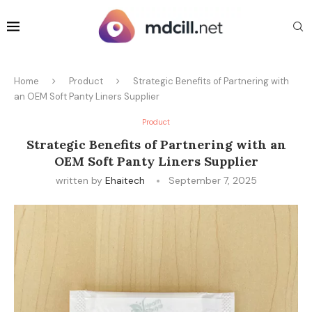
Home
Product
Strategic Benefits of Partnering with
an OEM Soft Panty Liners Supplier
Product
Strategic Benefits of Partnering with an
OEM Soft Panty Liners Supplier
written by
Ehaitech
September 7, 2025