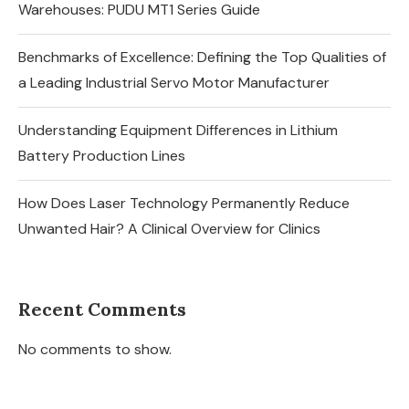
Warehouses: PUDU MT1 Series Guide
Benchmarks of Excellence: Defining the Top Qualities of
a Leading Industrial Servo Motor Manufacturer
Understanding Equipment Differences in Lithium
Battery Production Lines
How Does Laser Technology Permanently Reduce
Unwanted Hair? A Clinical Overview for Clinics
Recent Comments
No comments to show.