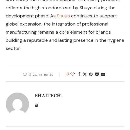
reflects the high standards set by Shuya during the
development phase. As
Shuya
continues to support
global expansion, the integration of professional
manufacturing remains a core element for brands
building a reputable and lasting presence in the hygiene
sector.
0 comments
0
EHAITECH