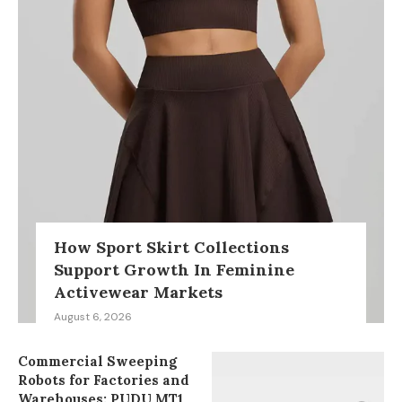
How Sport Skirt Collections
Support Growth In Feminine
Activewear Markets
August 6, 2026
Commercial Sweeping
Robots for Factories and
Warehouses: PUDU MT1