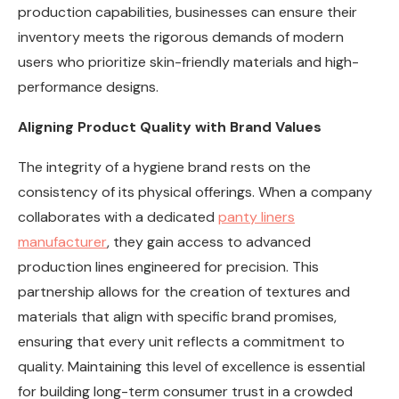
production capabilities, businesses can ensure their
inventory meets the rigorous demands of modern
users who prioritize skin-friendly materials and high-
performance designs.
Aligning Product Quality with Brand Values
The integrity of a hygiene brand rests on the
consistency of its physical offerings. When a company
collaborates with a dedicated
panty liners
manufacturer
, they gain access to advanced
production lines engineered for precision. This
partnership allows for the creation of textures and
materials that align with specific brand promises,
ensuring that every unit reflects a commitment to
quality. Maintaining this level of excellence is essential
for building long-term consumer trust in a crowded