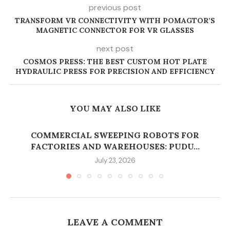
previous post
TRANSFORM VR CONNECTIVITY WITH POMAGTOR’S
MAGNETIC CONNECTOR FOR VR GLASSES
next post
COSMOS PRESS: THE BEST CUSTOM HOT PLATE
HYDRAULIC PRESS FOR PRECISION AND EFFICIENCY
YOU MAY ALSO LIKE
COMMERCIAL SWEEPING ROBOTS FOR
FACTORIES AND WAREHOUSES: PUDU...
July 23, 2026
LEAVE A COMMENT