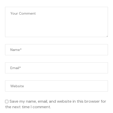
Save my name, email, and website in this browser for
the next time I comment.