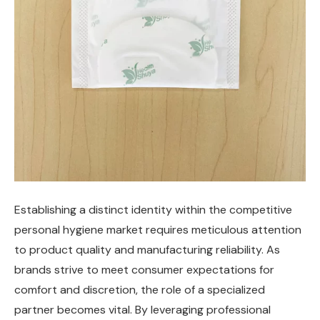
Establishing a distinct identity within the competitive
personal hygiene market requires meticulous attention
to product quality and manufacturing reliability. As
brands strive to meet consumer expectations for
comfort and discretion, the role of a specialized
partner becomes vital. By leveraging professional