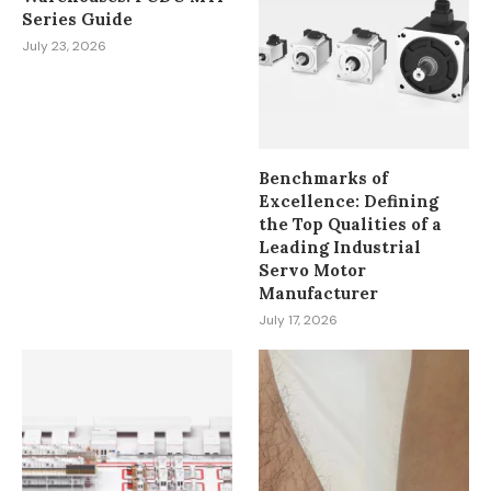
Series Guide
July 23, 2026
Benchmarks of
Excellence: Defining
the Top Qualities of a
Leading Industrial
Servo Motor
Manufacturer
July 17, 2026