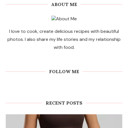
ABOUT ME
I love to cook, create delicious recipes with beautiful
photos. I also share my life stories and my relationship
with food.
FOLLOW ME
RECENT POSTS