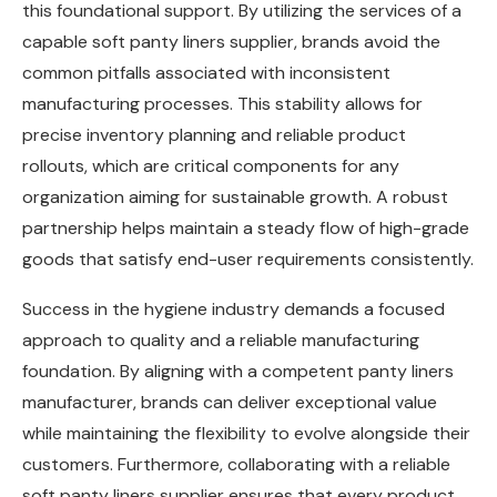
this foundational support. By utilizing the services of a
capable soft panty liners supplier, brands avoid the
common pitfalls associated with inconsistent
manufacturing processes. This stability allows for
precise inventory planning and reliable product
rollouts, which are critical components for any
organization aiming for sustainable growth. A robust
partnership helps maintain a steady flow of high-grade
goods that satisfy end-user requirements consistently.
Success in the hygiene industry demands a focused
approach to quality and a reliable manufacturing
foundation. By aligning with a competent panty liners
manufacturer, brands can deliver exceptional value
while maintaining the flexibility to evolve alongside their
customers. Furthermore, collaborating with a reliable
soft panty liners supplier ensures that every product