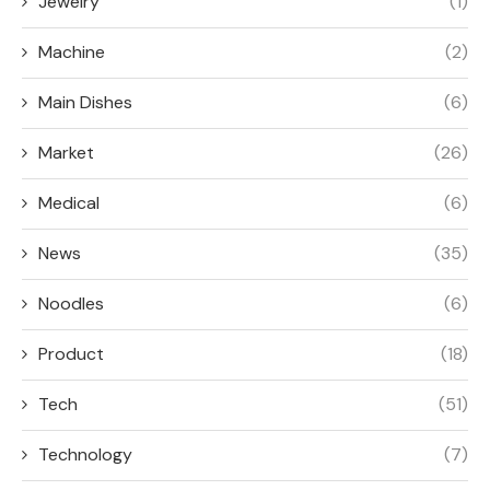
Jewelry
(1)
Machine
(2)
Main Dishes
(6)
Market
(26)
Medical
(6)
News
(35)
Noodles
(6)
Product
(18)
Tech
(51)
Technology
(7)