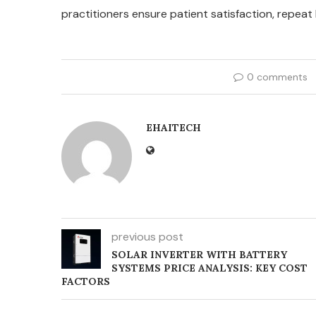
practitioners ensure patient satisfaction, repeat
0 comments
EHAITECH
previous post
SOLAR INVERTER WITH BATTERY
SYSTEMS PRICE ANALYSIS: KEY COST
FACTORS