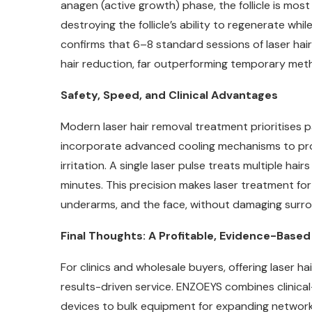
anagen (active growth) phase, the follicle is most
destroying the follicle’s ability to regenerate whi
confirms that 6–8 standard sessions of laser h
hair reduction, far outperforming temporary meth
Safety, Speed, and Clinical Advantages
Modern laser hair removal treatment prioritises p
incorporate advanced cooling mechanisms to prot
irritation. A single laser pulse treats multiple hai
minutes. This precision makes laser treatment for 
underarms, and the face, without damaging surro
Final Thoughts: A Profitable, Evidence-Base
For clinics and wholesale buyers, offering laser 
results-driven service. ENZOEYS combines clinical
devices to bulk equipment for expanding networ