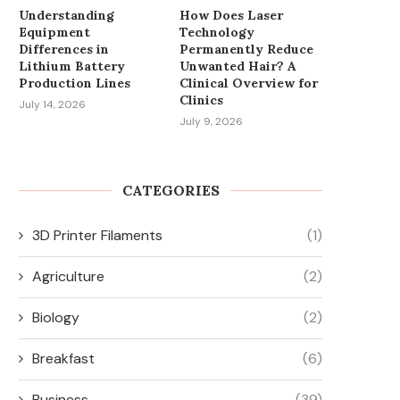
Understanding
How Does Laser
Equipment
Technology
Differences in
Permanently Reduce
Lithium Battery
Unwanted Hair? A
Production Lines
Clinical Overview for
Clinics
July 14, 2026
July 9, 2026
CATEGORIES
3D Printer Filaments
(1)
Agriculture
(2)
Biology
(2)
Breakfast
(6)
Business
(39)