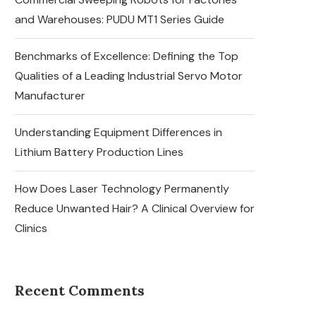
and Warehouses: PUDU MT1 Series Guide
Benchmarks of Excellence: Defining the Top
Qualities of a Leading Industrial Servo Motor
Manufacturer
Understanding Equipment Differences in
Lithium Battery Production Lines
How Does Laser Technology Permanently
Reduce Unwanted Hair? A Clinical Overview for
Clinics
Recent Comments