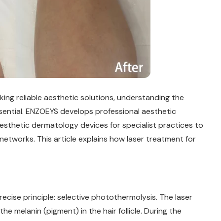
king reliable aesthetic solutions, understanding the
sential. ENZOEYS develops professional aesthetic
esthetic dermatology devices for specialist practices to
networks. This article explains how laser treatment for
ecise principle: selective photothermolysis. The laser
 melanin (pigment) in the hair follicle. During the