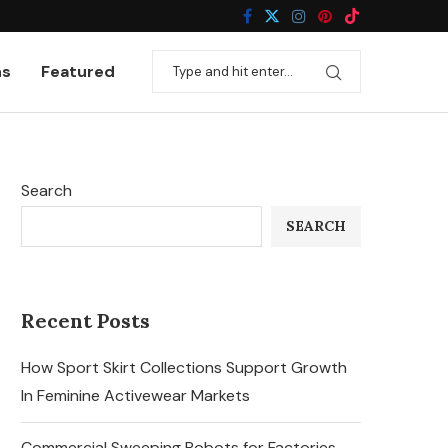
ns
Featured
Search
SEARCH
Recent Posts
How Sport Skirt Collections Support Growth
In Feminine Activewear Markets
Commercial Sweeping Robots for Factories