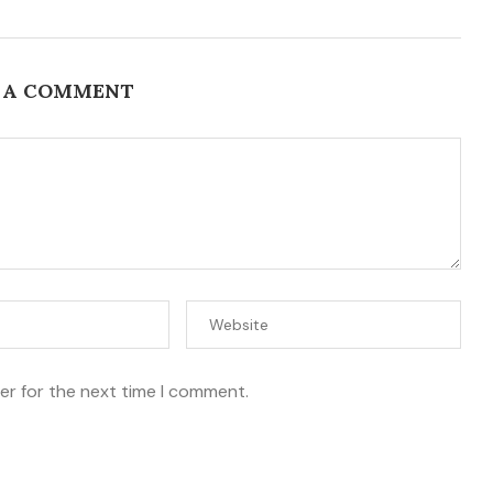
 A COMMENT
er for the next time I comment.