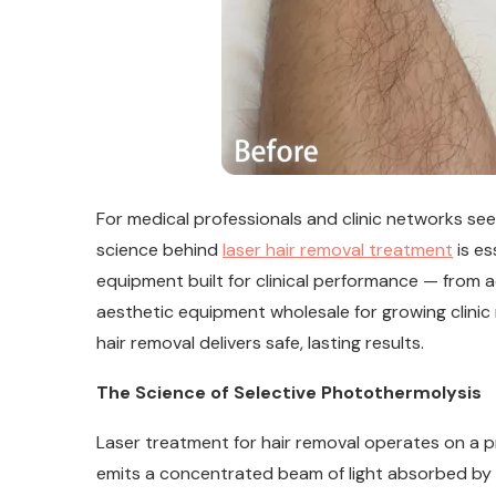
For medical professionals and clinic networks see
science behind
laser hair removal treatment
is es
equipment built for clinical performance — from a
aesthetic equipment wholesale for growing clinic 
hair removal delivers safe, lasting results.
The Science of Selective Photothermolysis
Laser treatment for hair removal operates on a pr
emits a concentrated beam of light absorbed by the