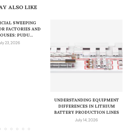
AY ALSO LIKE
CIAL SWEEPING
OR FACTORIES AND
USES: PUDU...
uly 23, 2026
UNDERSTANDING EQUIPMENT
DIFFERENCES IN LITHIUM
BATTERY PRODUCTION LINES
July 14, 2026