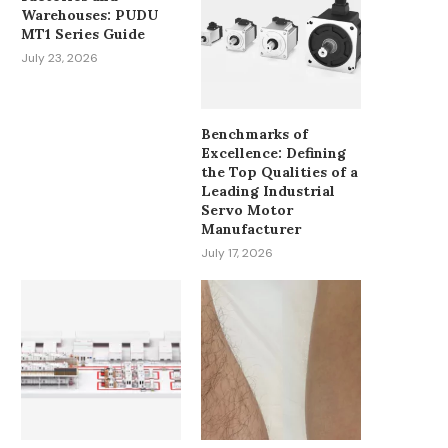
Warehouses: PUDU
MT1 Series Guide
July 23, 2026
Benchmarks of
Excellence: Defining
the Top Qualities of a
Leading Industrial
Servo Motor
Manufacturer
July 17, 2026
SOLAR INVERTER WITH
CURRENCY FLUCTUATIO
BATTERY SYSTEMS PRICE
GLOBAL PAYROLL: W
ANALYSIS: KEY...
SALARY...
June 30, 2026
June 23, 2026