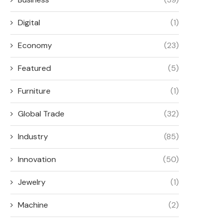
Digital
(1)
Economy
(23)
Featured
(5)
Furniture
(1)
Global Trade
(32)
Industry
(85)
Innovation
(50)
Jewelry
(1)
Machine
(2)