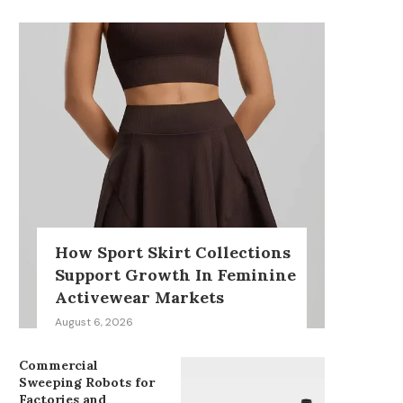
How Sport Skirt Collections
Support Growth In Feminine
Activewear Markets
August 6, 2026
Commercial
Sweeping Robots for
Factories and