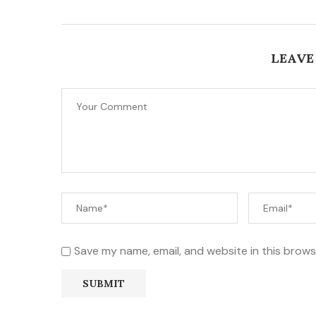
LEAVE
Save my name, email, and website in this brows