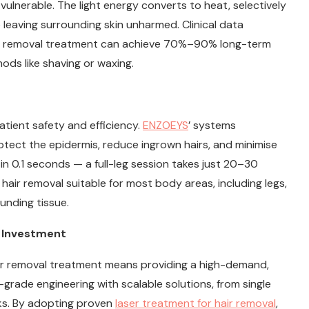
 vulnerable. The light energy converts to heat, selectively
le leaving surrounding skin unharmed. Clinical data
air removal treatment can achieve 70%–90% long-term
ods like shaving or waxing.
atient safety and efficiency.
ENZOEYS
’ systems
ect the epidermis, reduce ingrown hairs, and minimise
rs in 0.1 seconds — a full-leg session takes just 20–30
hair removal suitable for most body areas, including legs,
unding tissue.
d Investment
hair removal treatment means providing a high-demand,
-grade engineering with scalable solutions, from single
ks. By adopting proven
laser treatment for hair removal
,