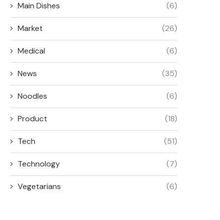
Main Dishes
(6)
Market
(26)
Medical
(6)
News
(35)
Noodles
(6)
Product
(18)
Tech
(51)
Technology
(7)
Vegetarians
(6)