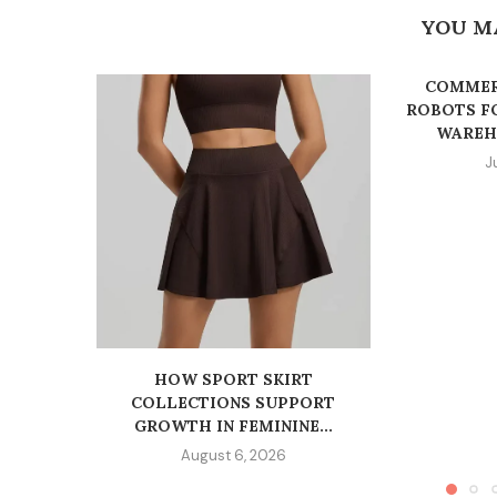
YOU M
COMMER
ROBOTS F
WAREHO
J
HOW SPORT SKIRT
COLLECTIONS SUPPORT
GROWTH IN FEMININE...
August 6, 2026