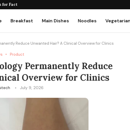
for Factories and Warehouses: PUDU...
e
Breakfast
Main Dishes
Noodles
Vegetaria
nently Reduce Unwanted Hair? A Clinical Overview for Clinics
ws
Product
ology Permanently Reduce
ical Overview for Clinics
itech
July 9, 2026