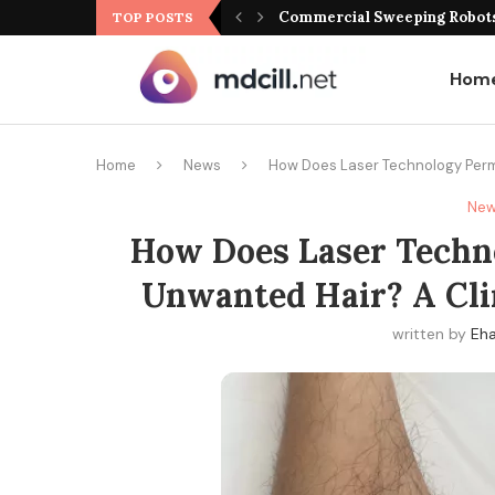
Commercial Sweeping Robots 
TOP POSTS
Hom
Home
News
How Does Laser Technology Perma
Ne
How Does Laser Techn
Unwanted Hair? A Clin
written by
Eha