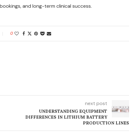
 bookings, and long-term clinical success.
0
next post
UNDERSTANDING EQUIPMENT
DIFFERENCES IN LITHIUM BATTERY
PRODUCTION LINES