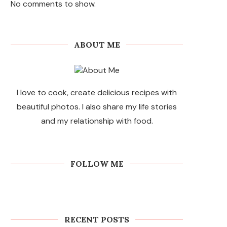
No comments to show.
ABOUT ME
I love to cook, create delicious recipes with
beautiful photos. I also share my life stories
and my relationship with food.
FOLLOW ME
RECENT POSTS