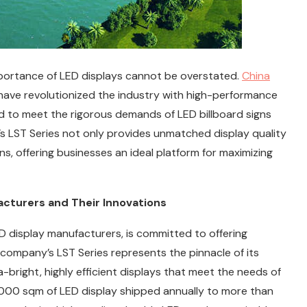
importance of LED displays cannot be overstated.
China
have revolutionized the industry with high-performance
gned to meet the rigorous demands of LED billboard signs
’s LST Series not only provides unmatched display quality
ons, offering businesses an ideal platform for maximizing
acturers and Their Innovations
 display manufacturers, is committed to offering
company’s LST Series represents the pinnacle of its
-bright, highly efficient displays that meet the needs of
,000 sqm of LED display shipped annually to more than