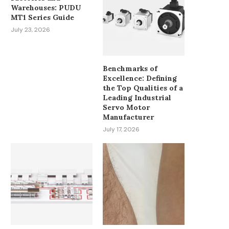
Warehouses: PUDU
MT1 Series Guide
July 23, 2026
Benchmarks of
Excellence: Defining
the Top Qualities of a
Leading Industrial
Servo Motor
Manufacturer
July 17, 2026