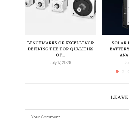
BENCHMARKS OF EXCELLENCE:
SOLAR 
DEFINING THE TOP QUALITIES
BATTERY
OF...
ANAL
July 17, 2026
Ju
LEAVE