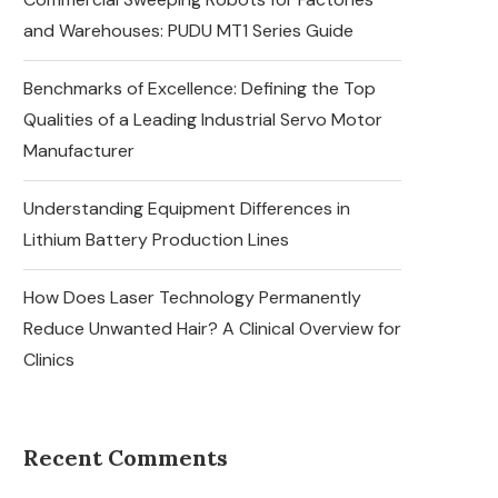
and Warehouses: PUDU MT1 Series Guide
Benchmarks of Excellence: Defining the Top
Qualities of a Leading Industrial Servo Motor
Manufacturer
Understanding Equipment Differences in
Lithium Battery Production Lines
How Does Laser Technology Permanently
Reduce Unwanted Hair? A Clinical Overview for
Clinics
Recent Comments