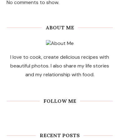
No comments to show.
ABOUT ME
I love to cook, create delicious recipes with
beautiful photos. I also share my life stories
and my relationship with food.
FOLLOW ME
RECENT POSTS