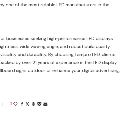
by one of the most reliable LED manufacturers in the
for businesses seeking high-performance LED displays
ightness, wide viewing angle, and robust build quality,
sibility and durability. By choosing Lampro LED, clients
n backed by over 21 years of experience in the LED display
illboard signs outdoor or enhance your digital advertising,
0