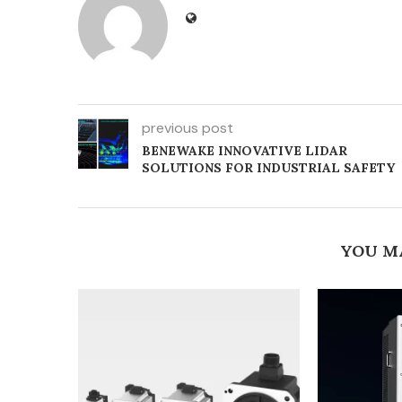
previous post
BENEWAKE INNOVATIVE LIDAR
SOLUTIONS FOR INDUSTRIAL SAFETY
YOU M