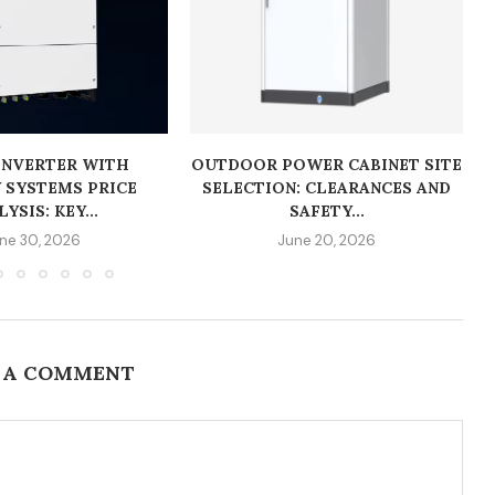
INVERTER WITH
OUTDOOR POWER CABINET SITE
 SYSTEMS PRICE
SELECTION: CLEARANCES AND
YSIS: KEY...
SAFETY...
ne 30, 2026
June 20, 2026
 A COMMENT