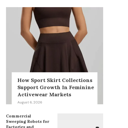
How Sport Skirt Collections
Support Growth In Feminine
Activewear Markets
August 6, 2026
Commercial
Sweeping Robots for
Factories and