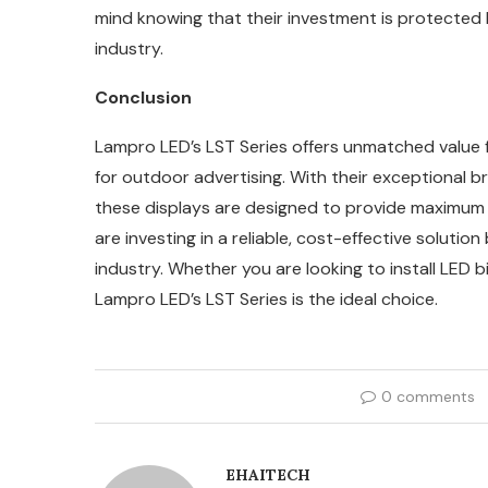
mind knowing that their investment is protected 
industry.
Conclusion
Lampro LED’s LST Series offers unmatched value 
for outdoor advertising. With their exceptional br
these displays are designed to provide maximum vi
are investing in a reliable, cost-effective solutio
industry. Whether you are looking to install LED b
Lampro LED’s LST Series is the ideal choice.
0 comments
EHAITECH