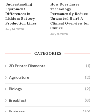
Understanding
How Does Laser
Equipment
Technology
Differences in
Permanently Reduce
Lithium Battery
Unwanted Hair? A
Production Lines
Clinical Overview for
Clinics
July 14, 2026
July 9, 2026
CATEGORIES
3D Printer Filaments
(1)
Agriculture
(2)
Biology
(2)
Breakfast
(6)
Business
(39)