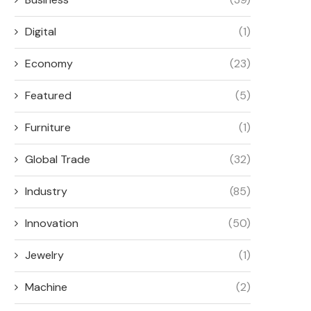
Digital
(1)
Economy
(23)
Featured
(5)
ENERGY STORAGE FOR
HOW INDUSTRIAL ALTE
MANUFACTURING PLANTS:
MANUFACTURERS DEFIN
Furniture
(1)
SUPPLIER REQUIREMENTS
PERFORMANCE OF..
June 8, 2026
May 27, 2026
Global Trade
(32)
Industry
(85)
Innovation
(50)
Jewelry
(1)
Machine
(2)