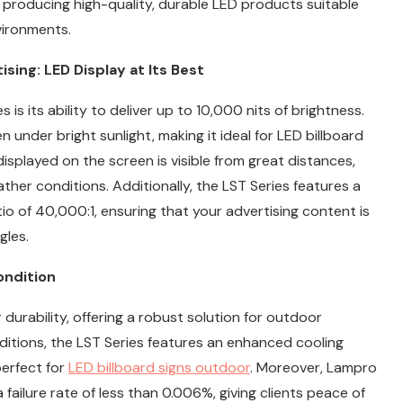
n producing high-quality, durable LED products suitable
vironments.
ing: LED Display at Its Best
is its ability to deliver up to 10,000 nits of brightness.
 under bright sunlight, making it ideal for LED billboard
isplayed on the screen is visible from great distances,
ther conditions. Additionally, the LST Series features a
io of 40,000:1, ensuring that your advertising content is
gles.
ondition
durability, offering a robust solution for outdoor
ditions, the LST Series features an enhanced cooling
perfect for
LED billboard signs outdoor
. Moreover, Lampro
ailure rate of less than 0.006%, giving clients peace of