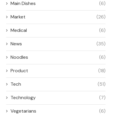
Main Dishes
(6)
Market
(26)
Medical
(6)
News
(35)
Noodles
(6)
Product
(18)
Tech
(51)
Technology
(7)
Vegetarians
(6)