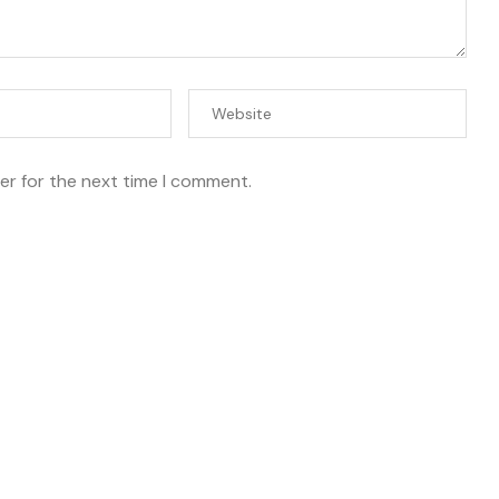
er for the next time I comment.