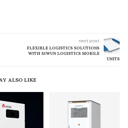
next post
FLEXIBLE LOGISTICS SOLUTIONS
WITH SIWUN LOGISTICS MOBILE
UNITS
AY ALSO LIKE