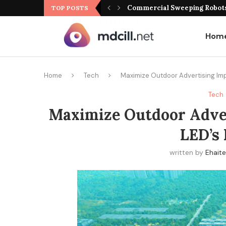
Commercial Sweeping Robots 
TOP POSTS
Hom
Home
Tech
Maximize Outdoor Advertising Imp
Tech
Maximize Outdoor Adve
LED’s 
written by
Ehait