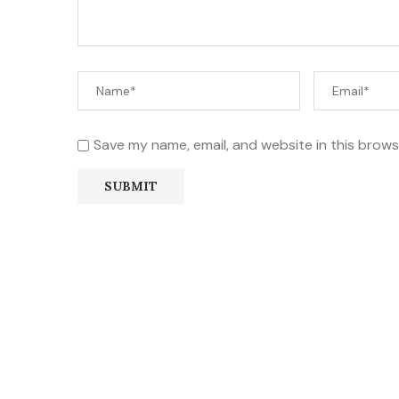
Save my name, email, and website in this brows