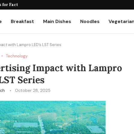
for Factories and Warehouses: PUDU...
e
Breakfast
Main Dishes
Noodles
Vegetaria
act with Lampro LED’s LST Series
Technology
rtising Impact with Lampro
LST Series
ech
October 28, 2025