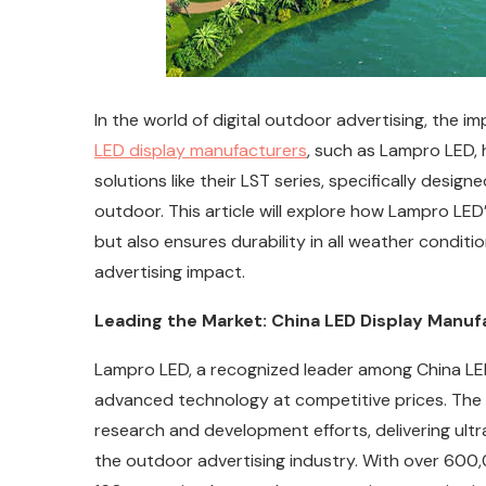
In the world of digital outdoor advertising, the 
LED display manufacturers
, such as Lampro LED, 
solutions like their LST series, specifically desi
outdoor. This article will explore how Lampro LED
but also ensures durability in all weather conditi
advertising impact.
Leading the Market: China LED Display Manuf
Lampro LED, a recognized leader among China LED
advanced technology at competitive prices. The 
research and development efforts, delivering ultra
the outdoor advertising industry. With over 600