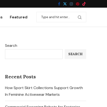
ns
Featured
Search
SEARCH
Recent Posts
How Sport Skirt Collections Support Growth
In Feminine Activewear Markets
Commercial Sweeping Robots for Factories