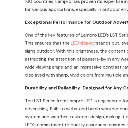
160 countries, Lampro has proven its expertise i
for various applications, especially in outdoor en
Exceptional Performance for Outdoor Advertis
One of the key features of Lampro LED’s LST Series 
This ensures that the
LED display
stands out, even
signs outdoor. With this brightness, the content d
attracting the attention of passers-by in any wea
wide viewing angle and an impressive contrast rat
displayed with sharp, vivid colors from multiple an
Durability and Reliability: Designed for Any C
The LST Series from Lampro LED is engineered for 
advertising. Built to withstand harsh weather con
system and weather-resistant design, making it 
LED’s commitment to quality assurance ensures a f