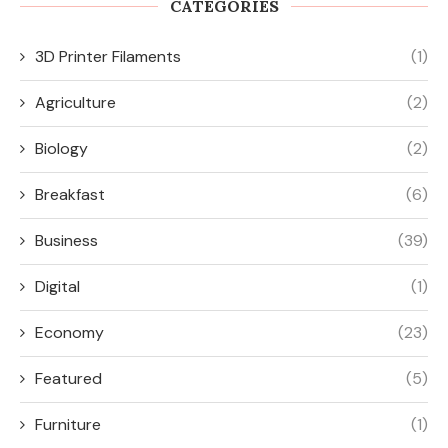
CATEGORIES
3D Printer Filaments
(1)
Agriculture
(2)
Biology
(2)
Breakfast
(6)
Business
(39)
Digital
(1)
Economy
(23)
Featured
(5)
Furniture
(1)