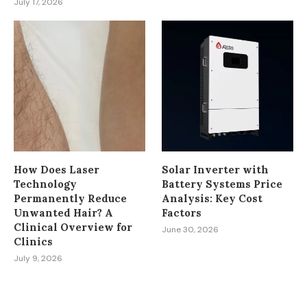
July 17, 2026
How Does Laser
Solar Inverter with
Technology
Battery Systems Price
Permanently Reduce
Analysis: Key Cost
Unwanted Hair? A
Factors
Clinical Overview for
June 30, 2026
Clinics
July 9, 2026