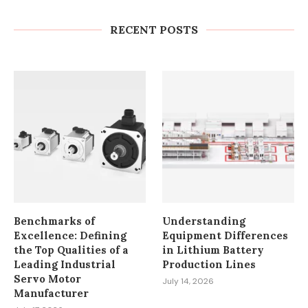
Factories and Warehouses: PUDU
MT1 Series Guide
RECENT POSTS
July 23, 2026
Benchmarks of
Understanding
Excellence: Defining
Equipment Differences
the Top Qualities of a
in Lithium Battery
Leading Industrial
Production Lines
Servo Motor
July 14, 2026
Manufacturer