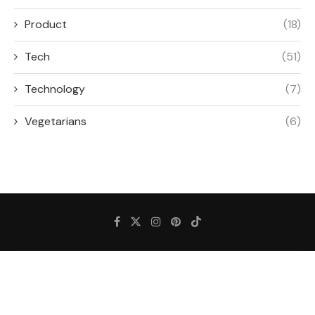
Product
(18)
Tech
(51)
Technology
(7)
Vegetarians
(6)