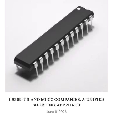
L9369-TR AND MLCC COMPANIES: A UNIFIED
SOURCING APPROACH
June 9, 2026