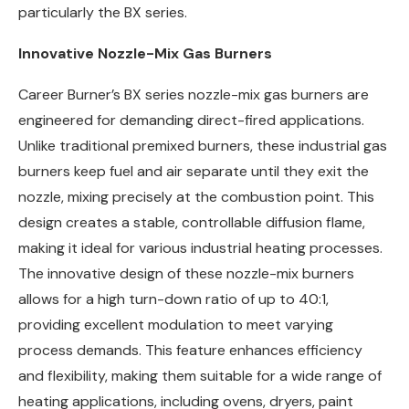
particularly the BX series.
Innovative Nozzle-Mix Gas Burners
Career Burner’s BX series nozzle-mix gas burners are
engineered for demanding direct-fired applications.
Unlike traditional premixed burners, these industrial gas
burners keep fuel and air separate until they exit the
nozzle, mixing precisely at the combustion point. This
design creates a stable, controllable diffusion flame,
making it ideal for various industrial heating processes.
The innovative design of these nozzle-mix burners
allows for a high turn-down ratio of up to 40:1,
providing excellent modulation to meet varying
process demands. This feature enhances efficiency
and flexibility, making them suitable for a wide range of
heating applications, including ovens, dryers, paint