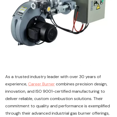
As a trusted industry leader with over 30 years of
experience,
Career Burner
combines precision design,
innovation, and ISO 9001-certified manufacturing to
deliver reliable, custom combustion solutions. Their
commitment to quality and performance is exemplified
through their advanced industrial gas burner offerings,