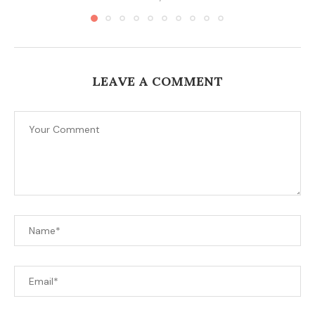
LEAVE A COMMENT