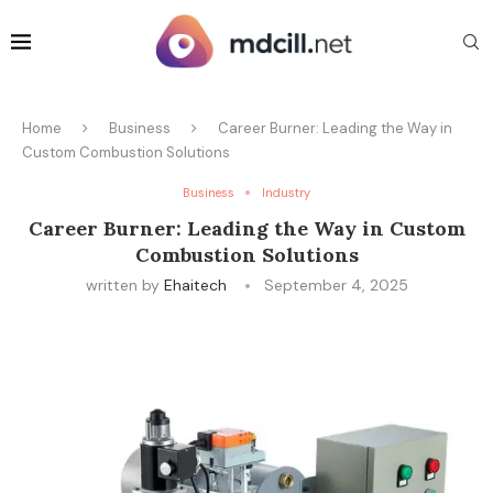
Home
Business
Career Burner: Leading the Way in
Custom Combustion Solutions
Business
Industry
Career Burner: Leading the Way in Custom
Combustion Solutions
written by
Ehaitech
September 4, 2025