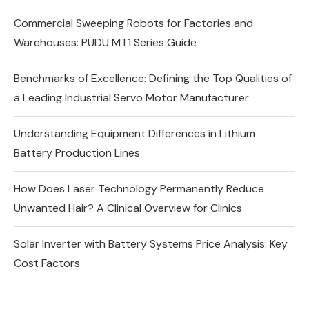
Commercial Sweeping Robots for Factories and
Warehouses: PUDU MT1 Series Guide
Benchmarks of Excellence: Defining the Top Qualities of
a Leading Industrial Servo Motor Manufacturer
Understanding Equipment Differences in Lithium
Battery Production Lines
How Does Laser Technology Permanently Reduce
Unwanted Hair? A Clinical Overview for Clinics
Solar Inverter with Battery Systems Price Analysis: Key
Cost Factors