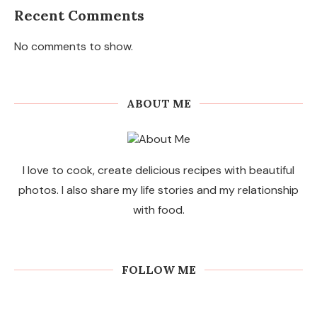
Recent Comments
No comments to show.
ABOUT ME
I love to cook, create delicious recipes with beautiful
photos. I also share my life stories and my relationship
with food.
FOLLOW ME
Commercial Sweeping Robots for