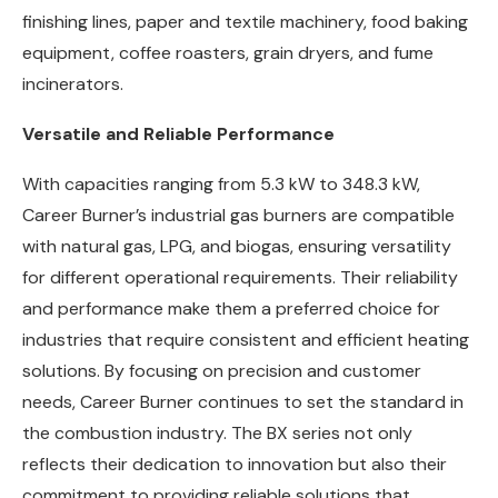
finishing lines, paper and textile machinery, food baking
equipment, coffee roasters, grain dryers, and fume
incinerators.
Versatile and Reliable Performance
With capacities ranging from 5.3 kW to 348.3 kW,
Career Burner’s industrial gas burners are compatible
with natural gas, LPG, and biogas, ensuring versatility
for different operational requirements. Their reliability
and performance make them a preferred choice for
industries that require consistent and efficient heating
solutions. By focusing on precision and customer
needs, Career Burner continues to set the standard in
the combustion industry. The BX series not only
reflects their dedication to innovation but also their
commitment to providing reliable solutions that