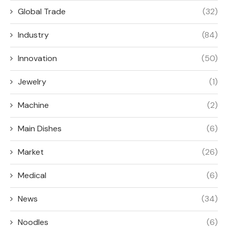
Global Trade
(32)
Industry
(84)
Innovation
(50)
Jewelry
(1)
Machine
(2)
Main Dishes
(6)
Market
(26)
Medical
(6)
News
(34)
Noodles
(6)