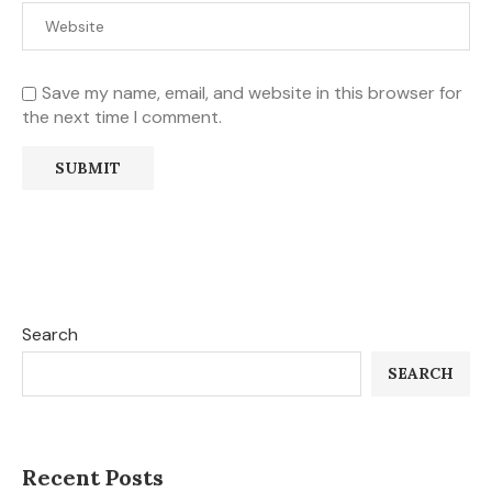
Save my name, email, and website in this browser for
the next time I comment.
Search
SEARCH
Recent Posts