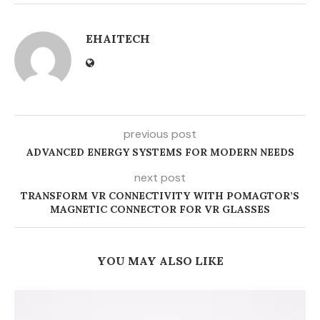
EHAITECH
previous post
ADVANCED ENERGY SYSTEMS FOR MODERN NEEDS
next post
TRANSFORM VR CONNECTIVITY WITH POMAGTOR’S
MAGNETIC CONNECTOR FOR VR GLASSES
YOU MAY ALSO LIKE