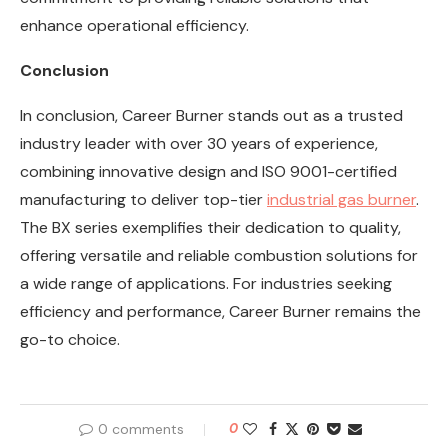
enhance operational efficiency.
Conclusion
In conclusion, Career Burner stands out as a trusted
industry leader with over 30 years of experience,
combining innovative design and ISO 9001-certified
manufacturing to deliver top-tier
industrial gas burner
.
The BX series exemplifies their dedication to quality,
offering versatile and reliable combustion solutions for
a wide range of applications. For industries seeking
efficiency and performance, Career Burner remains the
go-to choice.
0 comments
0