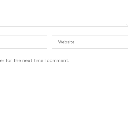
er for the next time I comment.