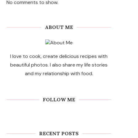
No comments to show.
ABOUT ME
I love to cook, create delicious recipes with
beautiful photos. I also share my life stories
and my relationship with food.
FOLLOW ME
RECENT POSTS