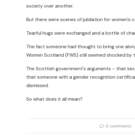
society over another.
But there were scenes of jubilation for women's
Tearful hugs were exchanged and a bottle of c
The fact someone had thought to bring one along 
Women Scotland (FWS) still seemed shocked by the
The Scottish government's arguments – that sex
that someone with a gender recognition certifica
dismissed.
So what does it all mean?
0 comments