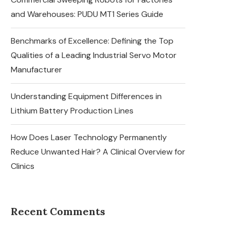
and Warehouses: PUDU MT1 Series Guide
Benchmarks of Excellence: Defining the Top
Qualities of a Leading Industrial Servo Motor
Manufacturer
Understanding Equipment Differences in
Lithium Battery Production Lines
How Does Laser Technology Permanently
Reduce Unwanted Hair? A Clinical Overview for
Clinics
Recent Comments