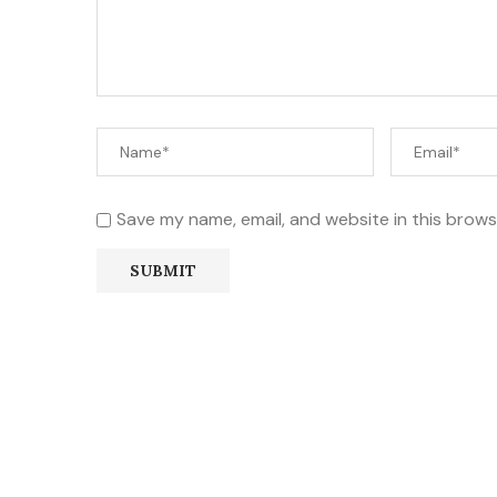
Save my name, email, and website in this brows