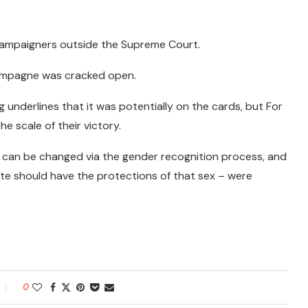
 campaigners outside the Supreme Court.
hampagne was cracked open.
underlines that it was potentially on the cards, but For
 scale of their victory.
 can be changed via the gender recognition process, and
te should have the protections of that sex – were
0