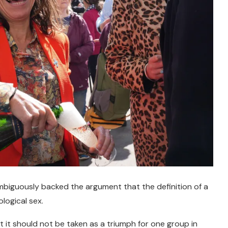
iguously backed the argument that the definition of a
logical sex.
 it should not be taken as a triumph for one group in