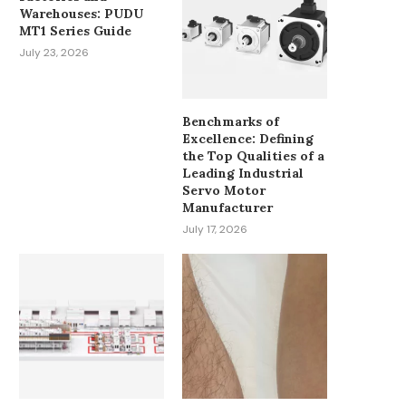
Warehouses: PUDU
MT1 Series Guide
July 23, 2026
Benchmarks of
Excellence: Defining
the Top Qualities of a
MUST-HAVE PATIENT MONITOR
HOW CAN ADVANC
Leading Industrial
ACCESSORIES FOR OR AND ICU...
INTELLIGENT CONT
Servo Motor
OPTIMIZE MODERN HVA
Manufacturer
March 24, 2026
January 12, 2026
July 17, 2026