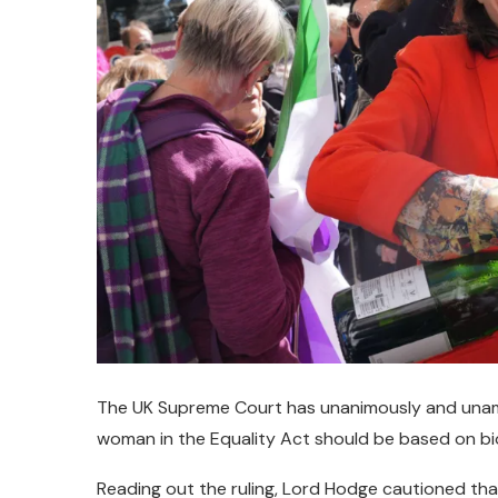
The UK Supreme Court has unanimously and unamb
woman in the Equality Act should be based on bio
Reading out the ruling, Lord Hodge cautioned that