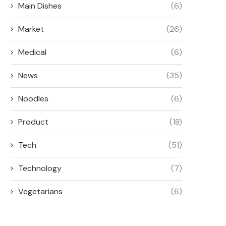
Main Dishes
(6)
Market
(26)
Medical
(6)
News
(35)
Noodles
(6)
Product
(18)
Tech
(51)
Technology
(7)
Vegetarians
(6)