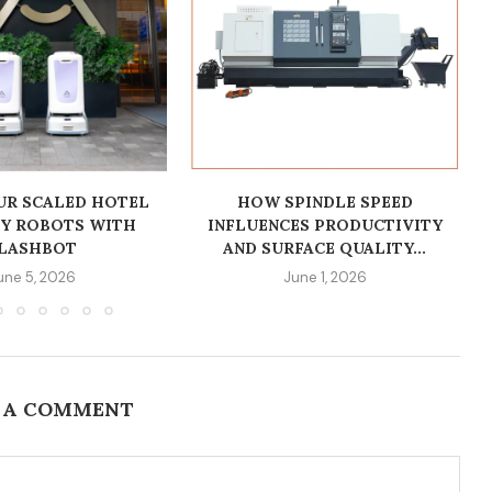
R SCALED HOTEL
HOW SPINDLE SPEED
RY ROBOTS WITH
INFLUENCES PRODUCTIVITY
LASHBOT
AND SURFACE QUALITY...
une 5, 2026
June 1, 2026
 A COMMENT