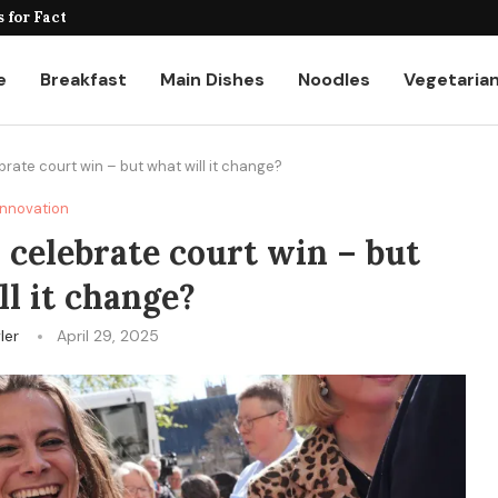
for Factories and Warehouses: PUDU...
e
Breakfast
Main Dishes
Noodles
Vegetaria
ate court win – but what will it change?
Innovation
celebrate court win – but
l it change?
ler
April 29, 2025