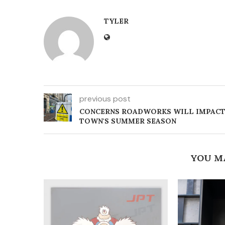
TYLER
previous post
CONCERNS ROADWORKS WILL IMPAC
TOWN'S SUMMER SEASON
YOU M