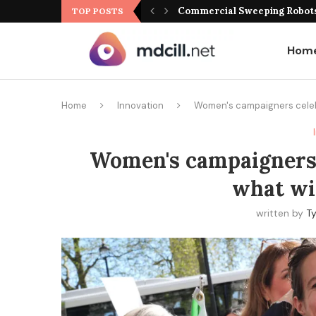
Commercial Sweeping Robots 
TOP POSTS
Hom
Home
Innovation
Women's campaigners celebr
Women's campaigners 
what wil
written by
Ty