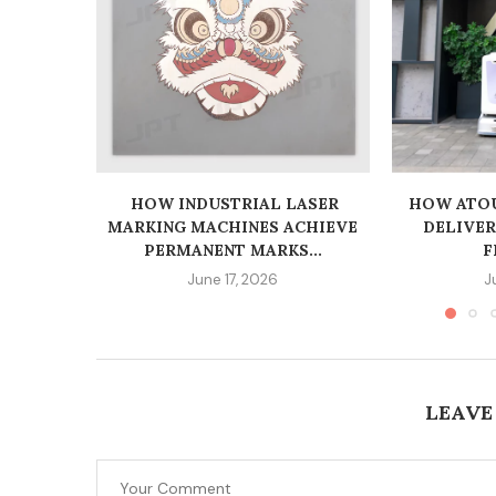
HOW INDUSTRIAL LASER
HOW ATOU
MARKING MACHINES ACHIEVE
DELIVE
PERMANENT MARKS...
F
June 17, 2026
J
LEAVE