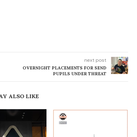
next post
T
OVERNIGHT PLACEMENTS FOR SEND
PUPILS UNDER THREAT
AY ALSO LIKE