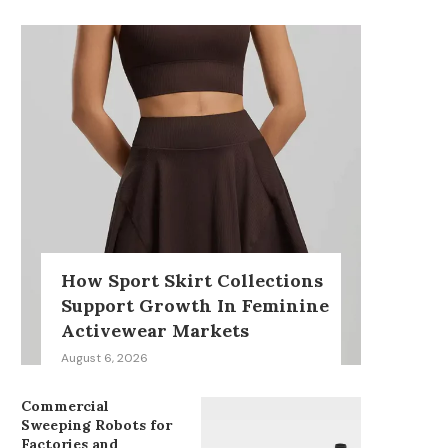
How Sport Skirt Collections
Support Growth In Feminine
Activewear Markets
August 6, 2026
Commercial
Sweeping Robots for
Factories and