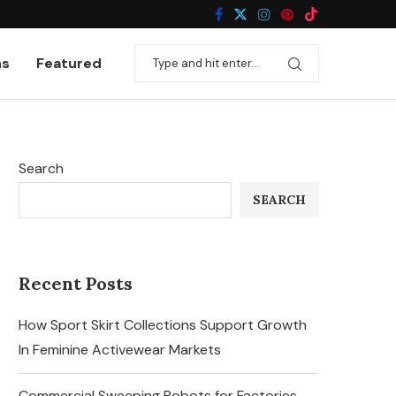
ns
Featured
Search
SEARCH
Recent Posts
How Sport Skirt Collections Support Growth
In Feminine Activewear Markets
Commercial Sweeping Robots for Factories