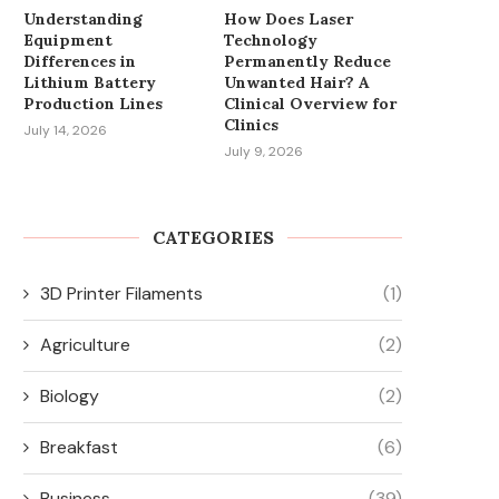
Understanding
How Does Laser
Equipment
Technology
Differences in
Permanently Reduce
Lithium Battery
Unwanted Hair? A
Production Lines
Clinical Overview for
Clinics
July 14, 2026
July 9, 2026
CATEGORIES
3D Printer Filaments
(1)
Agriculture
(2)
Biology
(2)
Breakfast
(6)
Business
(39)