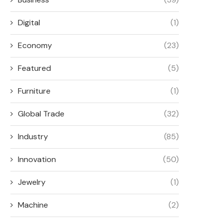
Digital
(1)
Economy
(23)
Featured
(5)
Furniture
(1)
Global Trade
(32)
Industry
(85)
Innovation
(50)
Jewelry
(1)
Machine
(2)