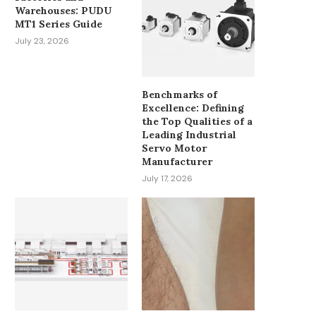
Warehouses: PUDU
ADVANCING MATERIAL
MAN ARRESTED AFTER 
MT1 Series Guide
HANDLING WITH HELI
POLICE OFFICERS INJ
July 23, 2026
FORKLIFT
June 7, 2025
September 2, 2025
Benchmarks of
Excellence: Defining
the Top Qualities of a
Leading Industrial
Servo Motor
Manufacturer
July 17, 2026