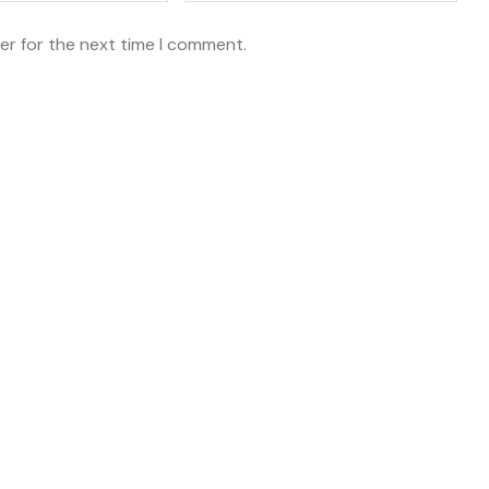
er for the next time I comment.