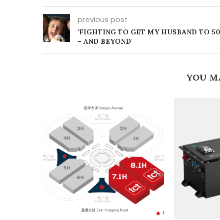
previous post
'FIGHTING TO GET MY HUSBAND TO 5
– AND BEYOND'
YOU M