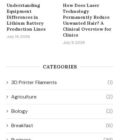
Understanding
How Does Laser
Equipment
Technology
Differences in
Permanently Reduce
Lithium Battery
Unwanted Hair? A
Production Lines
Clinical Overview for
Clinics
July 14, 2026
July 9, 2026
CATEGORIES
3D Printer Filaments
(1)
Agriculture
(2)
Biology
(2)
Breakfast
(6)
Business
(39)