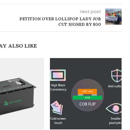
next post
0
PETITION OVER LOLLIPOP LADY JOB
CUT SIGNED BY 800
AY ALSO LIKE