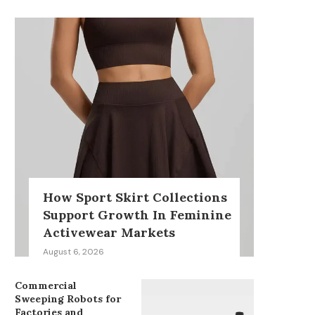
How Sport Skirt Collections
Support Growth In Feminine
Activewear Markets
August 6, 2026
Commercial
Sweeping Robots for
Factories and