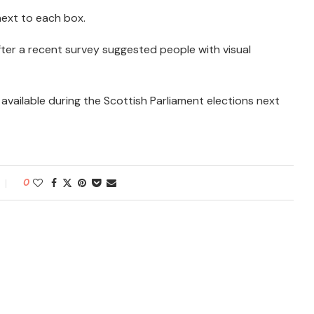
ext to each box.
after a recent survey suggested people with visual
available during the Scottish Parliament elections next
0