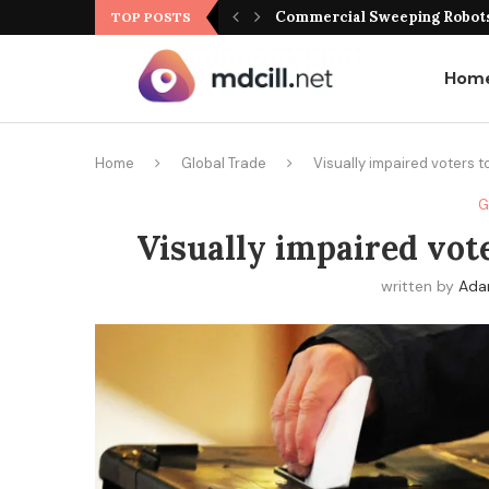
Commercial Sweeping Robots 
TOP POSTS
Hom
Home
Global Trade
Visually impaired voters to
G
Visually impaired vote
written by
Ad