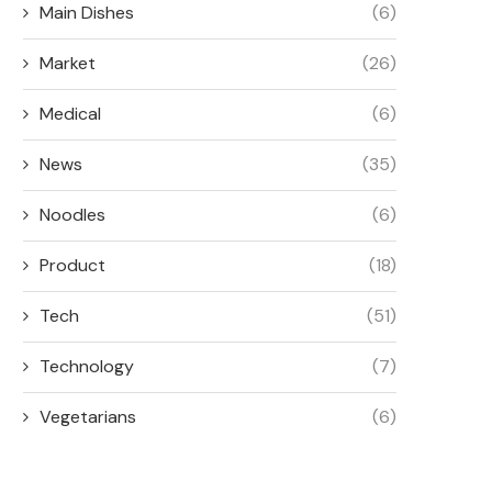
Main Dishes
(6)
Market
(26)
Medical
(6)
News
(35)
Noodles
(6)
Product
(18)
Tech
(51)
Technology
(7)
Vegetarians
(6)