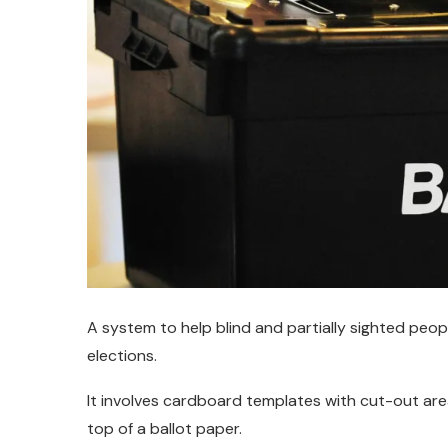
A system to help blind and partially sighted peopl
elections.
It involves cardboard templates with cut-out ar
top of a ballot paper.