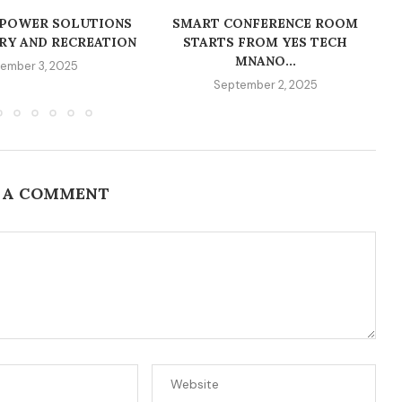
 POWER SOLUTIONS
SMART CONFERENCE ROOM
RY AND RECREATION
STARTS FROM YES TECH
MNANO...
ember 3, 2025
September 2, 2025
 A COMMENT