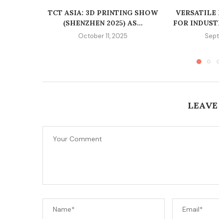
TCT ASIA: 3D PRINTING SHOW
VERSATILE
(SHENZHEN 2025) AS...
FOR INDUST
October 11, 2025
Sept
LEAVE