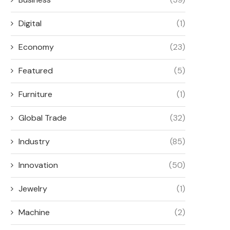
Digital
(1)
Economy
(23)
Featured
(5)
Furniture
(1)
Global Trade
(32)
Industry
(85)
Innovation
(50)
Jewelry
(1)
Machine
(2)