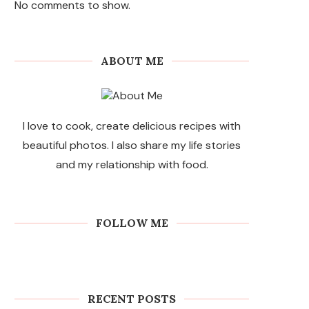
No comments to show.
ABOUT ME
I love to cook, create delicious recipes with
beautiful photos. I also share my life stories
and my relationship with food.
FOLLOW ME
RECENT POSTS