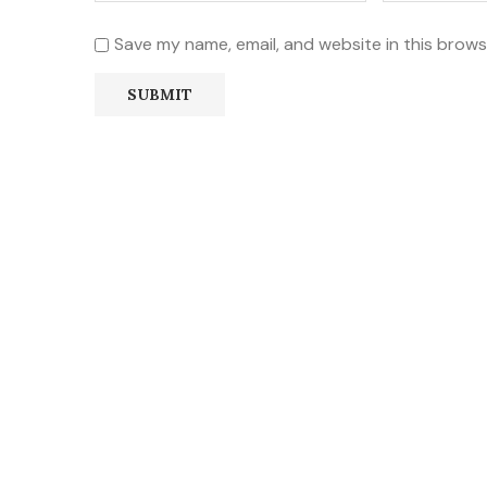
Save my name, email, and website in this brows