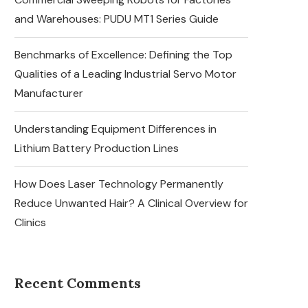
and Warehouses: PUDU MT1 Series Guide
Benchmarks of Excellence: Defining the Top
Qualities of a Leading Industrial Servo Motor
Manufacturer
Understanding Equipment Differences in
Lithium Battery Production Lines
How Does Laser Technology Permanently
Reduce Unwanted Hair? A Clinical Overview for
Clinics
Recent Comments