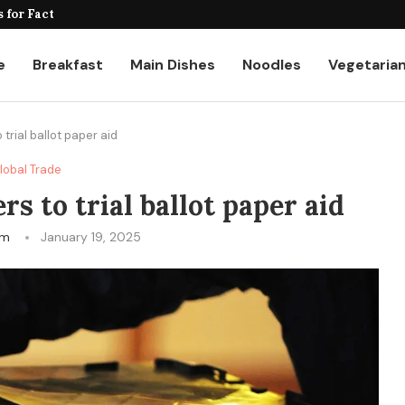
for Factories and Warehouses: PUDU...
e
Breakfast
Main Dishes
Noodles
Vegetaria
 trial ballot paper aid
lobal Trade
rs to trial ballot paper aid
am
January 19, 2025