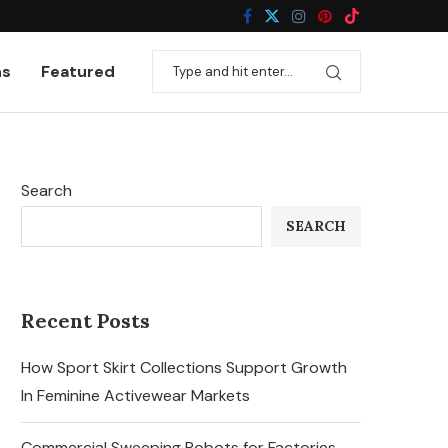
ns
Featured
Search
SEARCH
Recent Posts
How Sport Skirt Collections Support Growth
In Feminine Activewear Markets
Commercial Sweeping Robots for Factories