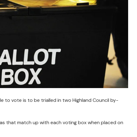
e to vote is to be trialled in two Highland Council by-
eas that match up with each voting box when placed on