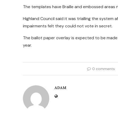
The templates have Braille and embossed areas n
Highland Council said it was trialling the system 
impairments felt they could not vote in secret.
The ballot paper overlay is expected to be made 
year.
0 comments
ADAM