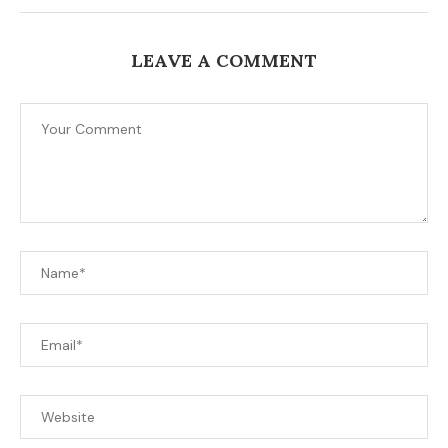
LEAVE A COMMENT