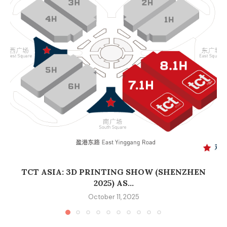
TCT ASIA: 3D PRINTING SHOW (SHENZHEN
2025) AS...
October 11, 2025