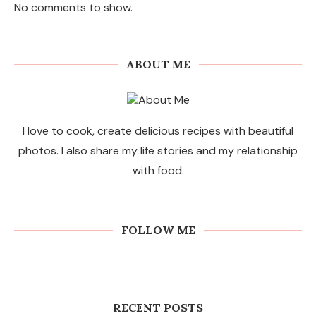
No comments to show.
ABOUT ME
I love to cook, create delicious recipes with beautiful
photos. I also share my life stories and my relationship
with food.
FOLLOW ME
RECENT POSTS