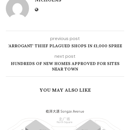
previous post
'ARROGANT' THIEF PLAGUED SHOPS IN £1,000 SPREE
next post
HUNDREDS OF NEW HOMES APPROVED FOR SITES
NEAR TOWN
YOU MAY ALSO LIKE