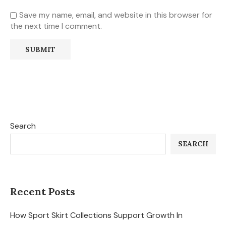
Save my name, email, and website in this browser for
the next time I comment.
Search
SEARCH
Recent Posts
How Sport Skirt Collections Support Growth In