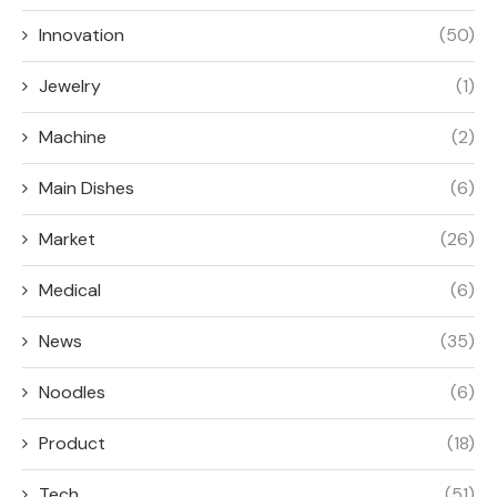
Innovation
(50)
Jewelry
(1)
Machine
(2)
Main Dishes
(6)
Market
(26)
Medical
(6)
News
(35)
Noodles
(6)
Product
(18)
Tech
(51)