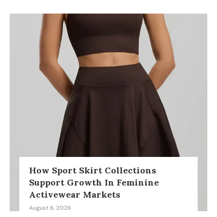
How Sport Skirt Collections
Support Growth In Feminine
Activewear Markets
August 6, 2026