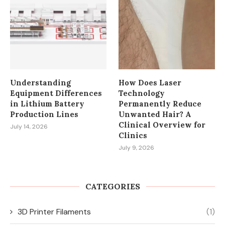
Understanding
How Does Laser
Equipment Differences
Technology
in Lithium Battery
Permanently Reduce
Production Lines
Unwanted Hair? A
Clinical Overview for
July 14, 2026
Clinics
July 9, 2026
CATEGORIES
3D Printer Filaments
(1)