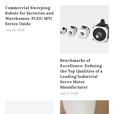
Commercial Sweeping
Robots for Factories and
Warehouses: PUDU MT1
Series Guide
July 23, 2026
Benchmarks of
Excellence: Defining
the Top Qualities of a
Leading Industrial
Servo Motor
Manufacturer
July 17, 2026