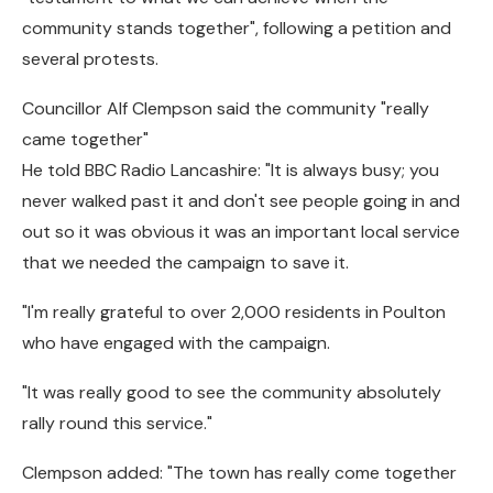
community stands together", following a petition and
several protests.
Councillor Alf Clempson said the community "really
came together"
He told BBC Radio Lancashire: "It is always busy; you
never walked past it and don't see people going in and
out so it was obvious it was an important local service
that we needed the campaign to save it.
"I'm really grateful to over 2,000 residents in Poulton
who have engaged with the campaign.
"It was really good to see the community absolutely
rally round this service."
Clempson added: "The town has really come together