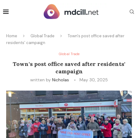
Home
Global Trade
Town's post office saved after
residents' campaign
Global Trade
Town's post office saved after residents'
campaign
written by
Nicholas
May 30, 2025