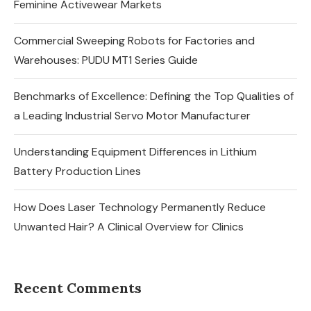
Feminine Activewear Markets
Commercial Sweeping Robots for Factories and
Warehouses: PUDU MT1 Series Guide
Benchmarks of Excellence: Defining the Top Qualities of
a Leading Industrial Servo Motor Manufacturer
Understanding Equipment Differences in Lithium
Battery Production Lines
How Does Laser Technology Permanently Reduce
Unwanted Hair? A Clinical Overview for Clinics
Recent Comments