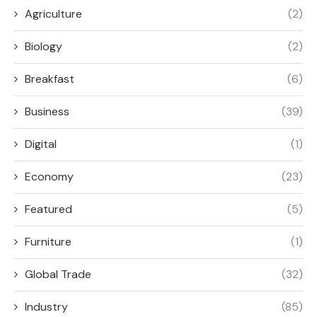
Agriculture
(2)
Biology
(2)
Breakfast
(6)
Business
(39)
Digital
(1)
Economy
(23)
Featured
(5)
Furniture
(1)
Global Trade
(32)
Industry
(85)