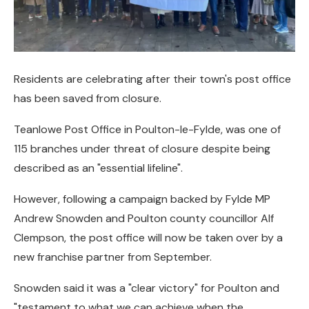
Residents are celebrating after their town's post office
has been saved from closure.
Teanlowe Post Office in Poulton-le-Fylde, was one of
115 branches under threat of closure despite being
described as an "essential lifeline".
However, following a campaign backed by Fylde MP
Andrew Snowden and Poulton county councillor Alf
Clempson, the post office will now be taken over by a
new franchise partner from September.
Snowden said it was a "clear victory" for Poulton and
"testament to what we can achieve when the