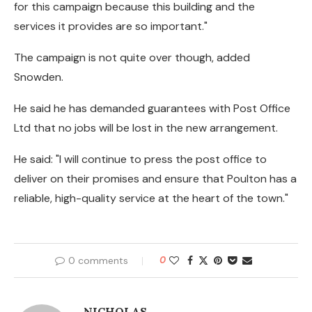
for this campaign because this building and the
services it provides are so important."
The campaign is not quite over though, added
Snowden.
He said he has demanded guarantees with Post Office
Ltd that no jobs will be lost in the new arrangement.
He said: "I will continue to press the post office to
deliver on their promises and ensure that Poulton has a
reliable, high-quality service at the heart of the town."
0 comments
0
NICHOLAS