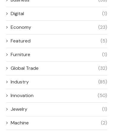
Digital
(1)
Economy
(23)
Featured
(5)
Furniture
(1)
Global Trade
(32)
Industry
(85)
Innovation
(50)
Jewelry
(1)
Machine
(2)