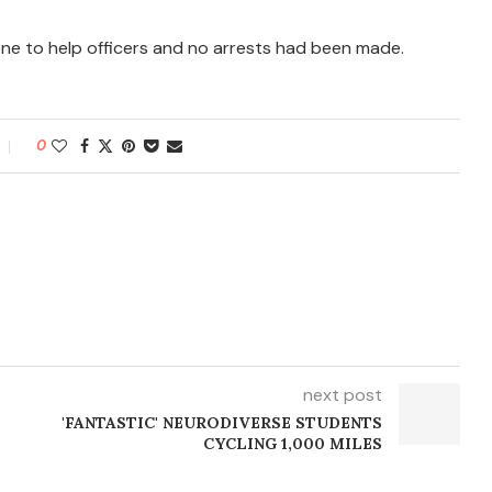
cene to help officers and no arrests had been made.
0
next post
'FANTASTIC' NEURODIVERSE STUDENTS
CYCLING 1,000 MILES