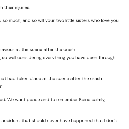
 their injuries.
ou so much, and so will your two little sisters who love you
aviour at the scene after the crash
ng so well considering everything you have been through
at had taken place at the scene after the crash
".
nted. We want peace and to remember Kaine calmly,
ic accident that should never have happened that I don't