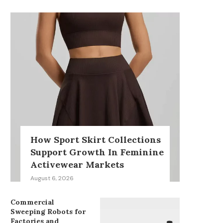
How Sport Skirt Collections
Support Growth In Feminine
Activewear Markets
August 6, 2026
Commercial
Sweeping Robots for
Factories and