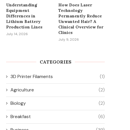
Understanding
How Does Laser
Equipment
Technology
Differences in
Permanently Reduce
Lithium Battery
Unwanted Hair? A
Production Lines
Clinical Overview for
Clinics
July 14, 2026
July 9, 2026
CATEGORIES
3D Printer Filaments
(1)
Agriculture
(2)
Biology
(2)
Breakfast
(6)
Business
(39)