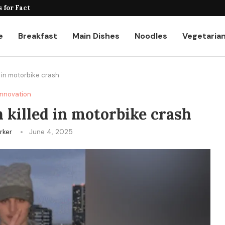
for Factories and Warehouses: PUDU...
e
Breakfast
Main Dishes
Noodles
Vegetaria
ed in motorbike crash
Innovation
en killed in motorbike crash
rker
June 4, 2025