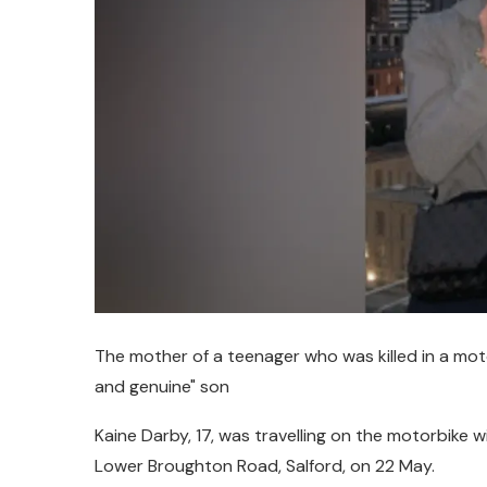
The mother of a teenager who was killed in a motor
and genuine" son
Kaine Darby, 17, was travelling on the motorbike w
Lower Broughton Road, Salford, on 22 May.