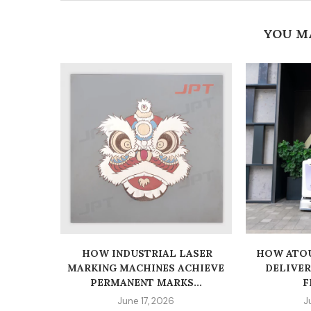
YOU M
HOW INDUSTRIAL LASER
HOW ATOU
MARKING MACHINES ACHIEVE
DELIVE
PERMANENT MARKS...
F
June 17, 2026
J