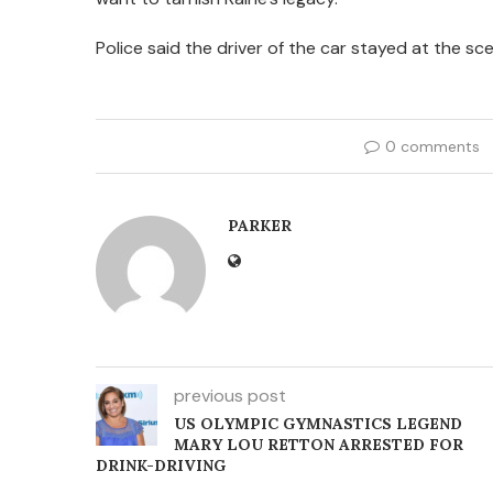
Police said the driver of the car stayed at the s
0 comments
PARKER
previous post
US OLYMPIC GYMNASTICS LEGEND
MARY LOU RETTON ARRESTED FOR
DRINK-DRIVING