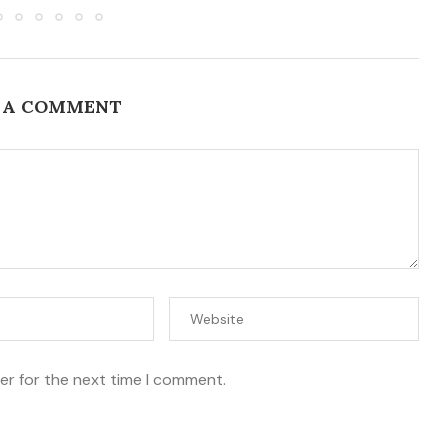
 A COMMENT
er for the next time I comment.