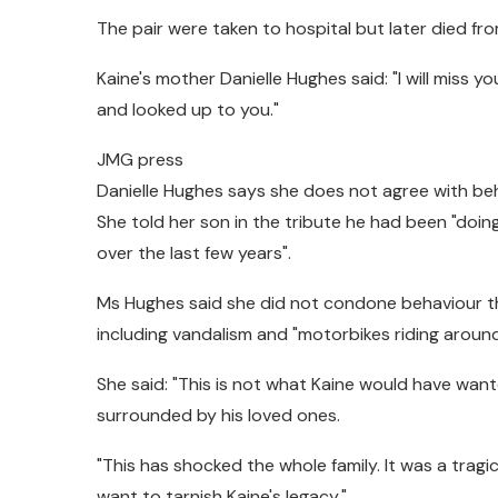
The pair were taken to hospital but later died from
Kaine's mother Danielle Hughes said: "I will miss y
and looked up to you."
JMG press
Danielle Hughes says she does not agree with beh
She told her son in the tribute he had been "doi
over the last few years".
Ms Hughes said she did not condone behaviour th
including vandalism and "motorbikes riding around
She said: "This is not what Kaine would have wa
surrounded by his loved ones.
"This has shocked the whole family. It was a trag
want to tarnish Kaine's legacy."