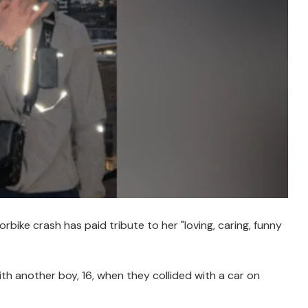
bike crash has paid tribute to her "loving, caring, funny
ith another boy, 16, when they collided with a car on