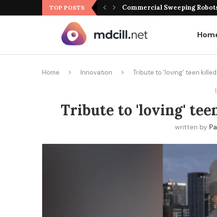
Commercial Sweeping Robots 
TOP POSTS
Hom
Home
Innovation
Tribute to 'loving' teen kill
Tribute to 'loving' te
written by
Pa