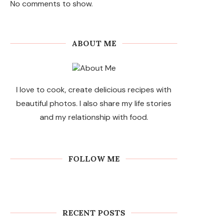
No comments to show.
ABOUT ME
I love to cook, create delicious recipes with
beautiful photos. I also share my life stories
and my relationship with food.
FOLLOW ME
RECENT POSTS