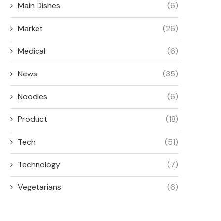
Main Dishes
(6)
Market
(26)
Medical
(6)
News
(35)
Noodles
(6)
Product
(18)
Tech
(51)
Technology
(7)
Vegetarians
(6)