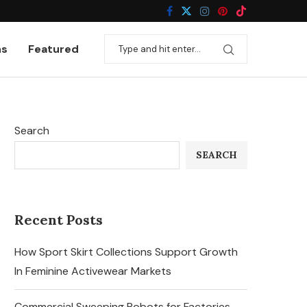
ns
Featured
Search
SEARCH
Recent Posts
How Sport Skirt Collections Support Growth
In Feminine Activewear Markets
Commercial Sweeping Robots for Factories