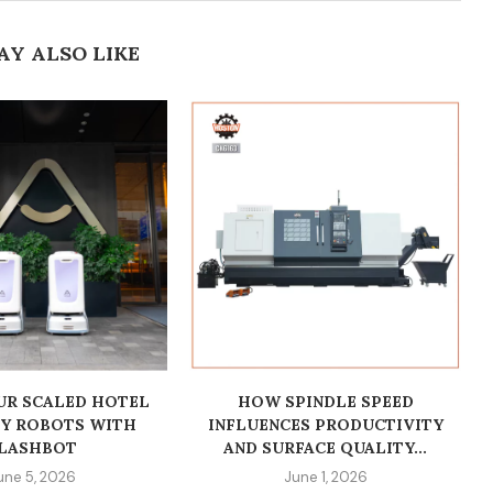
AY ALSO LIKE
R SCALED HOTEL
HOW SPINDLE SPEED
RY ROBOTS WITH
INFLUENCES PRODUCTIVITY
LASHBOT
AND SURFACE QUALITY...
une 5, 2026
June 1, 2026