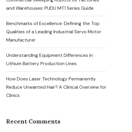
and Warehouses: PUDU MT1 Series Guide
Benchmarks of Excellence: Defining the Top
Qualities of a Leading Industrial Servo Motor
Manufacturer
Understanding Equipment Differences in
Lithium Battery Production Lines
How Does Laser Technology Permanently
Reduce Unwanted Hair? A Clinical Overview for
Clinics
Recent Comments