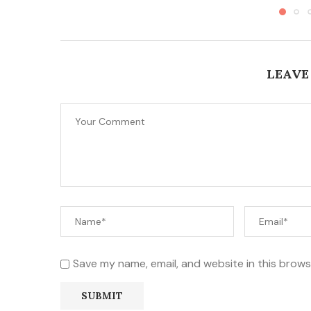
LEAVE
Save my name, email, and website in this brows