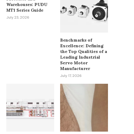
Warehouses: PUDU
MT1 Series Guide
July 23, 2026
Benchmarks of
Excellence: Defining
the Top Qualities of a
Leading Industrial
Servo Motor
Manufacturer
July 17, 2026
MUST-HAVE PATIENT MONITOR
HOW CAN ADVANC
ACCESSORIES FOR OR AND ICU...
INTELLIGENT CONT
OPTIMIZE MODERN HVA
March 24, 2026
January 12, 2026