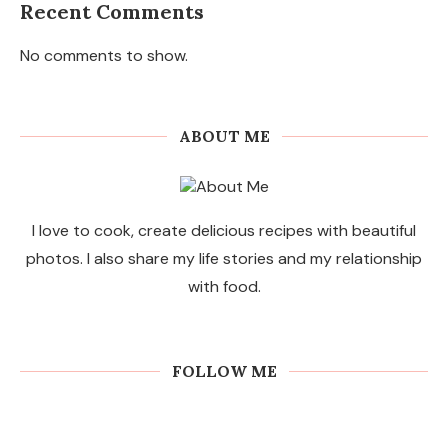
Recent Comments
No comments to show.
ABOUT ME
I love to cook, create delicious recipes with beautiful
photos. I also share my life stories and my relationship
with food.
FOLLOW ME