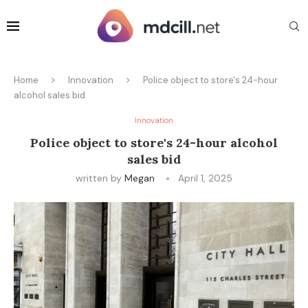
Home
Innovation
Police object to store's 24-hour
alcohol sales bid
Innovation
Police object to store's 24-hour alcohol
sales bid
written by
Megan
April 1, 2025