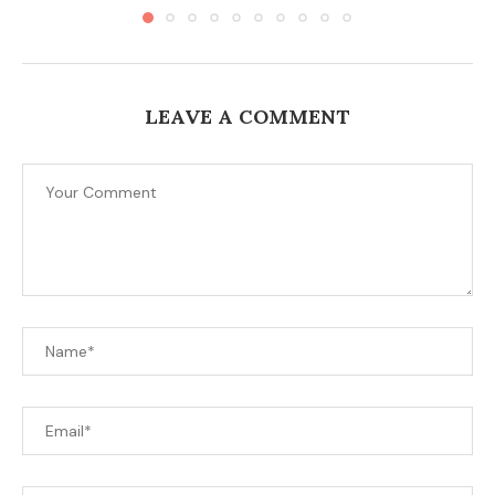
LEAVE A COMMENT