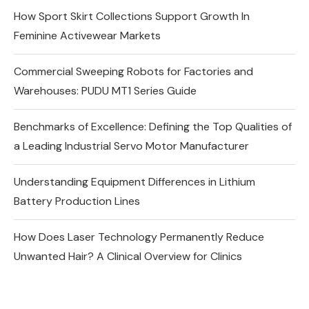
How Sport Skirt Collections Support Growth In
Feminine Activewear Markets
Commercial Sweeping Robots for Factories and
Warehouses: PUDU MT1 Series Guide
Benchmarks of Excellence: Defining the Top Qualities of
a Leading Industrial Servo Motor Manufacturer
Understanding Equipment Differences in Lithium
Battery Production Lines
How Does Laser Technology Permanently Reduce
Unwanted Hair? A Clinical Overview for Clinics