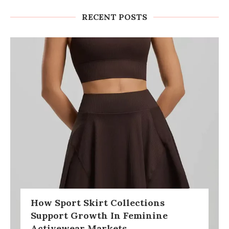
RECENT POSTS
How Sport Skirt Collections
Support Growth In Feminine
Activewear Markets