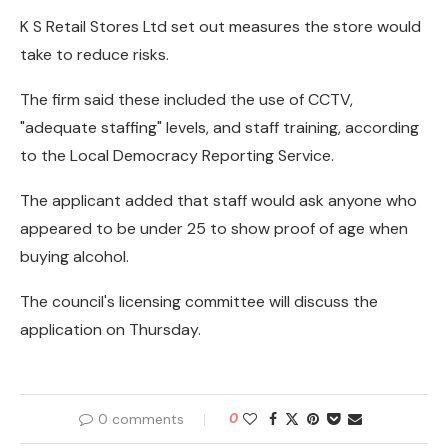
K S Retail Stores Ltd set out measures the store would
take to reduce risks.
The firm said these included the use of CCTV,
"adequate staffing" levels, and staff training, according
to the Local Democracy Reporting Service.
The applicant added that staff would ask anyone who
appeared to be under 25 to show proof of age when
buying alcohol.
The council's licensing committee will discuss the
application on Thursday.
0 comments
0