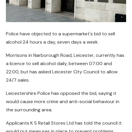
Police have objected to a supermarket's bid to sell
alcohol 24 hours a day, seven days a week.
Morrisons in Narborough Road, Leicester, currently has
a licence to sell alcohol daily, between 07:00 and
22:00, but has asked Leicester City Council to allow
24/7 sales.
Leicestershire Police has opposed the bid, saying it
would cause more crime and anti-social behaviour in
the surrounding area.
Applicants K S Retail Stores Ltd has told the council it
would put measures in place to prevent problems