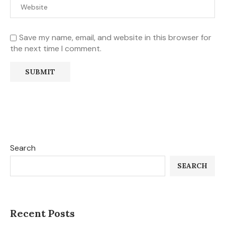
Save my name, email, and website in this browser for
the next time I comment.
Search
SEARCH
Recent Posts