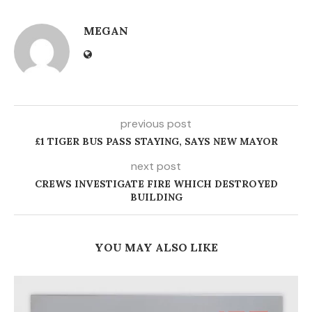
MEGAN
previous post
£1 TIGER BUS PASS STAYING, SAYS NEW MAYOR
next post
CREWS INVESTIGATE FIRE WHICH DESTROYED
BUILDING
YOU MAY ALSO LIKE