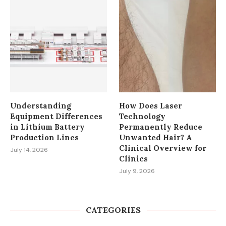
Understanding
How Does Laser
Equipment Differences
Technology
in Lithium Battery
Permanently Reduce
Production Lines
Unwanted Hair? A
Clinical Overview for
July 14, 2026
Clinics
July 9, 2026
CATEGORIES