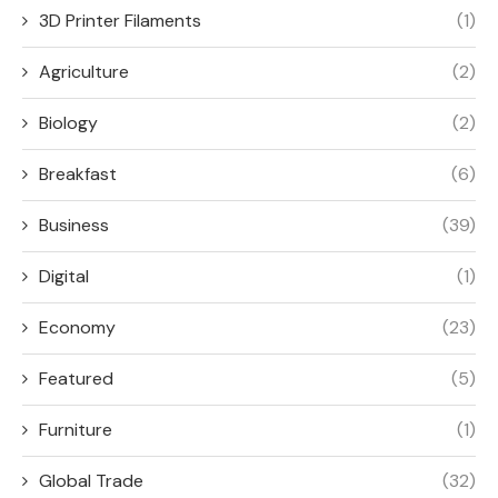
3D Printer Filaments
(1)
Agriculture
(2)
Biology
(2)
Breakfast
(6)
Business
(39)
Digital
(1)
Economy
(23)
Featured
(5)
Furniture
(1)
Global Trade
(32)