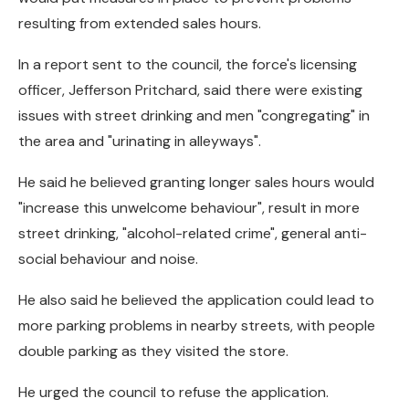
resulting from extended sales hours.
In a report sent to the council, the force's licensing
officer, Jefferson Pritchard, said there were existing
issues with street drinking and men "congregating" in
the area and "urinating in alleyways".
He said he believed granting longer sales hours would
"increase this unwelcome behaviour", result in more
street drinking, "alcohol-related crime", general anti-
social behaviour and noise.
He also said he believed the application could lead to
more parking problems in nearby streets, with people
double parking as they visited the store.
He urged the council to refuse the application.