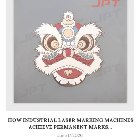
HOW INDUSTRIAL LASER MARKING MACHINES
ACHIEVE PERMANENT MARKS...
June 17, 2026