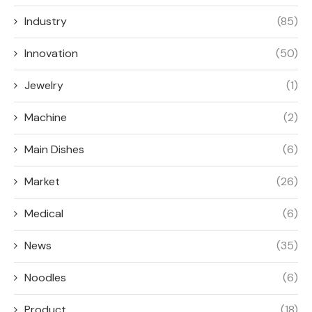
Industry
(85)
Innovation
(50)
Jewelry
(1)
Machine
(2)
Main Dishes
(6)
Market
(26)
Medical
(6)
News
(35)
Noodles
(6)
Product
(18)