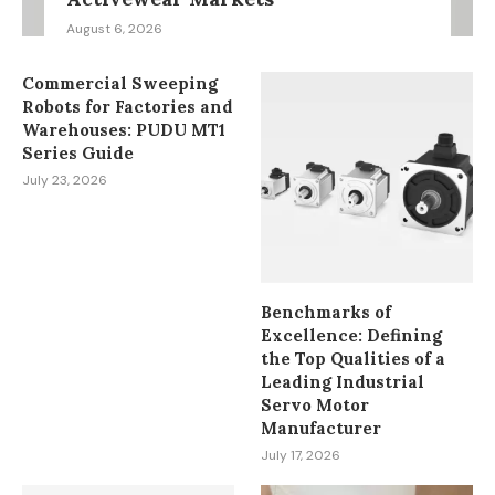
August 6, 2026
Commercial Sweeping
Robots for Factories and
Warehouses: PUDU MT1
Series Guide
July 23, 2026
Benchmarks of
Excellence: Defining
the Top Qualities of a
Leading Industrial
Servo Motor
Manufacturer
July 17, 2026