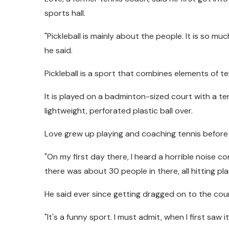
sports hall.
"Pickleball is mainly about the people. It is so m
he said.
Pickleball is a sport that combines elements of t
It is played on a badminton-sized court with a te
lightweight, perforated plastic ball over.
Love grew up playing and coaching tennis befor
"On my first day there, I heard a horrible noise 
there was about 30 people in there, all hitting pla
He said ever since getting dragged on to the cour
"It's a funny sport. I must admit, when I first saw it