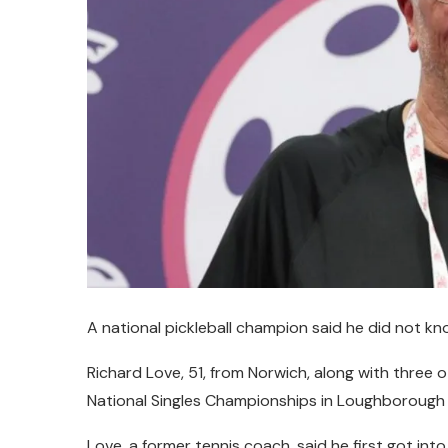
A national pickleball champion said he did not kno
Richard Love, 51, from Norwich, along with three o
National Singles Championships in Loughborough e
Love, a former tennis coach, said he first got into