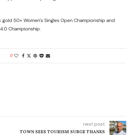
ok gold 50+ Women's Singles Open Championship and
s 4.0 Championship.
0
next post
TOWN SEES TOURISM SURGE THANKS