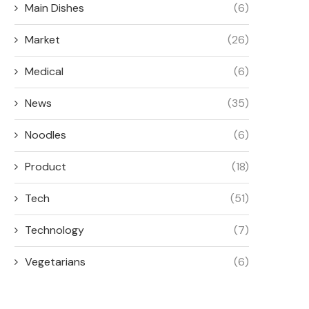
Main Dishes
(6)
Market
(26)
Medical
(6)
News
(35)
Noodles
(6)
Product
(18)
Tech
(51)
Technology
(7)
Vegetarians
(6)