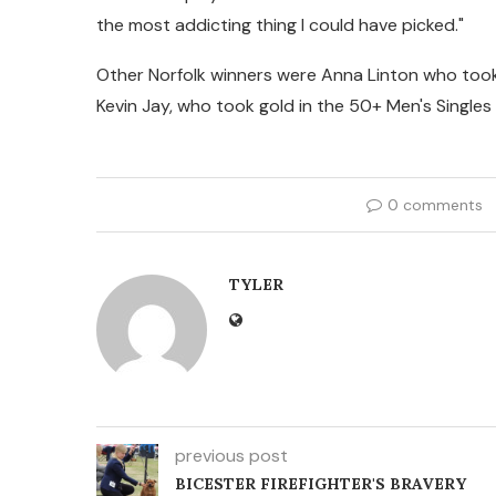
the most addicting thing I could have picked."
Other Norfolk winners were Anna Linton who to
Kevin Jay, who took gold in the 50+ Men's Single
0 comments
TYLER
previous post
BICESTER FIREFIGHTER'S BRAVERY