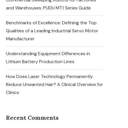
and Warehouses: PUDU MT1 Series Guide
Benchmarks of Excellence: Defining the Top
Qualities of a Leading Industrial Servo Motor
Manufacturer
Understanding Equipment Differences in
Lithium Battery Production Lines
How Does Laser Technology Permanently
Reduce Unwanted Hair? A Clinical Overview for
Clinics
Recent Comments