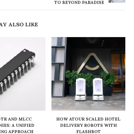
TO BEYOND PARADISE
AY ALSO LIKE
-TR AND MLCC
HOW ATOUR SCALED HOTEL
IES: A UNIFIED
DELIVERY ROBOTS WITH
ING APPROACH
FLASHBOT