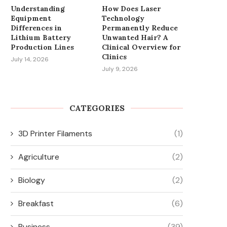
Understanding
How Does Laser
Equipment
Technology
Differences in
Permanently Reduce
Lithium Battery
Unwanted Hair? A
Production Lines
Clinical Overview for
Clinics
July 14, 2026
July 9, 2026
CATEGORIES
3D Printer Filaments
(1)
Agriculture
(2)
Biology
(2)
HOW SPINDLE SPEED
MUST-HAVE PATIENT M
Breakfast
(6)
INFLUENCES PRODUCTIVITY
ACCESSORIES FOR OR AND
AND SURFACE QUALITY...
Business
(39)
March 24, 2026