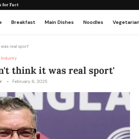
for Factories and Warehouses: PUDU...
e
Breakfast
Main Dishes
Noodles
Vegetaria
t was real sport'
Industry
't think it was real sport'
er
February 6, 2025