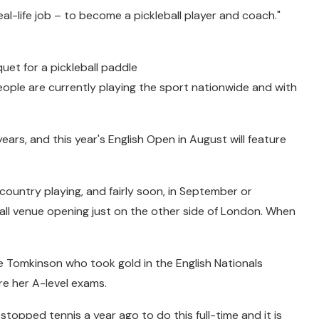
eal-life job – to become a pickleball player and coach."
uet for a pickleball paddle
ople are currently playing the sport nationwide and with
ars, and this year's English Open in August will feature
 country playing, and fairly soon, in September or
eball venue opening just on the other side of London. When
lie Tomkinson who took gold in the English Nationals
e her A-level exams.
I stopped tennis a year ago to do this full-time and it is