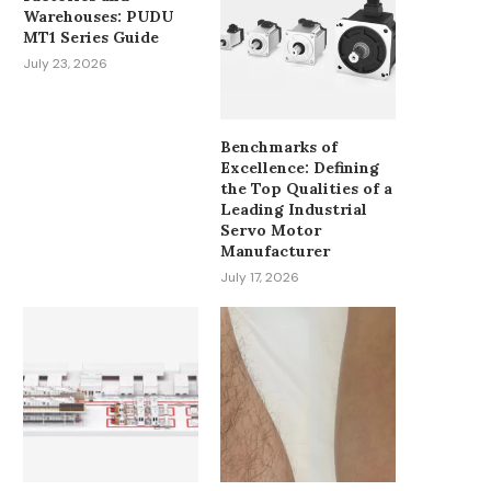
Warehouses: PUDU
MT1 Series Guide
July 23, 2026
Benchmarks of
Excellence: Defining
the Top Qualities of a
Leading Industrial
Servo Motor
Manufacturer
July 17, 2026