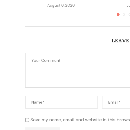
August 6, 2026
J
LEAVE
Save my name, email, and website in this brows