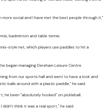
uch more social and I have met the best people through it,"
ennis, badminton and table tennis.
nnis-style net, which players use paddles to hit a
e he began managing Dereham Leisure Centre.
coming from our sports hall and went to have a look and
stic balls around with a plastic paddle," he said.
t, he been "absolutely hooked" on pickleball.
 I didn't think it was a real sport," he said.