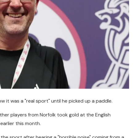
w it was a "real sport" until he picked up a paddle.
ther players from Norfolk took gold at the English
arlier this month.
 the sport after hearing a "horrible noise" coming from a