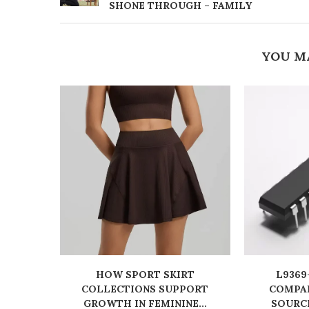
SHONE THROUGH – FAMILY
YOU M
HOW SPORT SKIRT
L9369
COLLECTIONS SUPPORT
COMPAN
GROWTH IN FEMININE...
SOURC