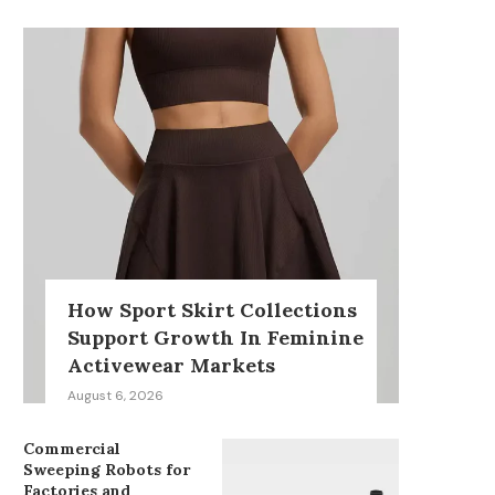
How Sport Skirt Collections
Support Growth In Feminine
Activewear Markets
August 6, 2026
Commercial
Sweeping Robots for
Factories and