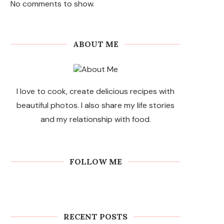
No comments to show.
ABOUT ME
I love to cook, create delicious recipes with
beautiful photos. I also share my life stories
and my relationship with food.
FOLLOW ME
RECENT POSTS