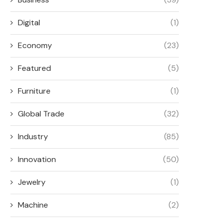
June 1, 2026
Digital
(1)
Economy
(23)
Featured
(5)
Furniture
(1)
Global Trade
(32)
Industry
(85)
Innovation
(50)
Jewelry
(1)
Machine
(2)