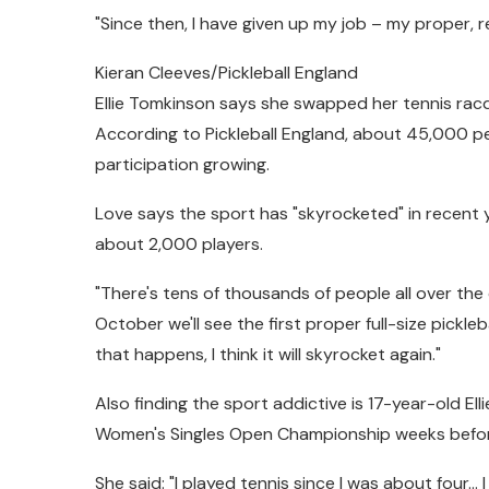
"Since then, I have given up my job – my proper, r
Kieran Cleeves/Pickleball England
Ellie Tomkinson says she swapped her tennis racq
According to Pickleball England, about 45,000 pe
participation growing.
Love says the sport has "skyrocketed" in recent ye
about 2,000 players.
"There's tens of thousands of people all over the
October we'll see the first proper full-size pickl
that happens, I think it will skyrocket again."
Also finding the sport addictive is 17-year-old El
Women's Singles Open Championship weeks befor
She said: "I played tennis since I was about four… 