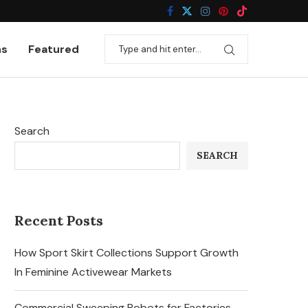
ns
Featured
Search
SEARCH
Recent Posts
How Sport Skirt Collections Support Growth
In Feminine Activewear Markets
Commercial Sweeping Robots for Factories