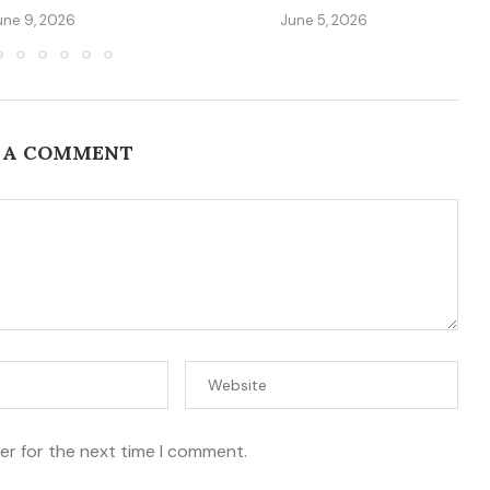
une 9, 2026
June 5, 2026
 A COMMENT
er for the next time I comment.