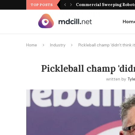
Commercial Sweeping Robots 
TOP POSTS
Hom
Home
Industry
Pickleball champ 'didn't think i
Pickleball champ 'didn
written by
Tyl