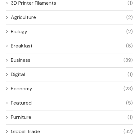
3D Printer Filaments
(1)
Agriculture
(2)
Biology
(2)
Breakfast
(6)
Business
(39)
Digital
(1)
Economy
(23)
Featured
(5)
Furniture
(1)
Global Trade
(32)