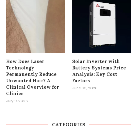
How Does Laser
Solar Inverter with
Technology
Battery Systems Price
Permanently Reduce
Analysis: Key Cost
Unwanted Hair? A
Factors
Clinical Overview for
June 30, 2026
Clinics
July 9, 2026
CATEGORIES