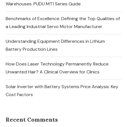
Warehouses: PUDU MT1 Series Guide
Benchmarks of Excellence: Defining the Top Qualities of
a Leading Industrial Servo Motor Manufacturer
Understanding Equipment Differences in Lithium
Battery Production Lines
How Does Laser Technology Permanently Reduce
Unwanted Hair? A Clinical Overview for Clinics
Solar Inverter with Battery Systems Price Analysis: Key
Cost Factors
Recent Comments