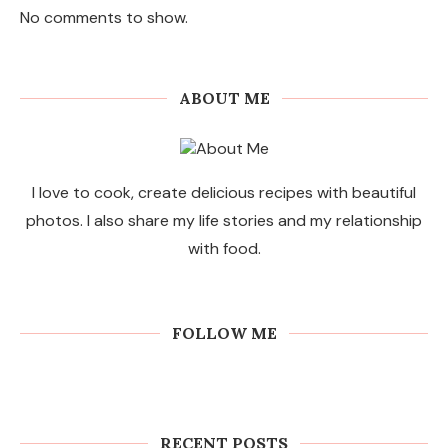
No comments to show.
ABOUT ME
I love to cook, create delicious recipes with beautiful
photos. I also share my life stories and my relationship
with food.
FOLLOW ME
Commercial Sweeping Robots for
Factories and Warehouses: PUDU
MT1 Series Guide
RECENT POSTS