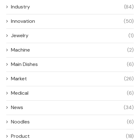
Industry
(84)
Innovation
(50)
Jewelry
(1)
Machine
(2)
Main Dishes
(6)
Market
(26)
Medical
(6)
News
(34)
Noodles
(6)
Product
(18)