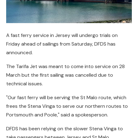
A fast ferry service in Jersey will undergo trials on
Friday ahead of sailings from Saturday, DFDS has
announced.
The Tarifa Jet was meant to come into service on 28
March but the first sailing was cancelled due to
technical issues.
"Our fast ferry will be serving the St Malo route, which
frees the Stena Vinga to serve our northern routes to
Portsmouth and Poole," said a spokesperson.
DFDS has been relying on the slower Stena Vinga to
take passengers between Jersey and St Malo.