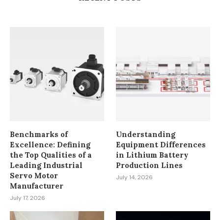
July 23, 2026
Benchmarks of
Understanding
Excellence: Defining
Equipment Differences
the Top Qualities of a
in Lithium Battery
Leading Industrial
Production Lines
Servo Motor
July 14, 2026
Manufacturer
July 17, 2026