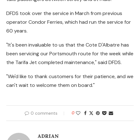
DFDS took over the service in March from previous
operator Condor Ferries, which had run the service for
60 years.
"It's been invaluable to us that the Cote D'Albatre has
been servicing our Portsmouth route for the week while
the Tarifa Jet completed maintenance," said DFDS.
"We'd like to thank customers for their patience, and we
can't wait to welcome them on board."
0 comments
0
ADRIAN