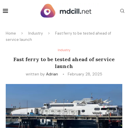
Home
Industry
Fast ferry to be tested ahead of
service launch
Industry
Fast ferry to be tested ahead of service
launch
written by
Adrian
February 28, 2025