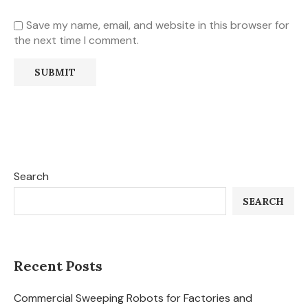
Save my name, email, and website in this browser for
the next time I comment.
Search
SEARCH
Recent Posts
Commercial Sweeping Robots for Factories and