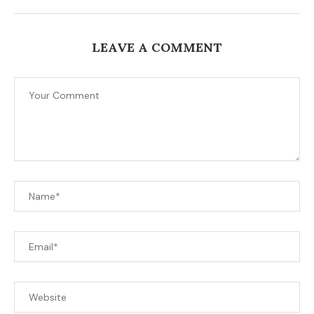
LEAVE A COMMENT