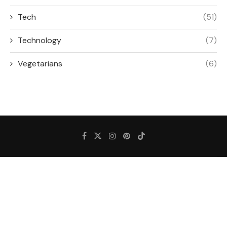
Tech
(51)
Technology
(7)
Vegetarians
(6)