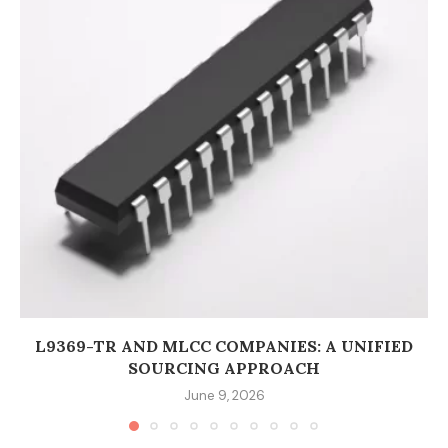
L9369-TR AND MLCC COMPANIES: A UNIFIED
SOURCING APPROACH
June 9, 2026