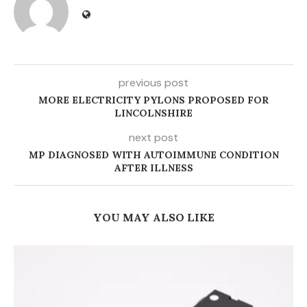
previous post
MORE ELECTRICITY PYLONS PROPOSED FOR
LINCOLNSHIRE
next post
MP DIAGNOSED WITH AUTOIMMUNE CONDITION
AFTER ILLNESS
YOU MAY ALSO LIKE