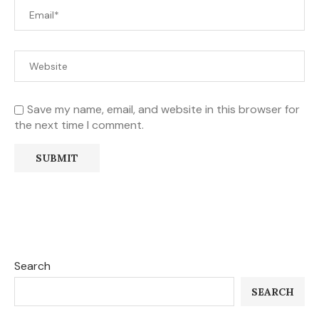
Save my name, email, and website in this browser for
the next time I comment.
Search
SEARCH