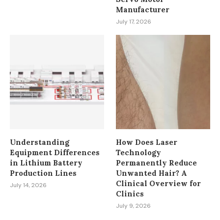
Manufacturer
July 17, 2026
Understanding
How Does Laser
Equipment Differences
Technology
in Lithium Battery
Permanently Reduce
Production Lines
Unwanted Hair? A
Clinical Overview for
July 14, 2026
Clinics
July 9, 2026