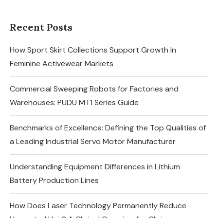
Recent Posts
How Sport Skirt Collections Support Growth In
Feminine Activewear Markets
Commercial Sweeping Robots for Factories and
Warehouses: PUDU MT1 Series Guide
Benchmarks of Excellence: Defining the Top Qualities of
a Leading Industrial Servo Motor Manufacturer
Understanding Equipment Differences in Lithium
Battery Production Lines
How Does Laser Technology Permanently Reduce