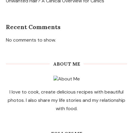
Unwanted Hair? A Clinical Overview for Clinics
Recent Comments
No comments to show.
ABOUT ME
I love to cook, create delicious recipes with beautiful
photos. I also share my life stories and my relationship
with food.