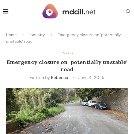
Home
Industry
Emergency closure on 'potentially
unstable' road
Industry
Emergency closure on 'potentially unstable'
road
written by
Rebecca
June 4, 2025