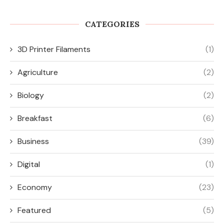
CATEGORIES
3D Printer Filaments
(1)
Agriculture
(2)
Biology
(2)
Breakfast
(6)
Business
(39)
Digital
(1)
Economy
(23)
Featured
(5)