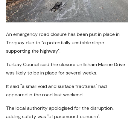
An emergency road closure has been put in place in
Torquay due to "a potentially unstable slope
supporting the highway".
Torbay Council said the closure on Ilsham Marine Drive
was likely to be in place for several weeks.
It said "a small void and surface fractures" had
appeared in the road last weekend.
The local authority apologised for the disruption,
adding safety was "of paramount concern".