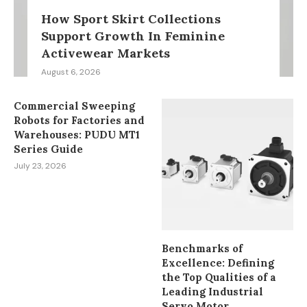
How Sport Skirt Collections
Support Growth In Feminine
Activewear Markets
August 6, 2026
Commercial Sweeping
Robots for Factories and
Warehouses: PUDU MT1
Series Guide
July 23, 2026
Benchmarks of
Excellence: Defining
the Top Qualities of a
Leading Industrial
Servo Motor