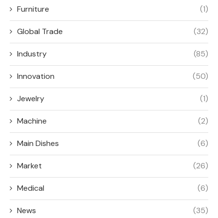
Furniture
(1)
Global Trade
(32)
Industry
(85)
Innovation
(50)
Jewelry
(1)
Machine
(2)
Main Dishes
(6)
Market
(26)
Medical
(6)
News
(35)