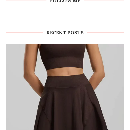
FOLLOW ME
RECENT POSTS