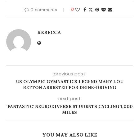
0 comments
0
REBECCA
previous post
US OLYMPIC GYMNASTICS LEGEND MARY LOU
RETTON ARRESTED FOR DRINK-DRIVING
next post
'FANTASTIC' NEURODIVERSE STUDENTS CYCLING 1,000
MILES
YOU MAY ALSO LIKE