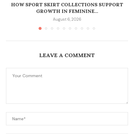
HOW SPORT SKIRT COLLECTIONS SUPPORT
GROWTH IN FEMININE...
August 6, 2026
LEAVE A COMMENT