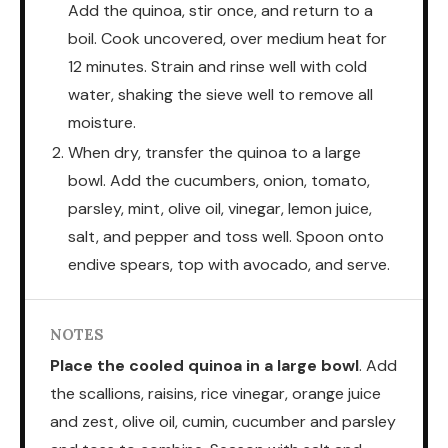
Add the quinoa, stir once, and return to a
boil. Cook uncovered, over medium heat for
12 minutes. Strain and rinse well with cold
water, shaking the sieve well to remove all
moisture.
When dry, transfer the quinoa to a large
bowl. Add the cucumbers, onion, tomato,
parsley, mint, olive oil, vinegar, lemon juice,
salt, and pepper and toss well. Spoon onto
endive spears, top with avocado, and serve.
NOTES
Place the cooled quinoa in a large bowl
. Add
the scallions, raisins, rice vinegar, orange juice
and zest, olive oil, cumin, cucumber and parsley