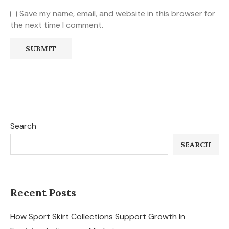
Save my name, email, and website in this browser for
the next time I comment.
Search
SEARCH
Recent Posts
How Sport Skirt Collections Support Growth In