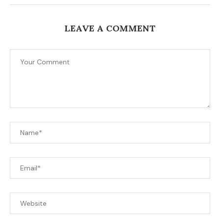
LEAVE A COMMENT