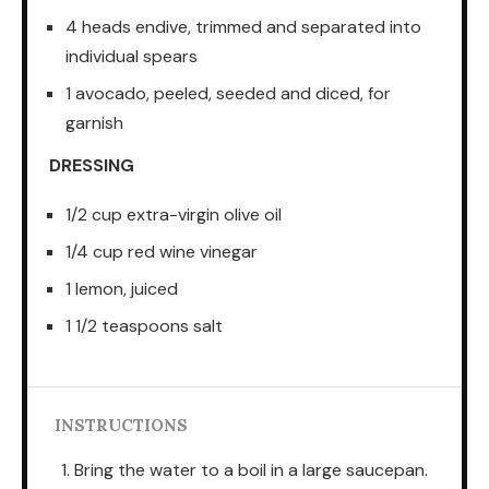
4 heads endive, trimmed and separated into
individual spears
1 avocado, peeled, seeded and diced, for
garnish
DRESSING
1/2 cup extra-virgin olive oil
1/4 cup red wine vinegar
1 lemon, juiced
1 1/2 teaspoons salt
INSTRUCTIONS
Bring the water to a boil in a large saucepan.