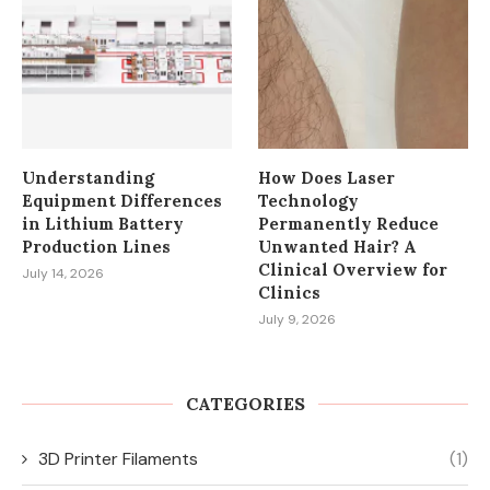
Understanding
How Does Laser
Equipment Differences
Technology
in Lithium Battery
Permanently Reduce
Production Lines
Unwanted Hair? A
Clinical Overview for
July 14, 2026
Clinics
July 9, 2026
CATEGORIES
3D Printer Filaments
(1)