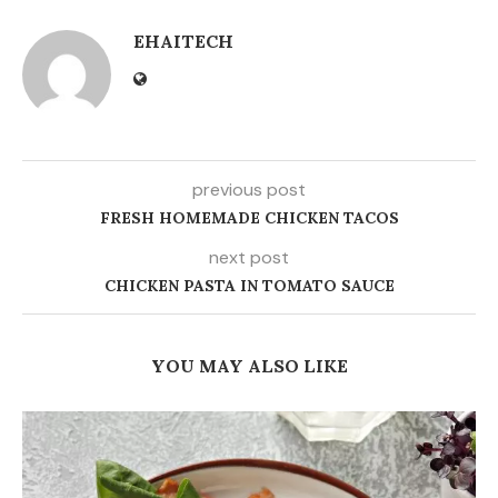
EHAITECH
previous post
FRESH HOMEMADE CHICKEN TACOS
next post
CHICKEN PASTA IN TOMATO SAUCE
YOU MAY ALSO LIKE