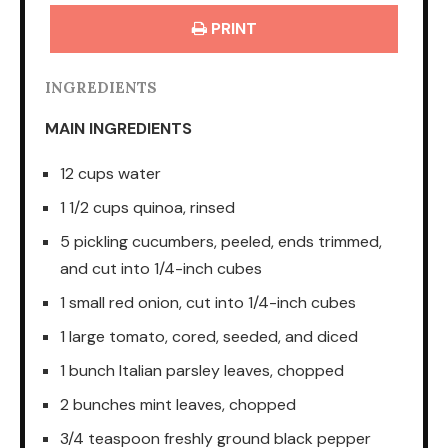
PRINT
INGREDIENTS
MAIN INGREDIENTS
12 cups water
1 1/2 cups quinoa, rinsed
5 pickling cucumbers, peeled, ends trimmed,
and cut into 1/4-inch cubes
1 small red onion, cut into 1/4-inch cubes
1 large tomato, cored, seeded, and diced
1 bunch Italian parsley leaves, chopped
2 bunches mint leaves, chopped
3/4 teaspoon freshly ground black pepper