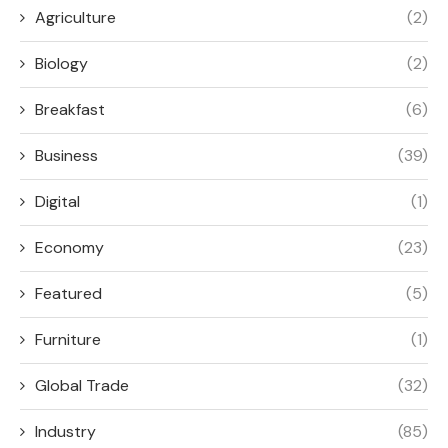
Agriculture
(2)
Biology
(2)
Breakfast
(6)
Business
(39)
Digital
(1)
Economy
(23)
Featured
(5)
Furniture
(1)
Global Trade
(32)
Industry
(85)