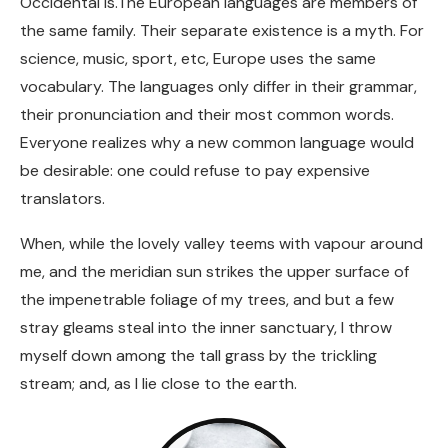
Occidental is.The European languages are members of
the same family. Their separate existence is a myth. For
science, music, sport, etc, Europe uses the same
vocabulary. The languages only differ in their grammar,
their pronunciation and their most common words.
Everyone realizes why a new common language would
be desirable: one could refuse to pay expensive
translators.
When, while the lovely valley teems with vapour around
me, and the meridian sun strikes the upper surface of
the impenetrable foliage of my trees, and but a few
stray gleams steal into the inner sanctuary, I throw
myself down among the tall grass by the trickling
stream; and, as I lie close to the earth.