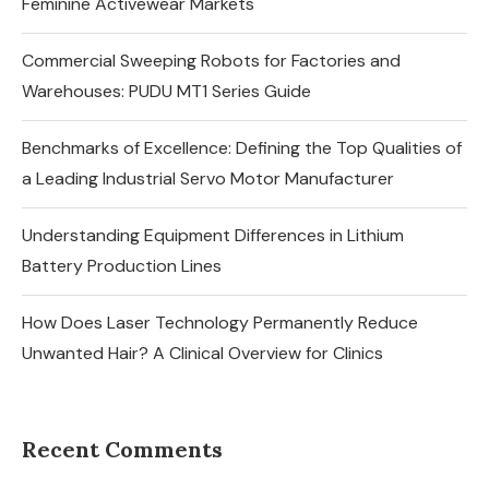
Feminine Activewear Markets
Commercial Sweeping Robots for Factories and
Warehouses: PUDU MT1 Series Guide
Benchmarks of Excellence: Defining the Top Qualities of
a Leading Industrial Servo Motor Manufacturer
Understanding Equipment Differences in Lithium
Battery Production Lines
How Does Laser Technology Permanently Reduce
Unwanted Hair? A Clinical Overview for Clinics
Recent Comments