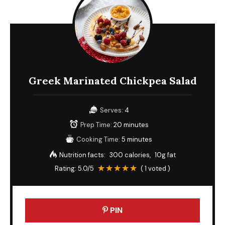
Greek Marinated Chickpea Salad
Serves:
4
Prep Time:
20 minutes
Cooking Time:
5 minutes
Nutrition facts:
300 calories
10g fat
Rating:
5.0
/5
(
1
voted )
PIN