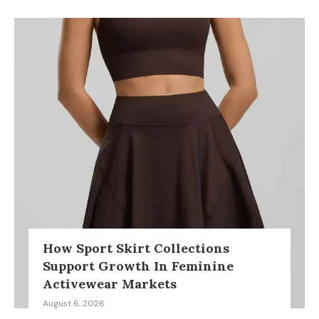
How Sport Skirt Collections
Support Growth In Feminine
Activewear Markets
August 6, 2026