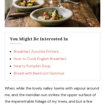
You Might Be Interested In
Breakfast Zucchini Fritters
How to Cook English Breakfast
Hearty Pumpkin Soup
Bread with Beetroot Hummus
When, while the lovely valley teems with vapour around
me, and the meridian sun strikes the upper surface of
the impenetrable foliage of my trees, and but a few