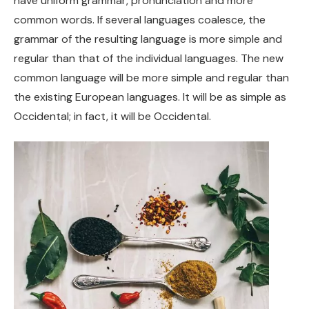
have uniform grammar, pronunciation and more
common words. If several languages coalesce, the
grammar of the resulting language is more simple and
regular than that of the individual languages. The new
common language will be more simple and regular than
the existing European languages. It will be as simple as
Occidental; in fact, it will be Occidental.