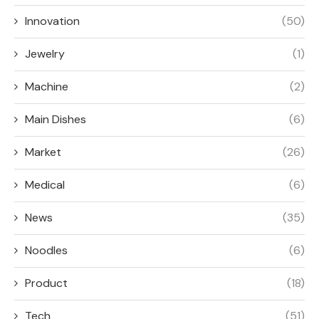
Innovation
(50)
Jewelry
(1)
Machine
(2)
Main Dishes
(6)
Market
(26)
Medical
(6)
News
(35)
Noodles
(6)
Product
(18)
Tech
(51)