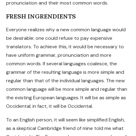
pronunciation and their most common words.
FRESH INGRENDIENTS
Everyone realizes why a new common language would
be desirable: one could refuse to pay expensive
translators. To achieve this, it would be necessary to
have uniform grammar, pronunciation and more
common words. If several languages coalesce, the
grammar of the resulting language is more simple and
regular than that of the individual languages. The new
common language will be more simple and regular than
the existing European languages. It will be as simple as
Occidental; in fact, it will be Occidental.
To an English person, it will seem like simplified English,
as a skeptical Cambridge friend of mine told me what