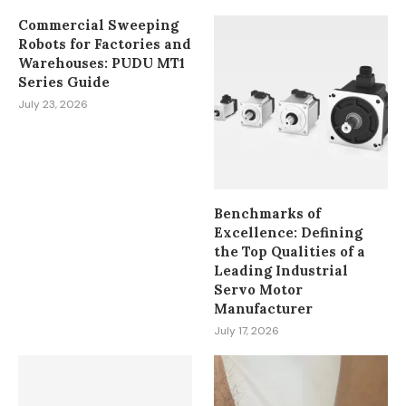
Commercial Sweeping
Robots for Factories and
Warehouses: PUDU MT1
Series Guide
July 23, 2026
Benchmarks of
Excellence: Defining
the Top Qualities of a
Leading Industrial
Servo Motor
Manufacturer
July 17, 2026