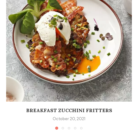
BREAKFAST ZUCCHINI FRITTERS
October 20, 2021