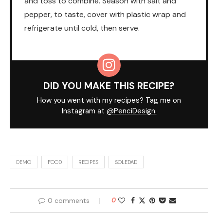
and toss to combine. Season with salt and
pepper, to taste, cover with plastic wrap and
refrigerate until cold, then serve.
DID YOU MAKE THIS RECIPE?
How you went with my recipes? Tag me on
Instagram at
@PenciDesign.
DEMO
FOOD
RECIPES
SOLEDAD
0 comments
0