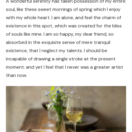
A wonderful serenity has taken possession of my entire
soul, like these sweet mornings of spring which I enjoy
with my whole heart. I am alone, and feel the charm of
existence in this spot, which was created for the bliss
of souls like mine. I am so happy, my dear friend, so
absorbed in the exquisite sense of mere tranquil
existence, that I neglect my talents. I should be
incapable of drawing a single stroke at the present
moment; and yet I feel that I never was a greater artist
than now.