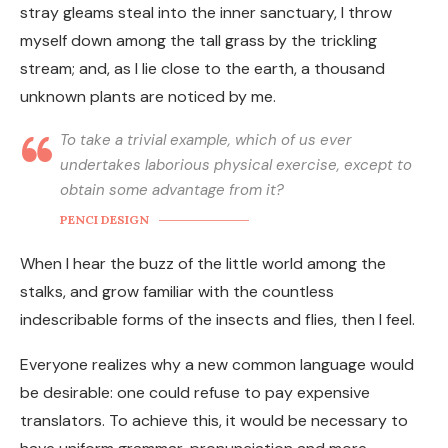
stray gleams steal into the inner sanctuary, I throw
myself down among the tall grass by the trickling
stream; and, as I lie close to the earth, a thousand
unknown plants are noticed by me.
To take a trivial example, which of us ever
undertakes laborious physical exercise, except to
obtain some advantage from it?
PENCI DESIGN
When I hear the buzz of the little world among the
stalks, and grow familiar with the countless
indescribable forms of the insects and flies, then I feel.
Everyone realizes why a new common language would
be desirable: one could refuse to pay expensive
translators. To achieve this, it would be necessary to