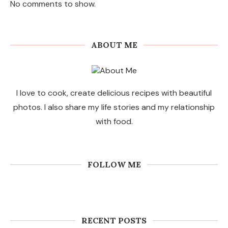
No comments to show.
ABOUT ME
I love to cook, create delicious recipes with beautiful
photos. I also share my life stories and my relationship
with food.
FOLLOW ME
RECENT POSTS