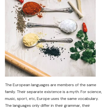
The European languages are members of the same
family. Their separate existence is a myth. For science,
music, sport, etc, Europe uses the same vocabulary.
The languages only differ in their grammar, their