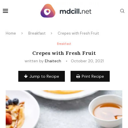
Home
Breakfast
Crepes with Fresh Fruit
Breakfast
Crepes with Fresh Fruit
written by
Ehaitech
October 20, 2021
Jump to Recipe
Print Recipe