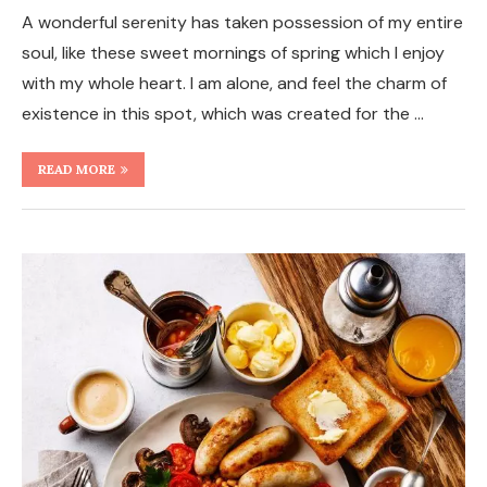
A wonderful serenity has taken possession of my entire
soul, like these sweet mornings of spring which I enjoy
with my whole heart. I am alone, and feel the charm of
existence in this spot, which was created for the …
READ MORE