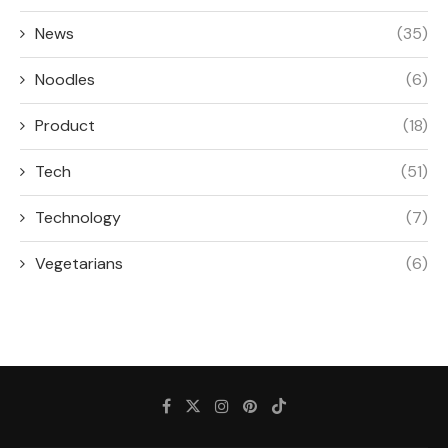
News
(35)
Noodles
(6)
Product
(18)
Tech
(51)
Technology
(7)
Vegetarians
(6)