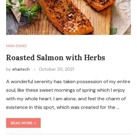
MAIN DISHES
Roasted Salmon with Herbs
by
ehaitech
October 20, 2021
A wonderful serenity has taken possession of my entire
soul, like these sweet mornings of spring which I enjoy
with my whole heart. I am alone, and feel the charm of
existence in this spot, which was created for the …
READ MORE