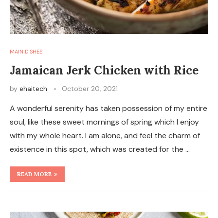
MAIN DISHES
Jamaican Jerk Chicken with Rice
by
ehaitech
October 20, 2021
A wonderful serenity has taken possession of my entire
soul, like these sweet mornings of spring which I enjoy
with my whole heart. I am alone, and feel the charm of
existence in this spot, which was created for the …
READ MORE