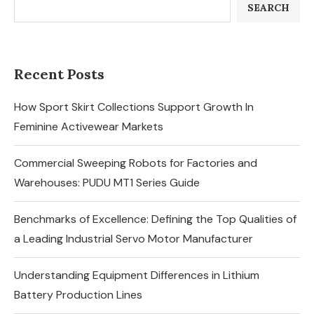
SEARCH
Recent Posts
How Sport Skirt Collections Support Growth In
Feminine Activewear Markets
Commercial Sweeping Robots for Factories and
Warehouses: PUDU MT1 Series Guide
Benchmarks of Excellence: Defining the Top Qualities of
a Leading Industrial Servo Motor Manufacturer
Understanding Equipment Differences in Lithium
Battery Production Lines