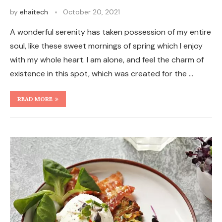
by
ehaitech
October 20, 2021
A wonderful serenity has taken possession of my entire
soul, like these sweet mornings of spring which I enjoy
with my whole heart. I am alone, and feel the charm of
existence in this spot, which was created for the …
READ MORE