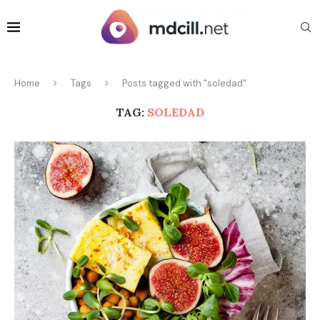
Home
Tags
Posts tagged with "soledad"
TAG:
SOLEDAD