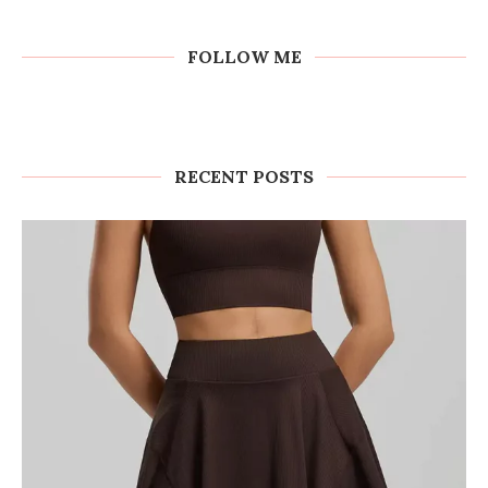
FOLLOW ME
RECENT POSTS