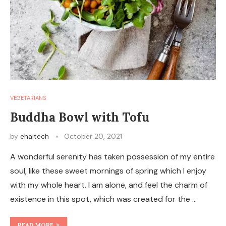
VEGETARIANS
Buddha Bowl with Tofu
by
ehaitech
October 20, 2021
A wonderful serenity has taken possession of my entire
soul, like these sweet mornings of spring which I enjoy
with my whole heart. I am alone, and feel the charm of
existence in this spot, which was created for the …
READ MORE