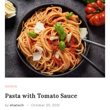
NOODLES
Pasta with Tomato Sauce
by
ehaitech
October 20, 2021