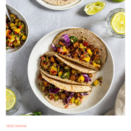
VEGETARIANS