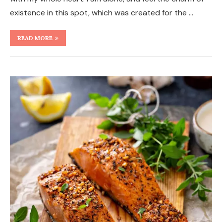
existence in this spot, which was created for the …
READ MORE