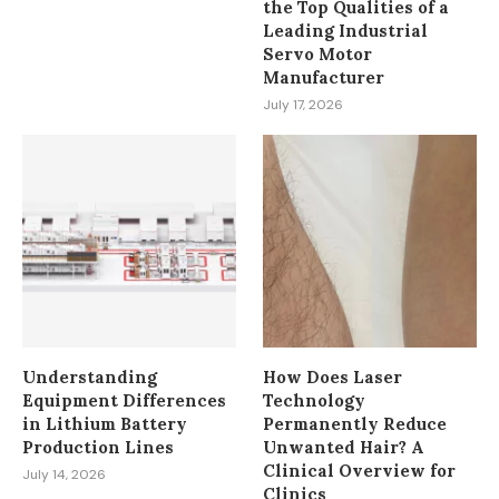
the Top Qualities of a
Leading Industrial
Servo Motor
Manufacturer
July 17, 2026
Understanding
How Does Laser
Equipment Differences
Technology
in Lithium Battery
Permanently Reduce
Production Lines
Unwanted Hair? A
Clinical Overview for
July 14, 2026
Clinics