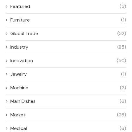
Featured
(5)
Furniture
(1)
Global Trade
(32)
Industry
(85)
Innovation
(50)
Jewelry
(1)
Machine
(2)
Main Dishes
(6)
Market
(26)
Medical
(6)