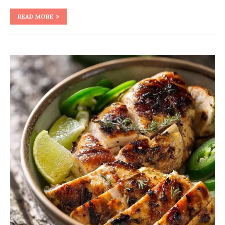
READ MORE