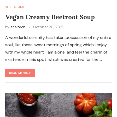
VEGETARIANS
Vegan Creamy Beetroot Soup
by
ehaitech
October 20, 2021
A wonderful serenity has taken possession of my entire
soul, like these sweet mornings of spring which I enjoy
with my whole heart. I am alone, and feel the charm of
existence in this spot, which was created for the …
READ MORE