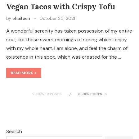
Vegan Tacos with Crispy Tofu
by
ehaitech
October 20, 2021
A wonderful serenity has taken possession of my entire
soul, like these sweet mornings of spring which I enjoy
with my whole heart. I am alone, and feel the charm of
existence in this spot, which was created for the …
READ MORE
NEWER POSTS
OLDER POSTS
Search