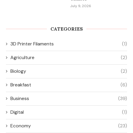
July 9, 2026
CATEGORIES
3D Printer Filaments
(1)
Agriculture
(2)
Biology
(2)
Breakfast
(6)
Business
(39)
Digital
(1)
Economy
(23)