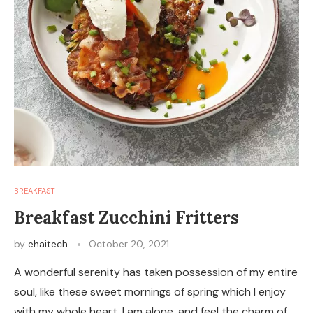
BREAKFAST
Breakfast Zucchini Fritters
by
ehaitech
October 20, 2021
A wonderful serenity has taken possession of my entire
soul, like these sweet mornings of spring which I enjoy
with my whole heart. I am alone, and feel the charm of