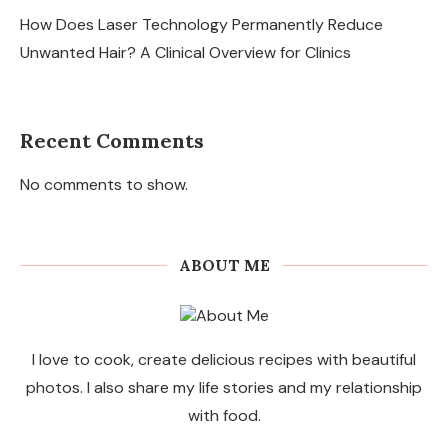
How Does Laser Technology Permanently Reduce
Unwanted Hair? A Clinical Overview for Clinics
Recent Comments
No comments to show.
ABOUT ME
I love to cook, create delicious recipes with beautiful
photos. I also share my life stories and my relationship
with food.