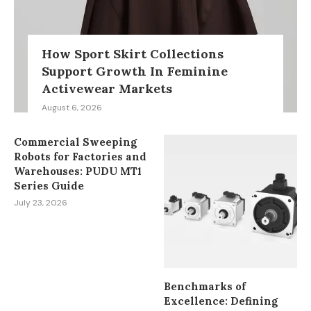
How Sport Skirt Collections
Support Growth In Feminine
Activewear Markets
August 6, 2026
Commercial Sweeping
Robots for Factories and
Warehouses: PUDU MT1
Series Guide
July 23, 2026
Benchmarks of
Excellence: Defining