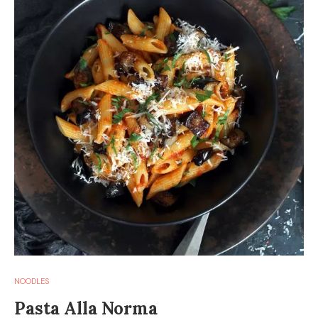
NOODLES
Pasta Alla Norma