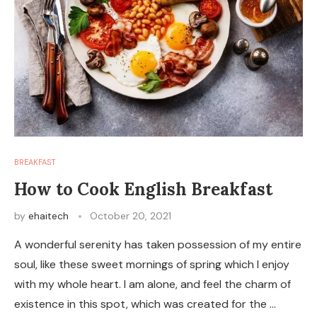
BREAKFAST
How to Cook English Breakfast
by
ehaitech
October 20, 2021
A wonderful serenity has taken possession of my entire
soul, like these sweet mornings of spring which I enjoy
with my whole heart. I am alone, and feel the charm of
existence in this spot, which was created for the …