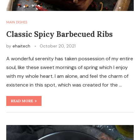
MAIN DISHES
Classic Spicy Barbecued Ribs
by
ehaitech
October 20, 2021
A wonderful serenity has taken possession of my entire
soul, like these sweet mornings of spring which I enjoy
with my whole heart. I am alone, and feel the charm of
existence in this spot, which was created for the …
READ MORE