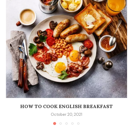
HOW TO COOK ENGLISH BREAKFAST
October 20, 2021