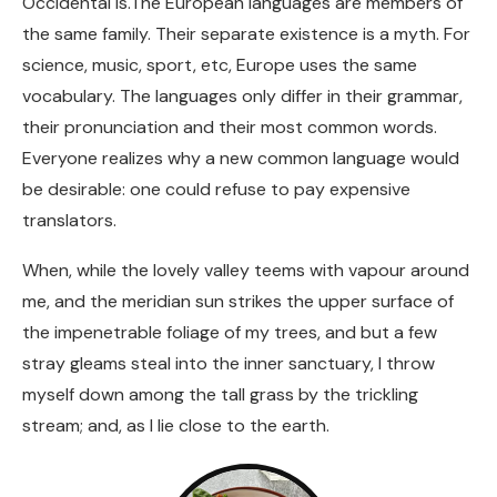
Occidental is.The European languages are members of
the same family. Their separate existence is a myth. For
science, music, sport, etc, Europe uses the same
vocabulary. The languages only differ in their grammar,
their pronunciation and their most common words.
Everyone realizes why a new common language would
be desirable: one could refuse to pay expensive
translators.
When, while the lovely valley teems with vapour around
me, and the meridian sun strikes the upper surface of
the impenetrable foliage of my trees, and but a few
stray gleams steal into the inner sanctuary, I throw
myself down among the tall grass by the trickling
stream; and, as I lie close to the earth.