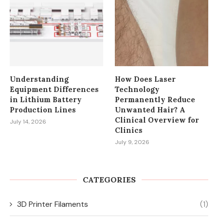
Understanding
How Does Laser
Equipment Differences
Technology
in Lithium Battery
Permanently Reduce
Production Lines
Unwanted Hair? A
Clinical Overview for
July 14, 2026
Clinics
July 9, 2026
CATEGORIES
3D Printer Filaments
(1)