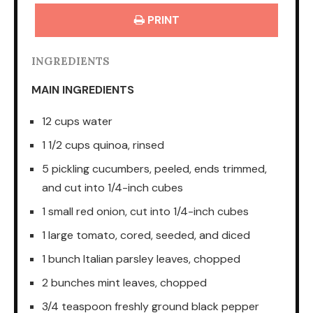
PRINT
INGREDIENTS
MAIN INGREDIENTS
12 cups water
1 1/2 cups quinoa, rinsed
5 pickling cucumbers, peeled, ends trimmed,
and cut into 1/4-inch cubes
1 small red onion, cut into 1/4-inch cubes
1 large tomato, cored, seeded, and diced
1 bunch Italian parsley leaves, chopped
2 bunches mint leaves, chopped
3/4 teaspoon freshly ground black pepper