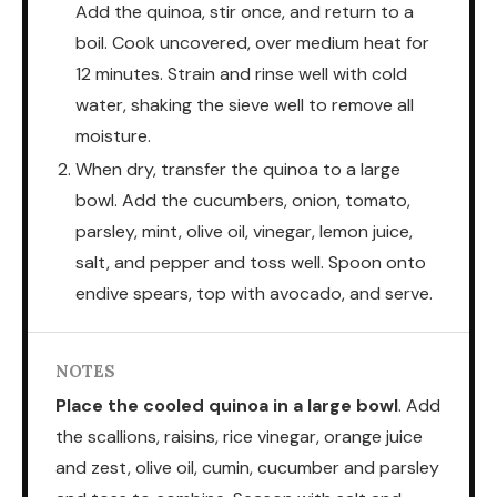
Add the quinoa, stir once, and return to a
boil. Cook uncovered, over medium heat for
12 minutes. Strain and rinse well with cold
water, shaking the sieve well to remove all
moisture.
When dry, transfer the quinoa to a large
bowl. Add the cucumbers, onion, tomato,
parsley, mint, olive oil, vinegar, lemon juice,
salt, and pepper and toss well. Spoon onto
endive spears, top with avocado, and serve.
NOTES
Place the cooled quinoa in a large bowl
. Add
the scallions, raisins, rice vinegar, orange juice
and zest, olive oil, cumin, cucumber and parsley