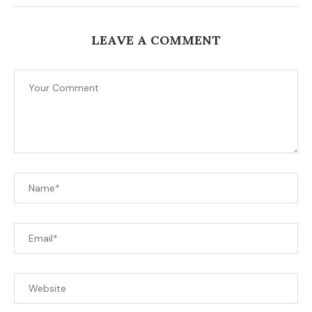
LEAVE A COMMENT