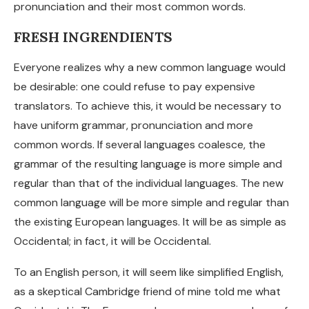
pronunciation and their most common words.
FRESH INGRENDIENTS
Everyone realizes why a new common language would
be desirable: one could refuse to pay expensive
translators. To achieve this, it would be necessary to
have uniform grammar, pronunciation and more
common words. If several languages coalesce, the
grammar of the resulting language is more simple and
regular than that of the individual languages. The new
common language will be more simple and regular than
the existing European languages. It will be as simple as
Occidental; in fact, it will be Occidental.
To an English person, it will seem like simplified English,
as a skeptical Cambridge friend of mine told me what