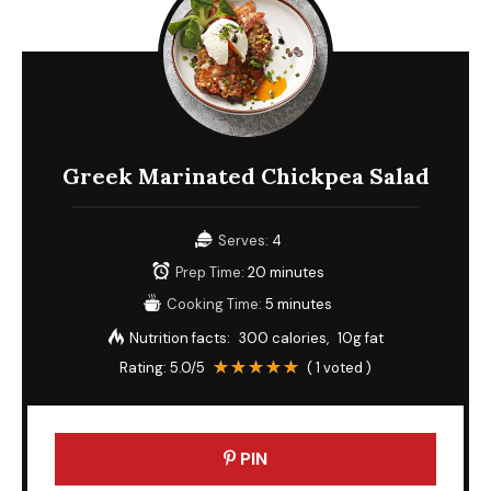
Greek Marinated Chickpea Salad
Serves:
4
Prep Time:
20 minutes
Cooking Time:
5 minutes
Nutrition facts:
300 calories
10g fat
Rating:
5.0
/5
(
1
voted )
PIN