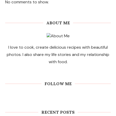
No comments to show.
ABOUT ME
I love to cook, create delicious recipes with beautiful
photos. I also share my life stories and my relationship
with food.
FOLLOW ME
RECENT POSTS