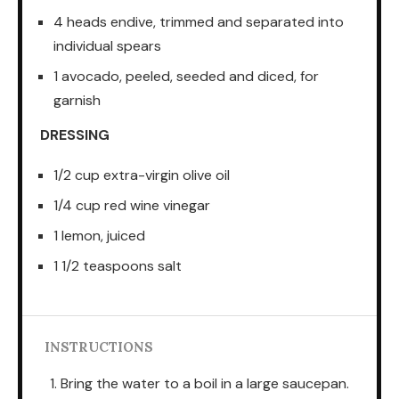
4 heads endive, trimmed and separated into
individual spears
1 avocado, peeled, seeded and diced, for
garnish
DRESSING
1/2 cup extra-virgin olive oil
1/4 cup red wine vinegar
1 lemon, juiced
1 1/2 teaspoons salt
INSTRUCTIONS
Bring the water to a boil in a large saucepan.