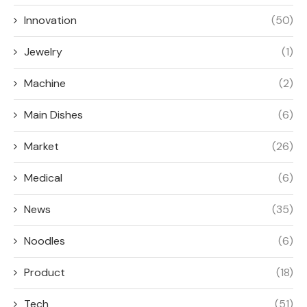
Innovation
(50)
Jewelry
(1)
Machine
(2)
Main Dishes
(6)
Market
(26)
Medical
(6)
News
(35)
Noodles
(6)
Product
(18)
Tech
(51)