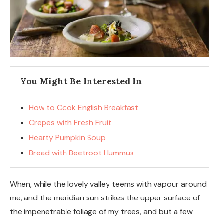
You Might Be Interested In
How to Cook English Breakfast
Crepes with Fresh Fruit
Hearty Pumpkin Soup
Bread with Beetroot Hummus
When, while the lovely valley teems with vapour around
me, and the meridian sun strikes the upper surface of
the impenetrable foliage of my trees, and but a few