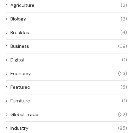
Agriculture
(2)
Biology
(2)
Breakfast
(6)
Business
(39)
Digital
(1)
Economy
(23)
Featured
(5)
Furniture
(1)
Global Trade
(32)
Industry
(85)