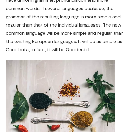
have uniform grammar, pronunciation and more
common words. If several languages coalesce, the
grammar of the resulting language is more simple and
regular than that of the individual languages. The new
common language will be more simple and regular than
the existing European languages. It will be as simple as
Occidental; in fact, it will be Occidental.