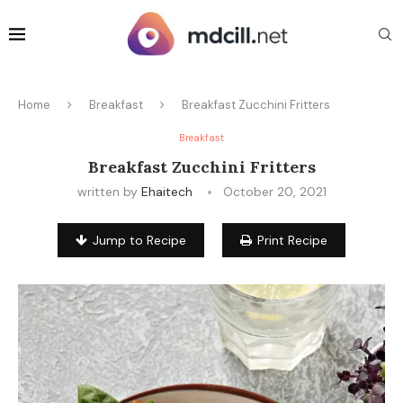
Home
Breakfast
Breakfast Zucchini Fritters
Breakfast
Breakfast Zucchini Fritters
written by
Ehaitech
October 20, 2021
Jump to Recipe
Print Recipe