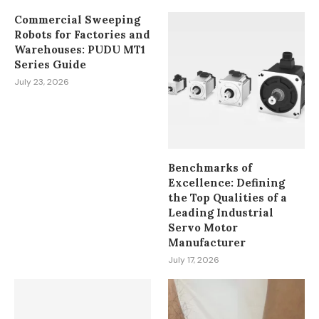
Commercial Sweeping
Robots for Factories and
Warehouses: PUDU MT1
Series Guide
July 23, 2026
Benchmarks of
Excellence: Defining
the Top Qualities of a
Leading Industrial
Servo Motor
Manufacturer
July 17, 2026