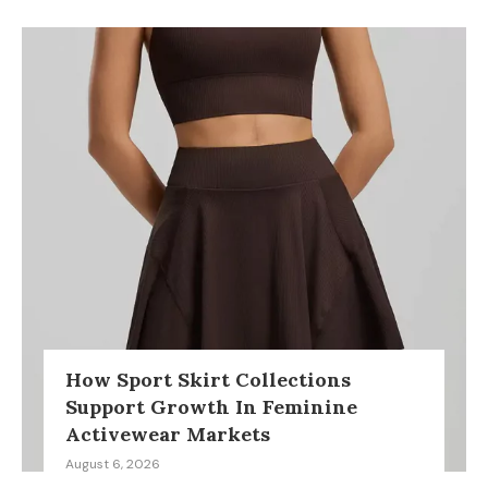
How Sport Skirt Collections
Support Growth In Feminine
Activewear Markets
August 6, 2026