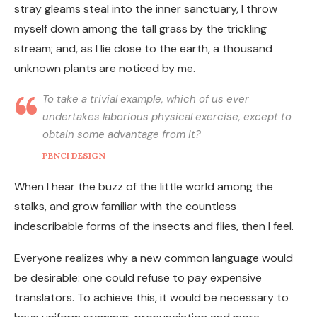
stray gleams steal into the inner sanctuary, I throw
myself down among the tall grass by the trickling
stream; and, as I lie close to the earth, a thousand
unknown plants are noticed by me.
To take a trivial example, which of us ever
undertakes laborious physical exercise, except to
obtain some advantage from it?
PENCI DESIGN
When I hear the buzz of the little world among the
stalks, and grow familiar with the countless
indescribable forms of the insects and flies, then I feel.
Everyone realizes why a new common language would
be desirable: one could refuse to pay expensive
translators. To achieve this, it would be necessary to