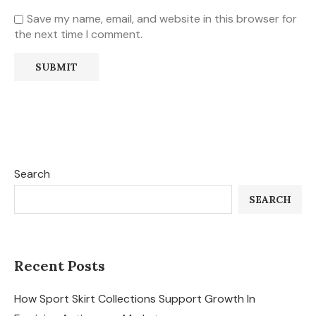
Save my name, email, and website in this browser for
the next time I comment.
Search
SEARCH
Recent Posts
How Sport Skirt Collections Support Growth In