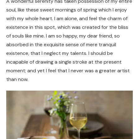
A wonderful serenity has taken possession of my entire
soul, like these sweet mornings of spring which I enjoy
with my whole heart. I am alone, and feel the charm of
existence in this spot, which was created for the bliss
of souls like mine. I am so happy, my dear friend, so
absorbed in the exquisite sense of mere tranquil
existence, that I neglect my talents. I should be
incapable of drawing a single stroke at the present
moment; and yet I feel that I never was a greater artist
than now.