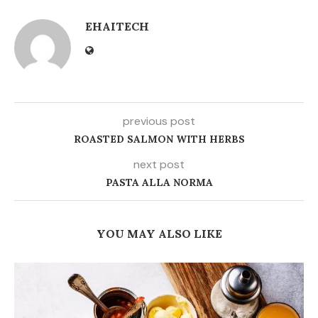
EHAITECH
previous post
ROASTED SALMON WITH HERBS
next post
PASTA ALLA NORMA
YOU MAY ALSO LIKE