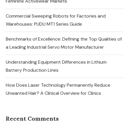
Feminine Activewear Markets
Commercial Sweeping Robots for Factories and
Warehouses: PUDU MT1 Series Guide
Benchmarks of Excellence: Defining the Top Qualities of
a Leading Industrial Servo Motor Manufacturer
Understanding Equipment Differences in Lithium
Battery Production Lines
How Does Laser Technology Permanently Reduce
Unwanted Hair? A Clinical Overview for Clinics
Recent Comments