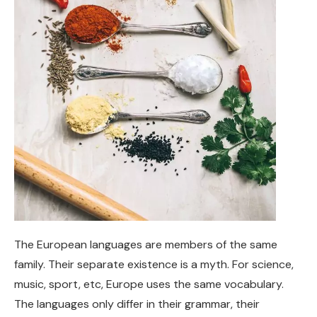
The European languages are members of the same
family. Their separate existence is a myth. For science,
music, sport, etc, Europe uses the same vocabulary.
The languages only differ in their grammar, their