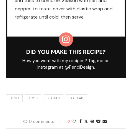
and toss to combine. Season with salt and
pepper, to taste, cover with plastic wrap and
refrigerate until cold, then serve.
DID YOU MAKE THIS RECIPE?
How you went with my recipes? Tag me on
Instagram at
@PenciDesign.
DEMO
FOOD
RECIPES
SOLEDAD
0 comments
0