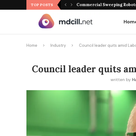
Commercial Sweeping Robots 
TOP POSTS
Hom
Home
Industry
Council leader quits amid Lab
Council leader quits a
written by
H