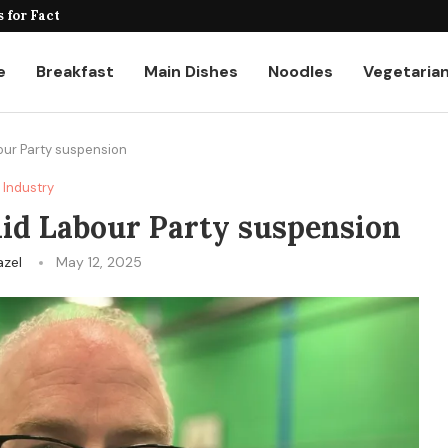
for Factories and Warehouses: PUDU...
e
Breakfast
Main Dishes
Noodles
Vegetaria
our Party suspension
Industry
mid Labour Party suspension
azel
May 12, 2025