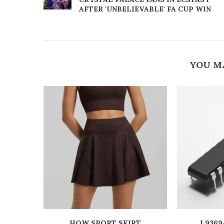
AFTER 'UNBELIEVABLE' FA CUP WIN
YOU M
HOW SPORT SKIRT
L9369