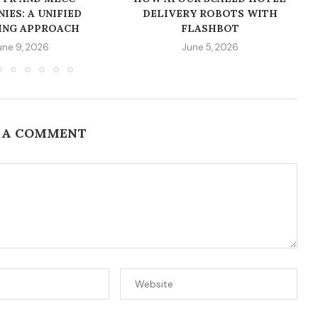
IES: A UNIFIED
DELIVERY ROBOTS WITH
ING APPROACH
FLASHBOT
une 9, 2026
June 5, 2026
 A COMMENT