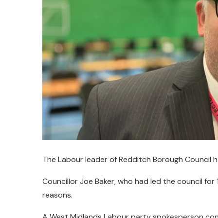
The Labour leader of Redditch Borough Council h
Councillor Joe Baker, who had led the council for
reasons.
A West Midlands Labour party spokesperson co