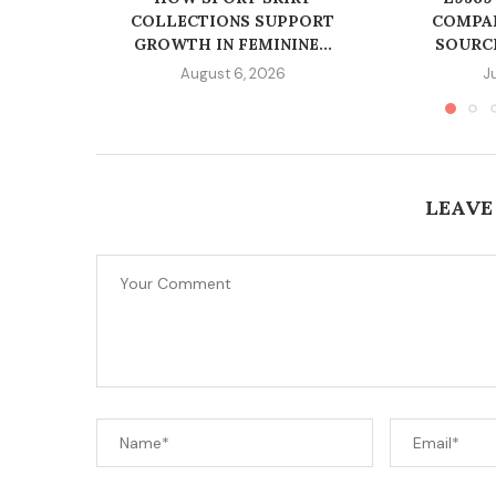
COLLECTIONS SUPPORT
COMPAN
GROWTH IN FEMININE...
SOURC
August 6, 2026
J
LEAVE