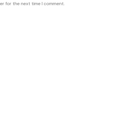
er for the next time I comment.