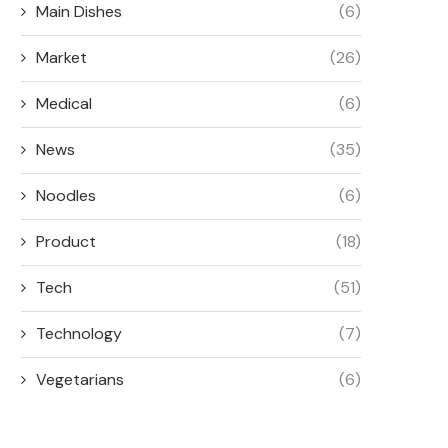
Main Dishes
(6)
Market
(26)
Medical
(6)
News
(35)
Noodles
(6)
Product
(18)
Tech
(51)
Technology
(7)
Vegetarians
(6)