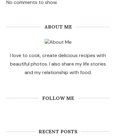
No comments to show.
ABOUT ME
I love to cook, create delicious recipes with
beautiful photos. I also share my life stories
and my relationship with food.
FOLLOW ME
RECENT POSTS