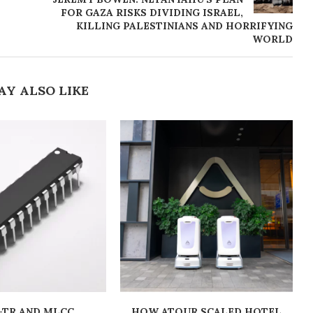
FOR GAZA RISKS DIVIDING ISRAEL,
KILLING PALESTINIANS AND HORRIFYING
WORLD
AY ALSO LIKE
-TR AND MLCC
HOW ATOUR SCALED HOTEL