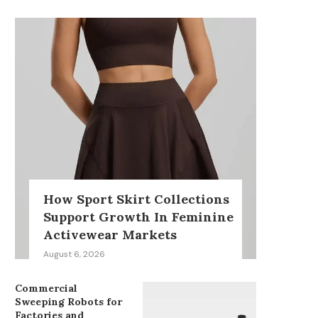
How Sport Skirt Collections
Support Growth In Feminine
Activewear Markets
August 6, 2026
Commercial
Sweeping Robots for
Factories and