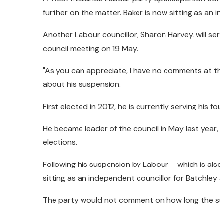
further on the matter. Baker is now sitting as an 
Another Labour councillor, Sharon Harvey, will ser
council meeting on 19 May.
"As you can appreciate, I have no comments at thi
about his suspension.
First elected in 2012, he is currently serving his 
He became leader of the council in May last year, 
elections.
Following his suspension by Labour – which is al
sitting as an independent councillor for Batchley 
The party would not comment on how long the su