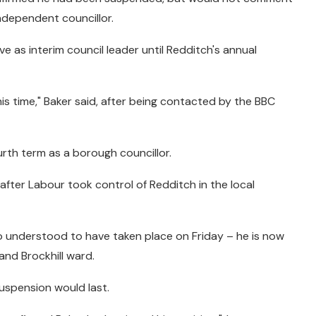
independent councillor.
ve as interim council leader until Redditch's annual
s time," Baker said, after being contacted by the BBC
fourth term as a borough councillor.
after Labour took control of Redditch in the local
so understood to have taken place on Friday – he is now
and Brockhill ward.
spension would last.