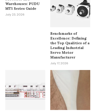
Warehouses: PUDU
MT1 Series Guide
July 23, 2026
Benchmarks of
Excellence: Defining
the Top Qualities of a
Leading Industrial
Servo Motor
Manufacturer
July 17, 2026
HOW SPINDLE SPEED
MUST-HAVE PATIENT M