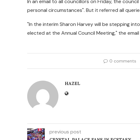
In an email to all councillors on Friday, the counc
personal circumstances". But it referred all queri
"In the interim Sharon Harvey will be stepping into 
elected at the Annual Council Meeting," the email
0 comments
HAZEL
previous post
CRYSTAL PALACE FANS IN ECSTASY