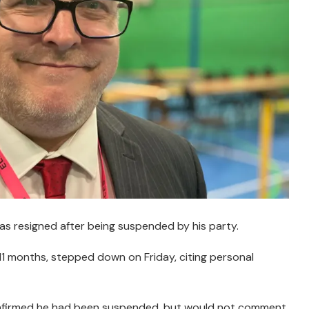
as resigned after being suspended by his party.
 11 months, stepped down on Friday, citing personal
nfirmed he had been suspended, but would not comment