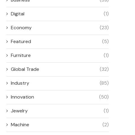
Digital
(1)
Economy
(23)
Featured
(5)
Furniture
(1)
Global Trade
(32)
Industry
(85)
Innovation
(50)
Jewelry
(1)
Machine
(2)