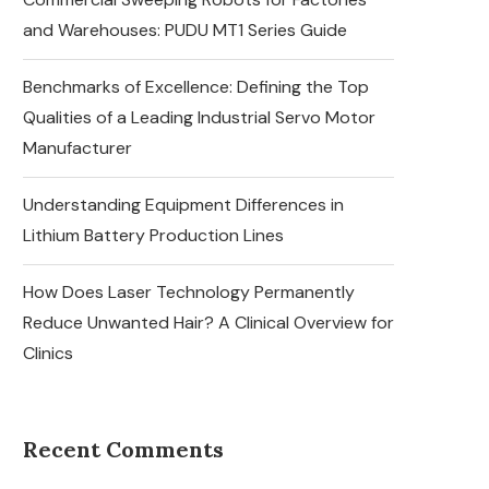
and Warehouses: PUDU MT1 Series Guide
Benchmarks of Excellence: Defining the Top
Qualities of a Leading Industrial Servo Motor
Manufacturer
Understanding Equipment Differences in
Lithium Battery Production Lines
How Does Laser Technology Permanently
Reduce Unwanted Hair? A Clinical Overview for
Clinics
Recent Comments