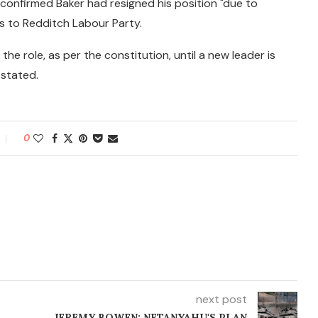
il confirmed Baker had resigned his position "due to
es to Redditch Labour Party.
the role, as per the constitution, until a new leader is
 stated.
0
next post
JEREMY BOWEN: NETANYAHU'S PLAN