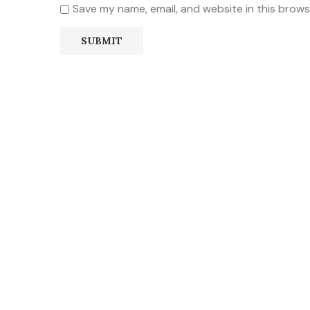
Save my name, email, and website in this brows