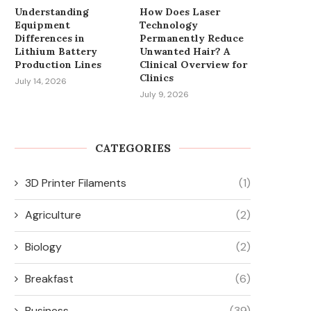
Understanding
How Does Laser
INFLUENCES PRODUCTIVITY
ACCESSORIES FOR OR AND
Equipment
Technology
AND SURFACE QUALITY...
March 24, 2026
Differences in
Permanently Reduce
June 1, 2026
Lithium Battery
Unwanted Hair? A
Production Lines
Clinical Overview for
Clinics
July 14, 2026
July 9, 2026
CATEGORIES
3D Printer Filaments
(1)
Agriculture
(2)
Biology
(2)
Breakfast
(6)
Business
(39)