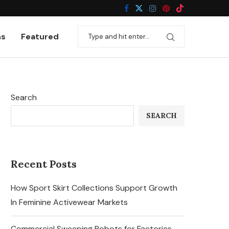
ns
Featured
Search
SEARCH
Recent Posts
How Sport Skirt Collections Support Growth
In Feminine Activewear Markets
Commercial Sweeping Robots for Factories