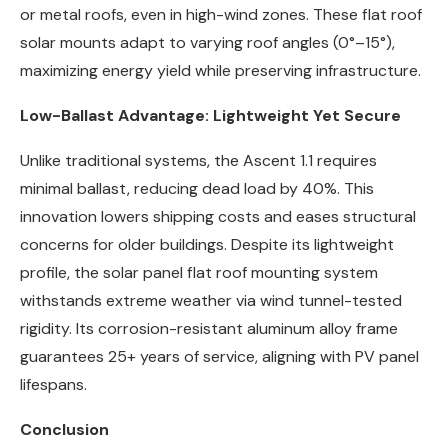
or metal roofs, even in high-wind zones. These flat roof
solar mounts adapt to varying roof angles (0°–15°),
maximizing energy yield while preserving infrastructure.
Low-Ballast Advantage: Lightweight Yet Secure
Unlike traditional systems, the Ascent 1.1 requires
minimal ballast, reducing dead load by 40%. This
innovation lowers shipping costs and eases structural
concerns for older buildings. Despite its lightweight
profile, the solar panel flat roof mounting system
withstands extreme weather via wind tunnel-tested
rigidity. Its corrosion-resistant aluminum alloy frame
guarantees 25+ years of service, aligning with PV panel
lifespans.
Conclusion