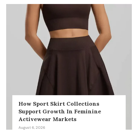
How Sport Skirt Collections
Support Growth In Feminine
Activewear Markets
August 6, 2026