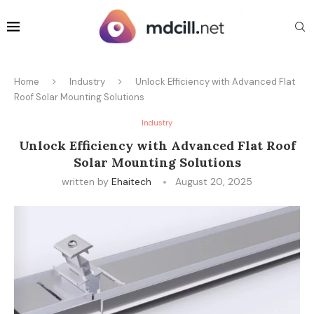
Home
Industry
Unlock Efficiency with Advanced Flat
Roof Solar Mounting Solutions
Industry
Unlock Efficiency with Advanced Flat Roof
Solar Mounting Solutions
written by
Ehaitech
August 20, 2025