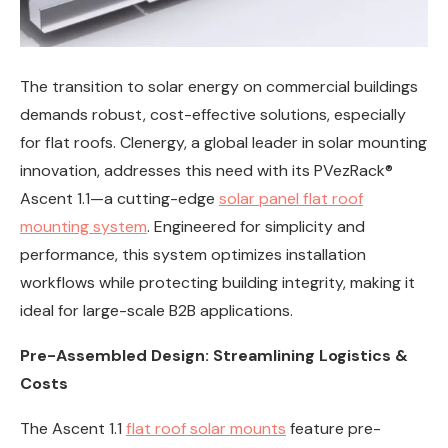
The transition to solar energy on commercial buildings
demands robust, cost-effective solutions, especially
for flat roofs. Clenergy, a global leader in solar mounting
innovation, addresses this need with its PVezRack®
Ascent 1.1—a cutting-edge
solar panel flat roof
mounting system
. Engineered for simplicity and
performance, this system optimizes installation
workflows while protecting building integrity, making it
ideal for large-scale B2B applications.
Pre-Assembled Design: Streamlining Logistics &
Costs
The Ascent 1.1
flat roof solar mounts
feature pre-