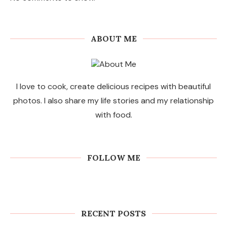
ABOUT ME
I love to cook, create delicious recipes with beautiful
photos. I also share my life stories and my relationship
with food.
FOLLOW ME
RECENT POSTS