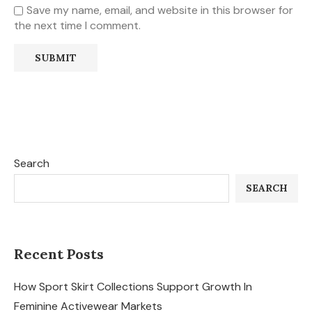
Save my name, email, and website in this browser for
the next time I comment.
Search
SEARCH
Recent Posts
How Sport Skirt Collections Support Growth In
Feminine Activewear Markets