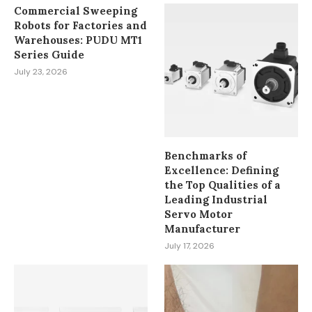
Commercial Sweeping
Robots for Factories and
Warehouses: PUDU MT1
Series Guide
July 23, 2026
Benchmarks of
Excellence: Defining
the Top Qualities of a
Leading Industrial
Servo Motor
Manufacturer
July 17, 2026