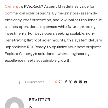
Clenergy
‘s PVezRack® Ascent 1.1 redefines value for
commercial solar projects. By merging pre-assembly
efficiency, roof protection, and low-ballast resilience, it
slashes operational expenses while future-proofing
investments. For developers seeking scalable, non-
penetrating flat roof solar mounts, this system delivers
unparalleled ROI. Ready to optimize your next project?
Explore Clenergy’s solutions—where engineering
excellence meets sustainable growth.
0 comments
0
EHAITECH