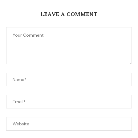
LEAVE A COMMENT