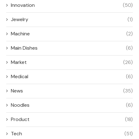
Innovation
(50)
Jewelry
(1)
Machine
(2)
Main Dishes
(6)
Market
(26)
Medical
(6)
News
(35)
Noodles
(6)
Product
(18)
Tech
(51)