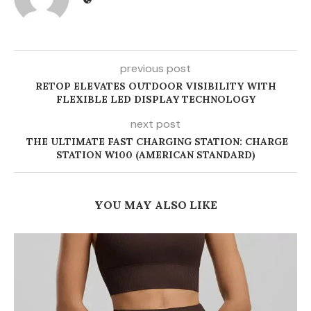
previous post
RETOP ELEVATES OUTDOOR VISIBILITY WITH
FLEXIBLE LED DISPLAY TECHNOLOGY
next post
THE ULTIMATE FAST CHARGING STATION: CHARGE
STATION W100 (AMERICAN STANDARD)
YOU MAY ALSO LIKE