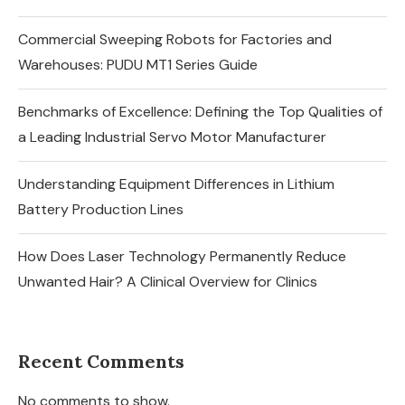
Commercial Sweeping Robots for Factories and
Warehouses: PUDU MT1 Series Guide
Benchmarks of Excellence: Defining the Top Qualities of
a Leading Industrial Servo Motor Manufacturer
Understanding Equipment Differences in Lithium
Battery Production Lines
How Does Laser Technology Permanently Reduce
Unwanted Hair? A Clinical Overview for Clinics
Recent Comments
No comments to show.