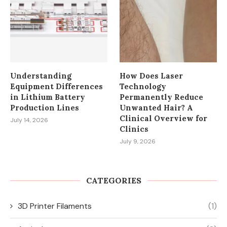
Understanding
How Does Laser
Equipment Differences
Technology
in Lithium Battery
Permanently Reduce
Production Lines
Unwanted Hair? A
Clinical Overview for
July 14, 2026
Clinics
July 9, 2026
CATEGORIES
3D Printer Filaments
(1)