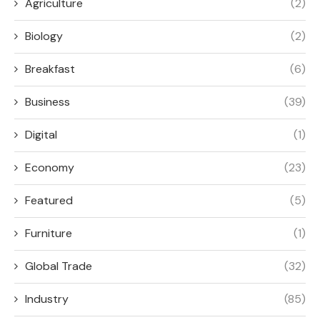
Agriculture
(2)
Biology
(2)
Breakfast
(6)
Business
(39)
Digital
(1)
Economy
(23)
Featured
(5)
Furniture
(1)
Global Trade
(32)
Industry
(85)