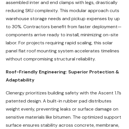
assembled inter and end clamps with legs, drastically
reducing SKU complexity. This modular approach cuts
warehouse storage needs and pickup expenses by up
to 30%. Contractors benefit from faster deployment—
components arrive ready to install, minimizing on-site
labor. For projects requiring rapid scaling, this solar
panel flat roof mounting system accelerates timelines
without compromising structural reliability.
Roof-Friendly Engineering: Superior Protection &
Adaptability
Clenergy prioritizes building safety with the Ascent 1.1’s
patented design. A built-in rubber pad distributes
weight evenly, preventing leaks or surface damage on
sensitive materials like bitumen. The optimized support
surface ensures stability across concrete, membrane,