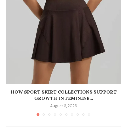
HOW SPORT SKIRT COLLECTIONS SUPPORT
GROWTH IN FEMININE...
August 6, 2026