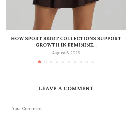
HOW SPORT SKIRT COLLECTIONS SUPPORT
GROWTH IN FEMININE...
August 6, 2026
LEAVE A COMMENT