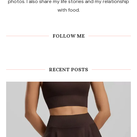
photos. I also share my life stories and my relationship
with food.
FOLLOW ME
RECENT POSTS