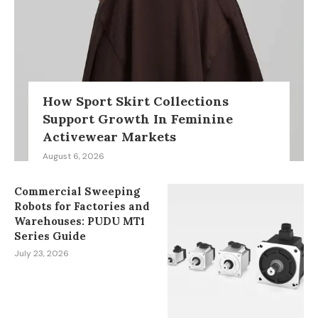
How Sport Skirt Collections
Support Growth In Feminine
Activewear Markets
August 6, 2026
Commercial Sweeping
Robots for Factories and
Warehouses: PUDU MT1
Series Guide
July 23, 2026