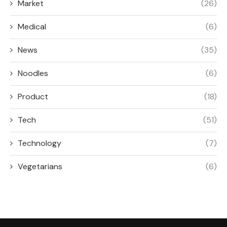
Market
(26)
Medical
(6)
News
(35)
Noodles
(6)
Product
(18)
Tech
(51)
Technology
(7)
Vegetarians
(6)