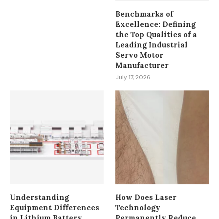
Benchmarks of
Excellence: Defining
the Top Qualities of a
Leading Industrial
Servo Motor
Manufacturer
July 17, 2026
Understanding
How Does Laser
Equipment Differences
Technology
in Lithium Battery
Permanently Reduce