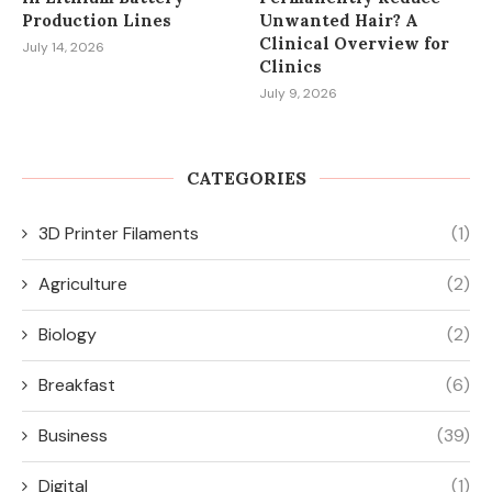
Production Lines
Unwanted Hair? A
Clinical Overview for
July 14, 2026
Clinics
July 9, 2026
CATEGORIES
3D Printer Filaments
(1)
Agriculture
(2)
Biology
(2)
Breakfast
(6)
Business
(39)
Digital
(1)