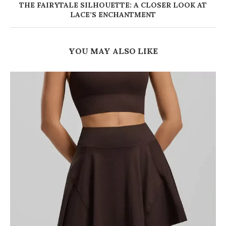
THE FAIRYTALE SILHOUETTE: A CLOSER LOOK AT
LACE’S ENCHANTMENT
YOU MAY ALSO LIKE