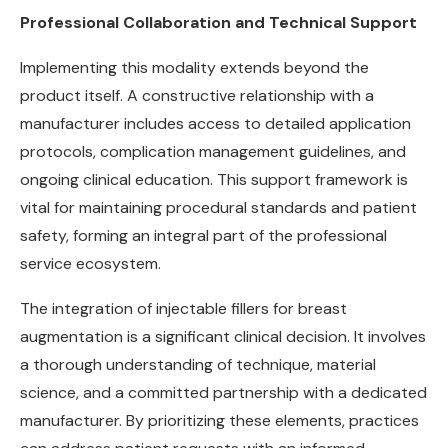
Professional Collaboration and Technical Support
Implementing this modality extends beyond the
product itself. A constructive relationship with a
manufacturer includes access to detailed application
protocols, complication management guidelines, and
ongoing clinical education. This support framework is
vital for maintaining procedural standards and patient
safety, forming an integral part of the professional
service ecosystem.
The integration of injectable fillers for breast
augmentation is a significant clinical decision. It involves
a thorough understanding of technique, material
science, and a committed partnership with a dedicated
manufacturer. By prioritizing these elements, practices