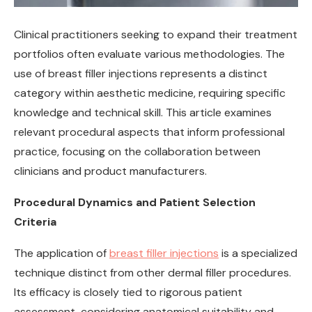
Clinical practitioners seeking to expand their treatment
portfolios often evaluate various methodologies. The
use of breast filler injections represents a distinct
category within aesthetic medicine, requiring specific
knowledge and technical skill. This article examines
relevant procedural aspects that inform professional
practice, focusing on the collaboration between
clinicians and product manufacturers.
Procedural Dynamics and Patient Selection
Criteria
The application of
breast filler injections
is a specialized
technique distinct from other dermal filler procedures.
Its efficacy is closely tied to rigorous patient
assessment, considering anatomical suitability and