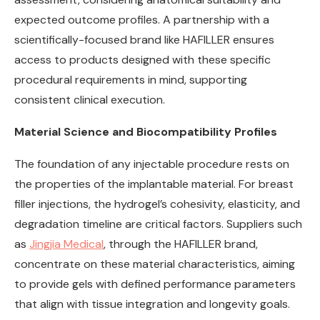
expected outcome profiles. A partnership with a
scientifically-focused brand like HAFILLER ensures
access to products designed with these specific
procedural requirements in mind, supporting
consistent clinical execution.
Material Science and Biocompatibility Profiles
The foundation of any injectable procedure rests on
the properties of the implantable material. For breast
filler injections, the hydrogel’s cohesivity, elasticity, and
degradation timeline are critical factors. Suppliers such
as
Jingjia Medical
, through the HAFILLER brand,
concentrate on these material characteristics, aiming
to provide gels with defined performance parameters
that align with tissue integration and longevity goals.