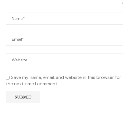
Save my name, email, and website in this browser for
the next time I comment.