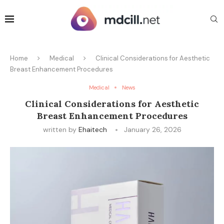
Home
Medical
Clinical Considerations for Aesthetic
Breast Enhancement Procedures
Medical
News
Clinical Considerations for Aesthetic
Breast Enhancement Procedures
written by
Ehaitech
January 26, 2026