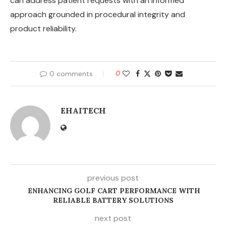
can address patient requests with an informed
approach grounded in procedural integrity and
product reliability.
0 comments
0
EHAITECH
previous post
ENHANCING GOLF CART PERFORMANCE WITH
RELIABLE BATTERY SOLUTIONS
next post