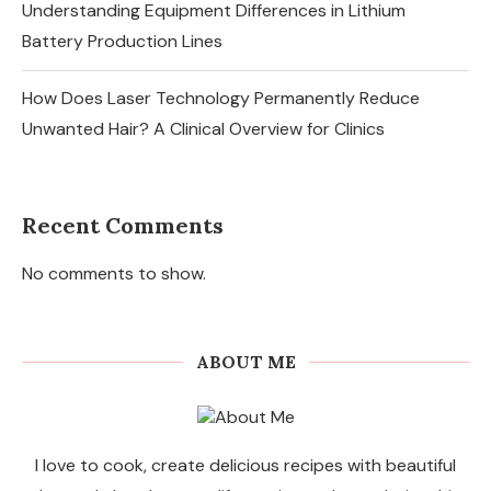
Understanding Equipment Differences in Lithium
Battery Production Lines
How Does Laser Technology Permanently Reduce
Unwanted Hair? A Clinical Overview for Clinics
Recent Comments
No comments to show.
ABOUT ME
I love to cook, create delicious recipes with beautiful