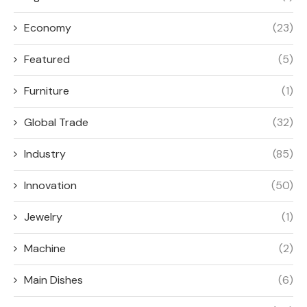
Economy
(23)
Featured
(5)
Furniture
(1)
Global Trade
(32)
Industry
(85)
Innovation
(50)
Jewelry
(1)
Machine
(2)
Main Dishes
(6)