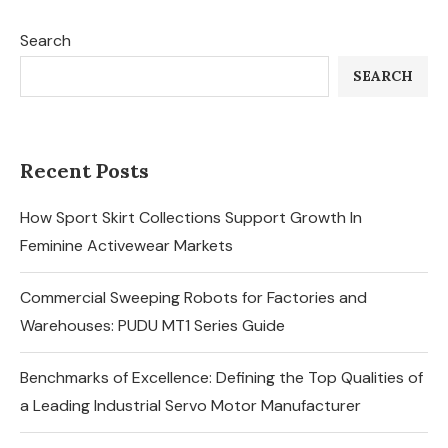
Search
SEARCH
Recent Posts
How Sport Skirt Collections Support Growth In
Feminine Activewear Markets
Commercial Sweeping Robots for Factories and
Warehouses: PUDU MT1 Series Guide
Benchmarks of Excellence: Defining the Top Qualities of
a Leading Industrial Servo Motor Manufacturer