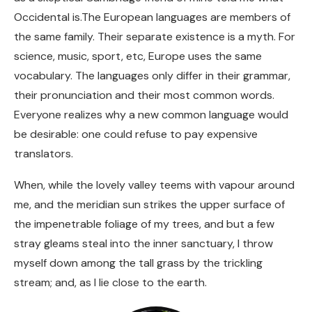
Occidental is.The European languages are members of
the same family. Their separate existence is a myth. For
science, music, sport, etc, Europe uses the same
vocabulary. The languages only differ in their grammar,
their pronunciation and their most common words.
Everyone realizes why a new common language would
be desirable: one could refuse to pay expensive
translators.
When, while the lovely valley teems with vapour around
me, and the meridian sun strikes the upper surface of
the impenetrable foliage of my trees, and but a few
stray gleams steal into the inner sanctuary, I throw
myself down among the tall grass by the trickling
stream; and, as I lie close to the earth.