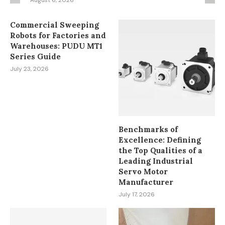
August 6, 2026
Commercial Sweeping
Robots for Factories and
Warehouses: PUDU MT1
Series Guide
July 23, 2026
Benchmarks of
Excellence: Defining
the Top Qualities of a
Leading Industrial
Servo Motor
Manufacturer
July 17, 2026