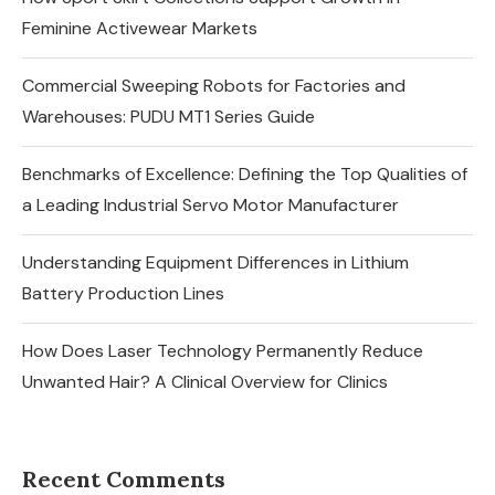
Feminine Activewear Markets
Commercial Sweeping Robots for Factories and
Warehouses: PUDU MT1 Series Guide
Benchmarks of Excellence: Defining the Top Qualities of
a Leading Industrial Servo Motor Manufacturer
Understanding Equipment Differences in Lithium
Battery Production Lines
How Does Laser Technology Permanently Reduce
Unwanted Hair? A Clinical Overview for Clinics
Recent Comments