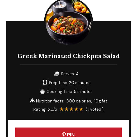
Greek Marinated Chickpea Salad
Serves:
4
Prep Time:
20 minutes
Cooking Time:
5 minutes
Nutrition facts:
300 calories
10g fat
Rating:
5.0
/5
(
1
voted )
PIN