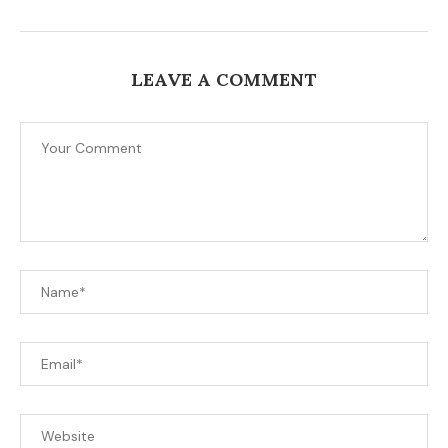
LEAVE A COMMENT