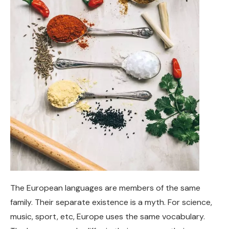
The European languages are members of the same
family. Their separate existence is a myth. For science,
music, sport, etc, Europe uses the same vocabulary.