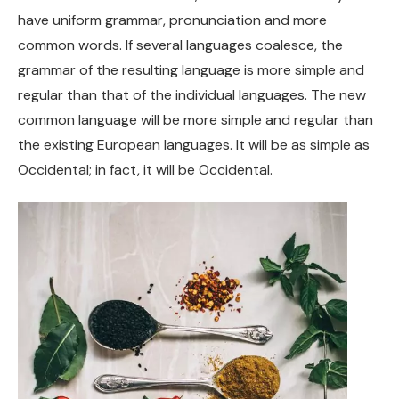
have uniform grammar, pronunciation and more
common words. If several languages coalesce, the
grammar of the resulting language is more simple and
regular than that of the individual languages. The new
common language will be more simple and regular than
the existing European languages. It will be as simple as
Occidental; in fact, it will be Occidental.