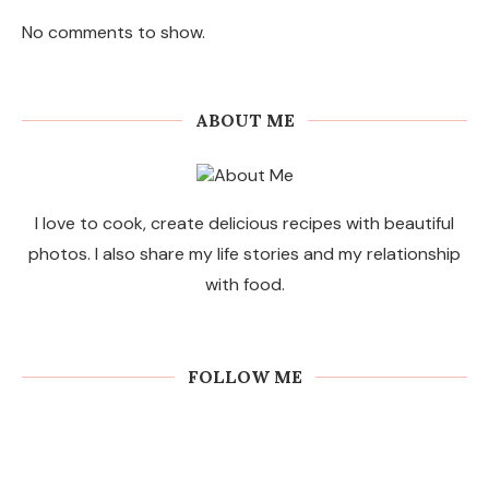
No comments to show.
ABOUT ME
I love to cook, create delicious recipes with beautiful
photos. I also share my life stories and my relationship
with food.
FOLLOW ME