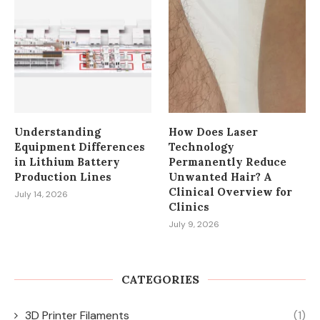
Understanding
How Does Laser
Equipment Differences
Technology
in Lithium Battery
Permanently Reduce
Production Lines
Unwanted Hair? A
Clinical Overview for
July 14, 2026
Clinics
July 9, 2026
CATEGORIES
3D Printer Filaments
(1)