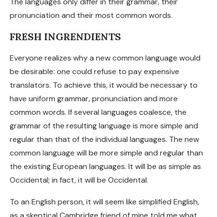
The languages only differ in their grammar, their
pronunciation and their most common words.
FRESH INGRENDIENTS
Everyone realizes why a new common language would
be desirable: one could refuse to pay expensive
translators. To achieve this, it would be necessary to
have uniform grammar, pronunciation and more
common words. If several languages coalesce, the
grammar of the resulting language is more simple and
regular than that of the individual languages. The new
common language will be more simple and regular than
the existing European languages. It will be as simple as
Occidental; in fact, it will be Occidental.
To an English person, it will seem like simplified English,
as a skeptical Cambridge friend of mine told me what