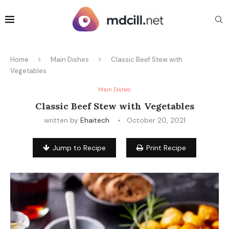
Home
Main Dishes
Classic Beef Stew with
Vegetables
Main Dishes
Classic Beef Stew with Vegetables
written by
Ehaitech
October 20, 2021
Jump to Recipe
Print Recipe