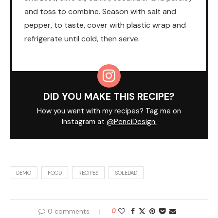
and toss to combine. Season with salt and
pepper, to taste, cover with plastic wrap and
refrigerate until cold, then serve.
DID YOU MAKE THIS RECIPE?
How you went with my recipes? Tag me on
Instagram at
@PenciDesign.
DEMO
FOOD
RECIPES
SOLEDAD
0 comments
0