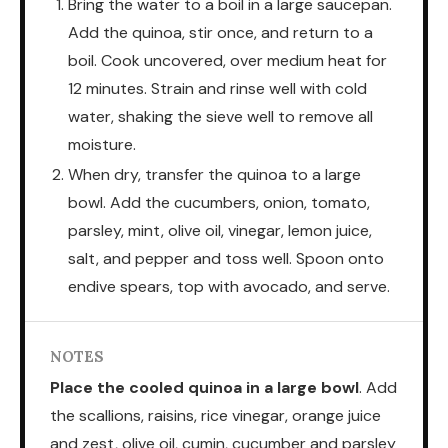
Bring the water to a boil in a large saucepan.
Add the quinoa, stir once, and return to a
boil. Cook uncovered, over medium heat for
12 minutes. Strain and rinse well with cold
water, shaking the sieve well to remove all
moisture.
When dry, transfer the quinoa to a large
bowl. Add the cucumbers, onion, tomato,
parsley, mint, olive oil, vinegar, lemon juice,
salt, and pepper and toss well. Spoon onto
endive spears, top with avocado, and serve.
NOTES
Place the cooled quinoa in a large bowl
. Add
the scallions, raisins, rice vinegar, orange juice
and zest, olive oil, cumin, cucumber and parsley