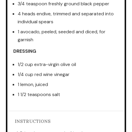
3/4 teaspoon freshly ground black pepper
4 heads endive, trimmed and separated into
individual spears
1 avocado, peeled, seeded and diced, for
garnish
DRESSING
1/2 cup extra-virgin olive oil
1/4 cup red wine vinegar
1 lemon, juiced
1 1/2 teaspoons salt
INSTRUCTIONS