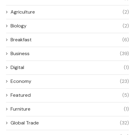
Agriculture
(2)
Biology
(2)
Breakfast
(6)
Business
(39)
Digital
(1)
Economy
(23)
Featured
(5)
Furniture
(1)
Global Trade
(32)