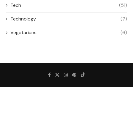
Tech
(51)
Technology
(7)
Vegetarians
(6)