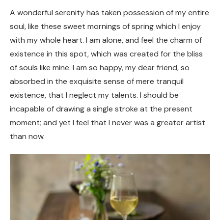
A wonderful serenity has taken possession of my entire
soul, like these sweet mornings of spring which I enjoy
with my whole heart. I am alone, and feel the charm of
existence in this spot, which was created for the bliss
of souls like mine. I am so happy, my dear friend, so
absorbed in the exquisite sense of mere tranquil
existence, that I neglect my talents. I should be
incapable of drawing a single stroke at the present
moment; and yet I feel that I never was a greater artist
than now.