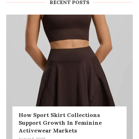
RECENT POSTS
How Sport Skirt Collections
Support Growth In Feminine
Activewear Markets