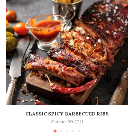
CLASSIC SPICY BARBECUED RIBS
October 20, 2021