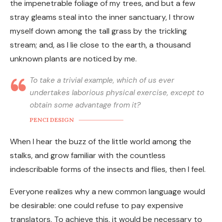
the impenetrable foliage of my trees, and but a few
stray gleams steal into the inner sanctuary, I throw
myself down among the tall grass by the trickling
stream; and, as I lie close to the earth, a thousand
unknown plants are noticed by me.
To take a trivial example, which of us ever
undertakes laborious physical exercise, except to
obtain some advantage from it?
PENCI DESIGN
When I hear the buzz of the little world among the
stalks, and grow familiar with the countless
indescribable forms of the insects and flies, then I feel.
Everyone realizes why a new common language would
be desirable: one could refuse to pay expensive
translators. To achieve this, it would be necessary to