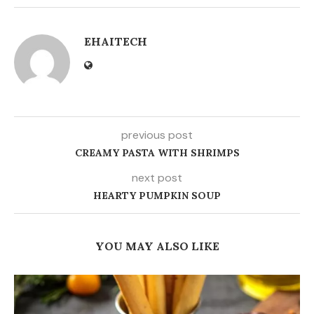
EHAITECH
previous post
CREAMY PASTA WITH SHRIMPS
next post
HEARTY PUMPKIN SOUP
YOU MAY ALSO LIKE