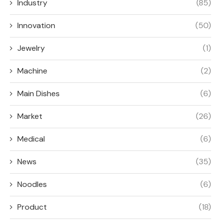
Industry
(85)
Innovation
(50)
Jewelry
(1)
Machine
(2)
Main Dishes
(6)
Market
(26)
Medical
(6)
News
(35)
Noodles
(6)
Product
(18)