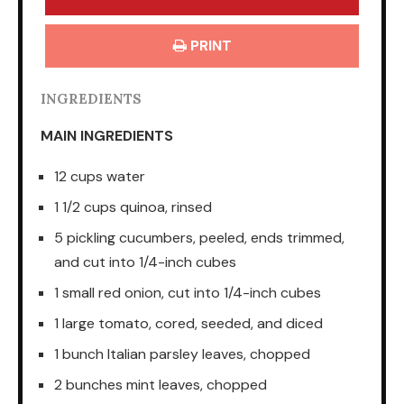
PRINT
INGREDIENTS
MAIN INGREDIENTS
12 cups water
1 1/2 cups quinoa, rinsed
5 pickling cucumbers, peeled, ends trimmed,
and cut into 1/4-inch cubes
1 small red onion, cut into 1/4-inch cubes
1 large tomato, cored, seeded, and diced
1 bunch Italian parsley leaves, chopped
2 bunches mint leaves, chopped