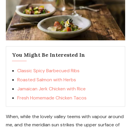
You Might Be Interested In
Classic Spicy Barbecued Ribs
Roasted Salmon with Herbs
Jamaican Jerk Chicken with Rice
Fresh Homemade Chicken Tacos
When, while the lovely valley teems with vapour around
me, and the meridian sun strikes the upper surface of