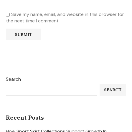
Save my name, email, and website in this browser for
the next time I comment.
Search
SEARCH
Recent Posts
How Sport Skirt Collections Support Growth In